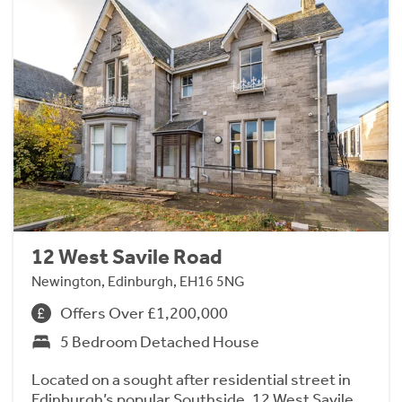
12 West Savile Road
Newington, Edinburgh, EH16 5NG
Offers Over £1,200,000
5 Bedroom Detached House
Located on a sought after residential street in
Edinburgh’s popular Southside, 12 West Savile