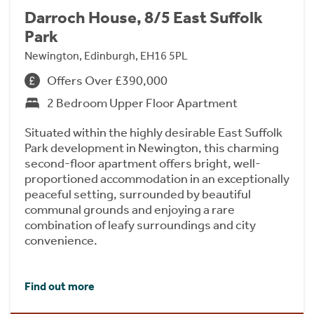
Darroch House, 8/5 East Suffolk
Park
Newington, Edinburgh, EH16 5PL
Offers Over £390,000
2 Bedroom Upper Floor Apartment
Situated within the highly desirable East Suffolk
Park development in Newington, this charming
second-floor apartment offers bright, well-
proportioned accommodation in an exceptionally
peaceful setting, surrounded by beautiful
communal grounds and enjoying a rare
combination of leafy surroundings and city
convenience.
Find out more