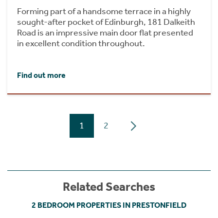
Forming part of a handsome terrace in a highly
sought-after pocket of Edinburgh, 181 Dalkeith
Road is an impressive main door flat presented
in excellent condition throughout.
Find out more
1
2
Related Searches
2 BEDROOM PROPERTIES IN PRESTONFIELD