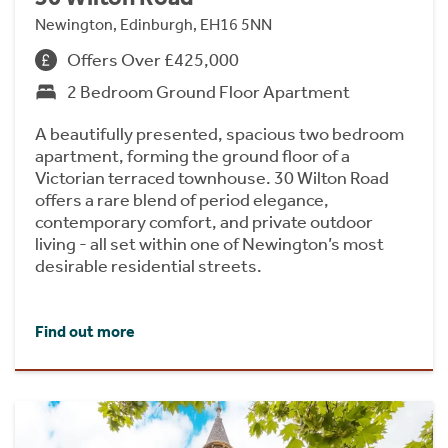
Newington, Edinburgh, EH16 5NN
Offers Over £425,000
2 Bedroom Ground Floor Apartment
A beautifully presented, spacious two bedroom
apartment, forming the ground floor of a
Victorian terraced townhouse. 30 Wilton Road
offers a rare blend of period elegance,
contemporary comfort, and private outdoor
living - all set within one of Newington’s most
desirable residential streets.
Find out more