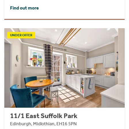
Find out more
UNDER OFFER
11/1 East Suffolk Park
Edinburgh, Midlothian, EH16 5PN