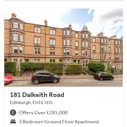
181 Dalkeith Road
Edinburgh, EH16 5DS
Offers Over £285,000
3 Bedroom Ground Floor Apartment