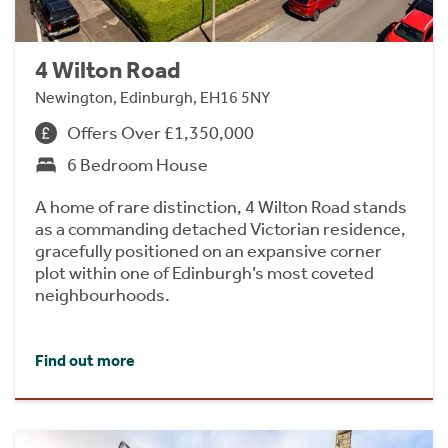
4 Wilton Road
Newington, Edinburgh, EH16 5NY
Offers Over £1,350,000
6 Bedroom House
A home of rare distinction, 4 Wilton Road stands
as a commanding detached Victorian residence,
gracefully positioned on an expansive corner
plot within one of Edinburgh’s most coveted
neighbourhoods.
Find out more