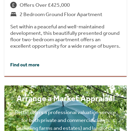
Offers Over £425,000
2 Bedroom Ground Floor Apartment
Set within a peaceful and well-maintained
development, this beautifully presented ground
floor two-bedroom apartment offers an
excellent opportunity for a wide range of buyers.
Find out more
Arrange a Market Appraisal
Rettie offers a professional valuation service
for both private and commercial clients
(including farms and estates) and landlords.