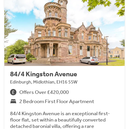
84/4 Kingston Avenue
Edinburgh, Midlothian, EH16 5SW
Offers Over £420,000
2 Bedroom First Floor Apartment
84/4 Kingston Avenue is an exceptional first-
floor flat, set within a beautifully converted
detached baronial villa, offering a rare