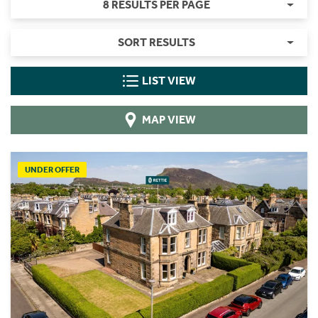
8 RESULTS PER PAGE
SORT RESULTS
LIST VIEW
MAP VIEW
UNDER OFFER