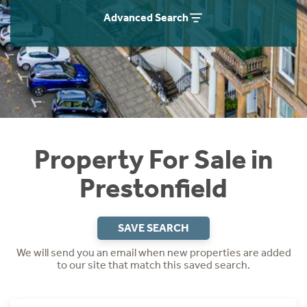
Instant Rental Valuation
Students
Home Buying App
Advanced Search
Short Term Let Licence & Obligation Guide
LBTT Calculator
Rettie Financial Services
Think Mortgages. Think Rettie.
Property For Sale in
Prestonfield
SAVE SEARCH
We will send you an email when new properties are added
to our site that match this saved search.