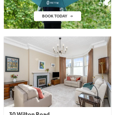
BOOK TODAY
30 Wilton Road