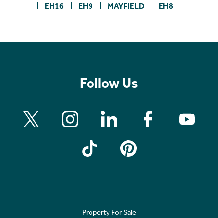
EH16
EH9
MAYFIELD
EH8
Follow Us
Property For Sale