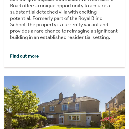
Road offers a unique opportunity to acquire a
substantial detached villa with exciting
potential. Formerly part of the Royal Blind
School, the property is currently vacant and
provides a rare chance to reimagine a significant
building in an established residential setting.
Find out more