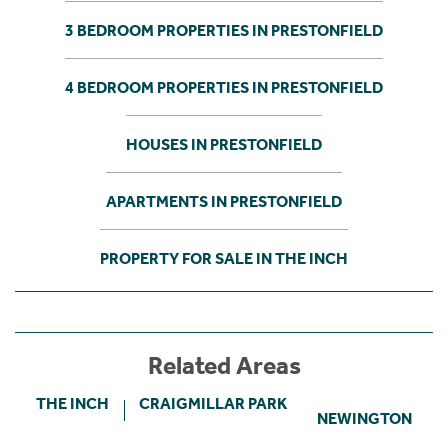
3 BEDROOM PROPERTIES IN PRESTONFIELD
4 BEDROOM PROPERTIES IN PRESTONFIELD
HOUSES IN PRESTONFIELD
APARTMENTS IN PRESTONFIELD
PROPERTY FOR SALE IN THE INCH
Related Areas
THE INCH
CRAIGMILLAR PARK
NEWINGTON