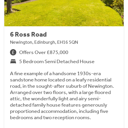
6 Ross Road
Newington, Edinburgh, EH16 5QN
Offers Over £875,000
5 Bedroom Semi Detached House
A fine example of a handsome 1930s-era
sandstone home located on a leafy residential
road, in the sought-after suburb of Newington.
Arranged over two floors, with a large floored
attic, the wonderfully light and airy semi-
detached family house features generously
proportioned accommodation, including five
bedrooms and two reception rooms.