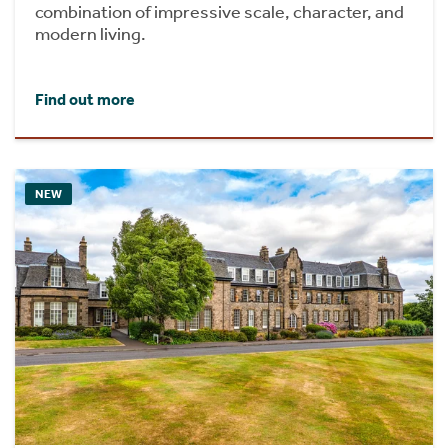
combination of impressive scale, character, and
modern living.
Find out more
NEW