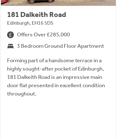
181 Dalkeith Road
Edinburgh, EH16 5DS
Offers Over £285,000
3 Bedroom Ground Floor Apartment
Forming part of a handsome terrace in a
highly sought-after pocket of Edinburgh,
181 Dalkeith Road is an impressive main
door flat presented in excellent condition
throughout.