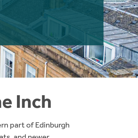
he Inch
ern part of Edinburgh
lats, and newer