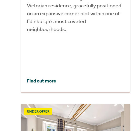
Victorian residence, gracefully positioned
on an expansive corner plot within one of
Edinburgh’s most coveted
neighbourhoods.
Find out more
UNDER OFFER