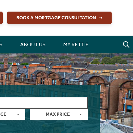
BOOK A MORTGAGE CONSULTATION
S
ABOUT US
MY RETTIE
ICE
MAX PRICE