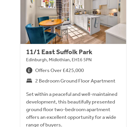
11/1 East Suffolk Park
Edinburgh, Midlothian, EH16 5PN
Offers Over £425,000
2 Bedroom Ground Floor Apartment
Set within a peaceful and well-maintained
development, this beautifully presented
ground floor two-bedroom apartment
offers an excellent opportunity for a wide
range of buyers.