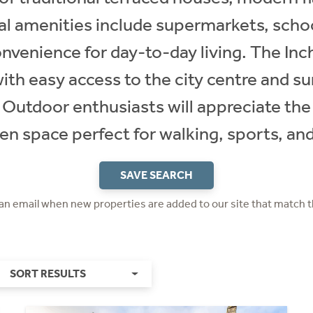
l amenities include supermarkets, school
onvenience for day-to-day living. The Inch
with easy access to the city centre and su
 Outdoor enthusiasts will appreciate the
en space perfect for walking, sports, and
SAVE SEARCH
 an email when new properties are added to our site that match t
SORT RESULTS