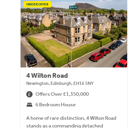
UNDER OFFER
4 Wilton Road
Newington, Edinburgh, EH16 5NY
Offers Over £1,350,000
6 Bedroom House
A home of rare distinction, 4 Wilton Road
stands as a commanding detached