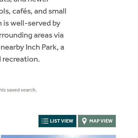
s, cafés, and small
 is well-served by
rrounding areas via
 nearby Inch Park, a
 recreation.
his saved search.
LIST VIEW
MAP VIEW