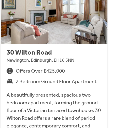
30 Wilton Road
Newington, Edinburgh, EH16 5NN
Offers Over £425,000
2 Bedroom Ground Floor Apartment
A beautifully presented, spacious two
bedroom apartment, forming the ground
floor of a Victorian terraced townhouse. 30
Wilton Road offers a rare blend of period
elegance, contemporary comfort, and