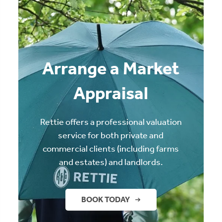
Arrange a Market
Appraisal
Rettie offers a professional valuation
service for both private and
commercial clients (including farms
and estates) and landlords.
BOOK TODAY