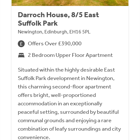
Darroch House, 8/5 East
Suffolk Park
Newington, Edinburgh, EH16 5PL
Offers Over £390,000
2 Bedroom Upper Floor Apartment
Situated within the highly desirable East
Suffolk Park development in Newington,
this charming second-floor apartment
offers bright, well-proportioned
accommodation in an exceptionally
peaceful setting, surrounded by beautiful
communal grounds and enjoying a rare
combination of leafy surroundings and city
convenience.