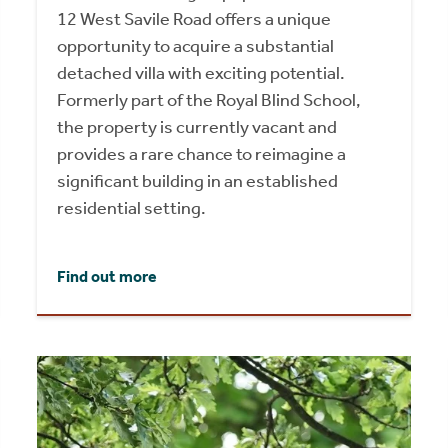
12 West Savile Road offers a unique
opportunity to acquire a substantial
detached villa with exciting potential.
Formerly part of the Royal Blind School,
the property is currently vacant and
provides a rare chance to reimagine a
significant building in an established
residential setting.
Find out more