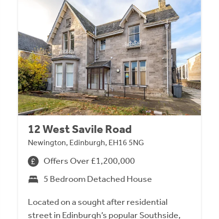
12 West Savile Road
Newington, Edinburgh, EH16 5NG
Offers Over £1,200,000
5 Bedroom Detached House
Located on a sought after residential
street in Edinburgh’s popular Southside,