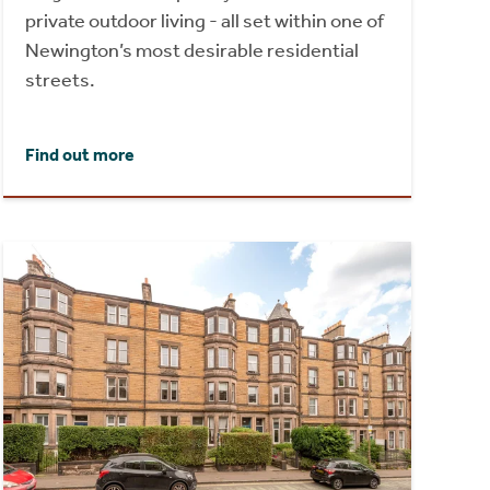
private outdoor living - all set within one of
Newington’s most desirable residential
streets.
Find out more