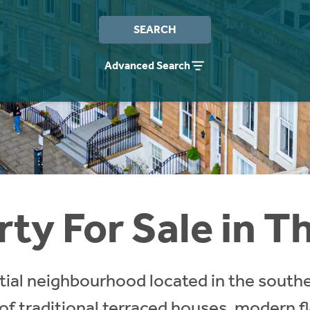
SEARCH
Advanced Search
ty For Sale in T
ntial neighbourhood located in the south
 of traditional terraced houses, modern f