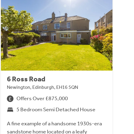
6 Ross Road
Newington, Edinburgh, EH16 5QN
Offers Over £875,000
5 Bedroom Semi Detached House
A fine example of a handsome 1930s-era
sandstone home located on a leafy