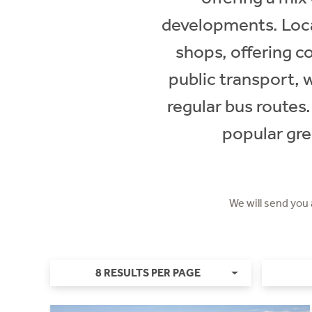
developments. Loca
shops, offering c
public transport, 
regular bus routes.
popular gre
We will send you
8 RESULTS PER PAGE