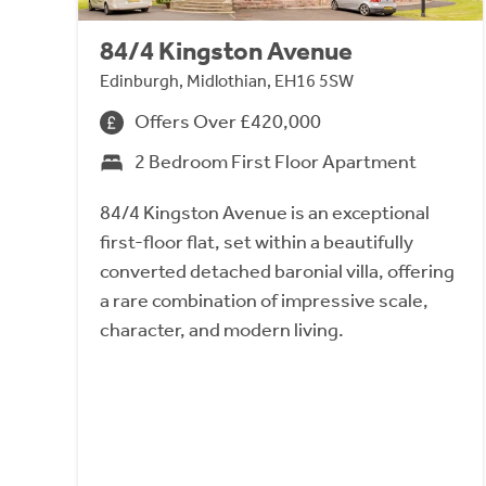
84/4 Kingston Avenue
Edinburgh, Midlothian, EH16 5SW
Offers Over £420,000
2 Bedroom First Floor Apartment
84/4 Kingston Avenue is an exceptional
first-floor flat, set within a beautifully
converted detached baronial villa, offering
a rare combination of impressive scale,
character, and modern living.