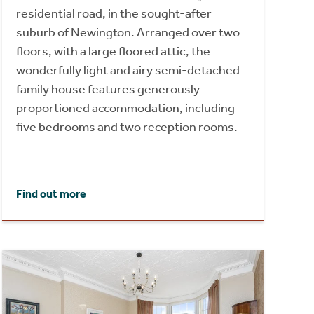
residential road, in the sought-after
suburb of Newington. Arranged over two
floors, with a large floored attic, the
wonderfully light and airy semi-detached
family house features generously
proportioned accommodation, including
five bedrooms and two reception rooms.
Find out more