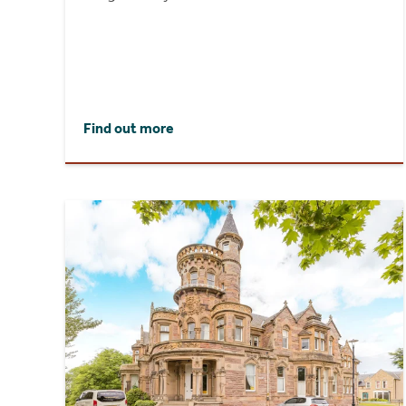
Find out more