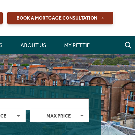
BOOK A MORTGAGE CONSULTATION
S
ABOUT US
MY RETTIE
ICE
MAX PRICE