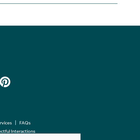
ervices
FAQs
tful Interactions