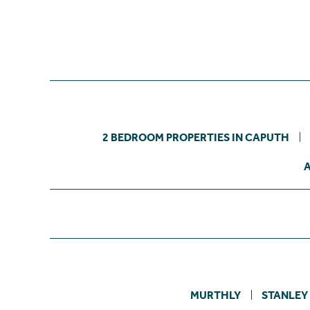
2 BEDROOM PROPERTIES IN CAPUTH
MURTHLY
STANLEY