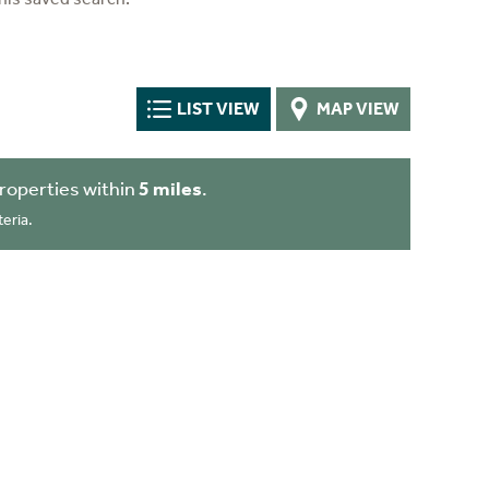
LIST VIEW
MAP VIEW
roperties within
5 miles
.
eria.