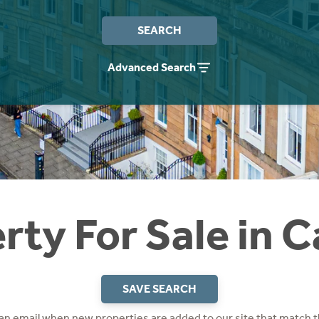
SEARCH
Advanced Search
rty For Sale in 
SAVE SEARCH
 an email when new properties are added to our site that match t