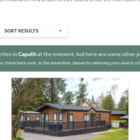
SORT RESULTS
rties in
Caputh
at the moment, but here are some other p
se check back soon. In the meantime, please try widening your search crit