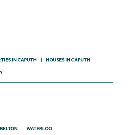
TIES IN CAPUTH
HOUSES IN CAPUTH
LY
YBELTON
WATERLOO