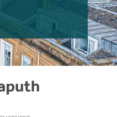
Caputh
his saved search.