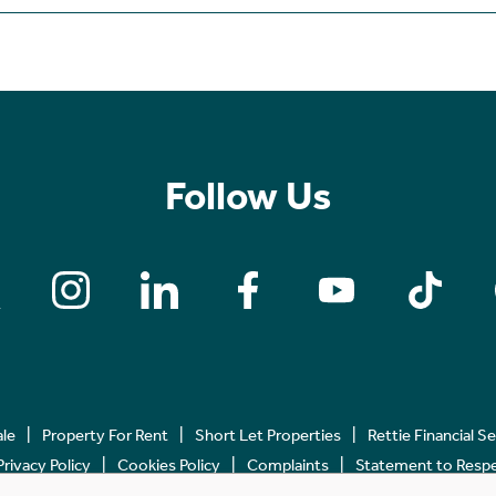
Follow Us
ale
Property For Rent
Short Let Properties
Rettie Financial S
Privacy Policy
Cookies Policy
Complaints
Statement to Respec