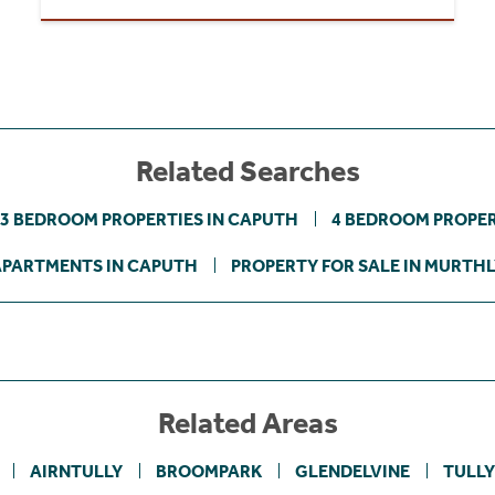
Related Searches
3 BEDROOM PROPERTIES IN CAPUTH
4 BEDROOM PROPER
APARTMENTS IN CAPUTH
PROPERTY FOR SALE IN MURTH
Related Areas
AIRNTULLY
BROOMPARK
GLENDELVINE
TULL