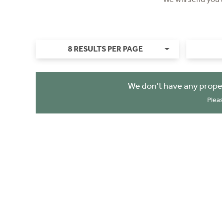
8 RESULTS PER PAGE
We don't have any prope
Plea