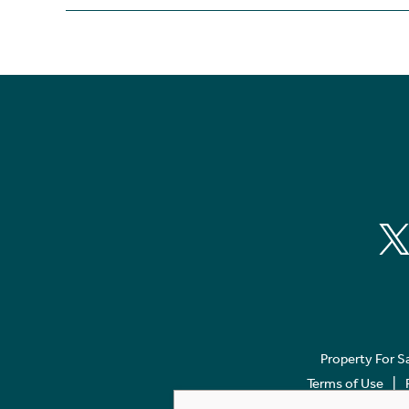
Property For S
Terms of Use