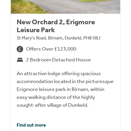
New Orchard 2, Erigmore
Leisure Park
St Mary's Road, Birnam, Dunkeld, PH8 0BJ
Offers Over £123,000
2 Bedroom Detached House
An attractive lodge offering spacious
accommodation located in the picturesque
Erigmore leisure park in Birnam, within
easy walking distance of the highly
sought-after village of Dunkeld.
Find out more