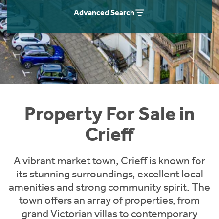
Instant Rental Valuation
Students
Home Buying App
Advanced Search
Short Term Let Licence & Obligation Guide
LBTT Calculator
Rettie Financial Services
Think Mortgages. Think Rettie.
Property For Sale in
Crieff
A vibrant market town, Crieff is known for
its stunning surroundings, excellent local
amenities and strong community spirit. The
town offers an array of properties, from
grand Victorian villas to contemporary