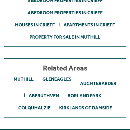
3 BEDROOM PROPERTIES IN CRIEFF
4 BEDROOM PROPERTIES IN CRIEFF
HOUSES IN CRIEFF
APARTMENTS IN CRIEFF
PROPERTY FOR SALE IN MUTHILL
Related Areas
MUTHILL
GLENEAGLES
AUCHTERARDER
ABERUTHVEN
BORLAND PARK
COLQUHALZIE
KIRKLANDS OF DAMSIDE