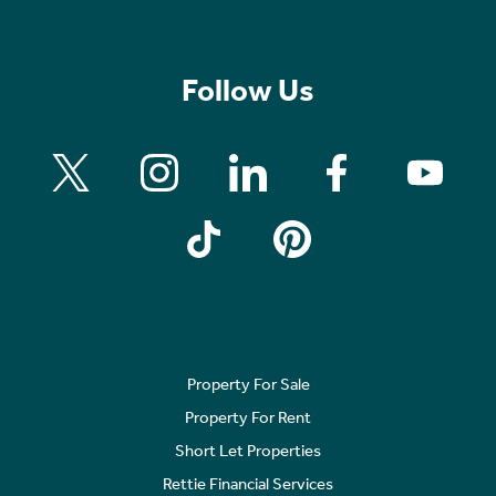
Follow Us
Property For Sale
Property For Rent
Short Let Properties
Rettie Financial Services