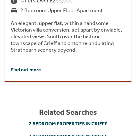
Offers Over £255,000
2 Bedroom Upper Floor Apartment
An elegant, upper flat, within a handsome
Victorian villa conversion, set apart by enviable,
elevated views South over the historic
townscape of Crieff and onto the undulating
Strathearn scenery beyond.
Find out more
Related Searches
2 BEDROOM PROPERTIES IN CRIEFF