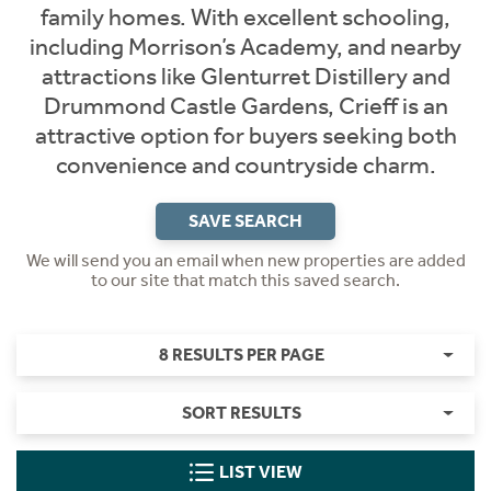
family homes. With excellent schooling,
including Morrison’s Academy, and nearby
attractions like Glenturret Distillery and
Drummond Castle Gardens, Crieff is an
attractive option for buyers seeking both
convenience and countryside charm.
SAVE SEARCH
We will send you an email when new properties are added
to our site that match this saved search.
8 RESULTS PER PAGE
SORT RESULTS
LIST VIEW