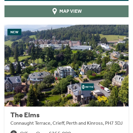
MAP VIEW
NEW
The Elms
Connaught Terrace, Crieff, Perth and Kinross, PH7 3DJ