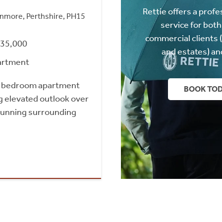
Rettie offers a profe
nmore, Perthshire, PH15
service for both
commercial clients 
235,000
and estates) an
artment
e bedroom apartment
BOOK TO
g elevated outlook over
tunning surrounding