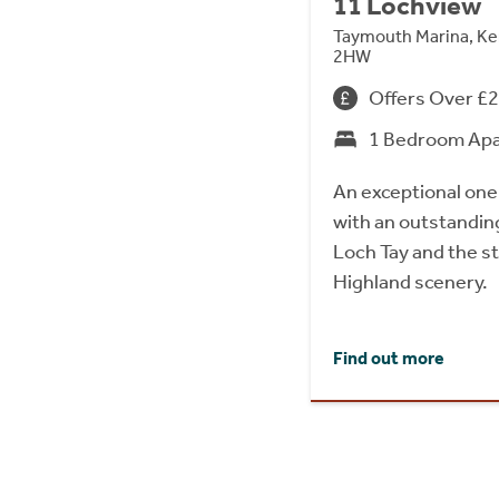
11 Lochview
Taymouth Marina, Ke
2HW
Offers Over £
1 Bedroom Ap
An exceptional on
with an outstandin
Loch Tay and the s
Highland scenery.
Find out more