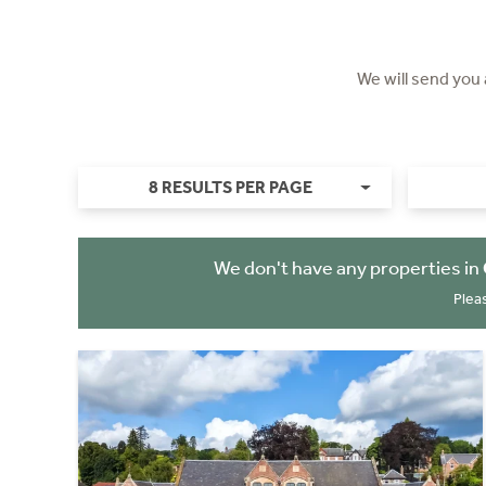
We will send you
8 RESULTS PER PAGE
We don't have any properties in
Plea