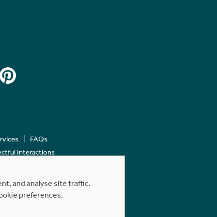
ervices
FAQs
tful Interactions
, and analyse site traffic.
cookie preferences.