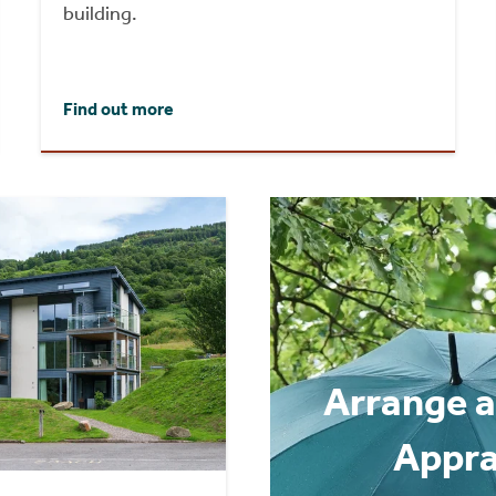
building.
Find out more
Arrange a
Appra