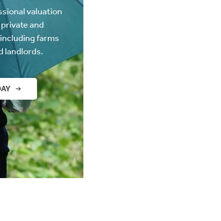
ssional valuation
 private and
(including farms
d landlords.
DAY