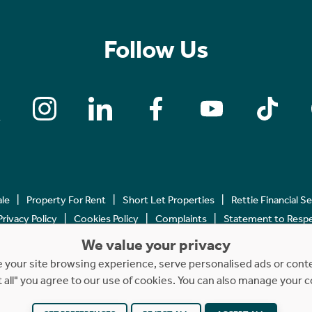
Follow Us
ale
Property For Rent
Short Let Properties
Rettie Financial S
Privacy Policy
Cookies Policy
Complaints
Statement to Respec
We value your privacy
Copyright © 2023 - 2026 Rettie. All rights reserved.
your site browsing experience, serve personalised ads or content
t all" you agree to our use of cookies. You can also manage your 