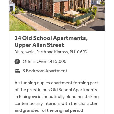
14 Old School Apartments,
Upper Allan Street
Blairgowrie, Perth and Kinross, PH10 6FG
Offers Over £415,000
3 Bedroom Apartment
A stunning duplex apartment forming part
of the prestigious Old School Apartments
in Blairgowrie, beautifully blending striking
contemporary interiors with the character
and grandeur of the original period