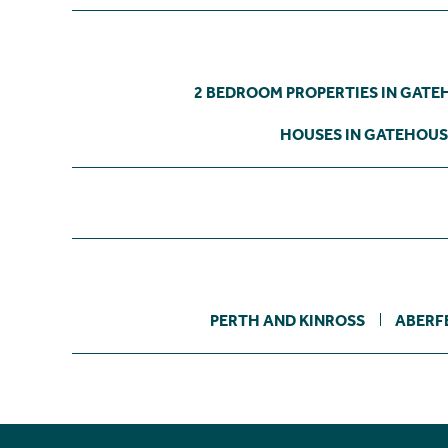
2 BEDROOM PROPERTIES IN GATE
HOUSES IN GATEHOUS
PERTH AND KINROSS
ABERF