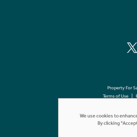
Property For S
Terms of Use
We use cookies to enhance 
By clicking "Accep