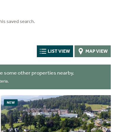
his saved search.
LIST VIEW
MAP VIEW
e some other properties nearby.
eria.
NEW