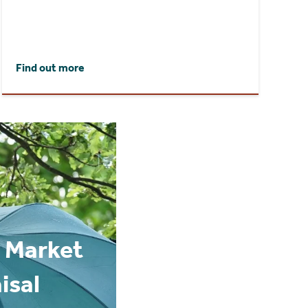
Find out more
 Market
isal