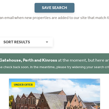
SAVE SEARCH
 an email when new properties are added to our site that match t
SORT RESULTS
Gatehouse, Perth and Kinross
at the moment, but here ar
se check back soon. In the meantime, please try widening your search crit
UNDER OFFER