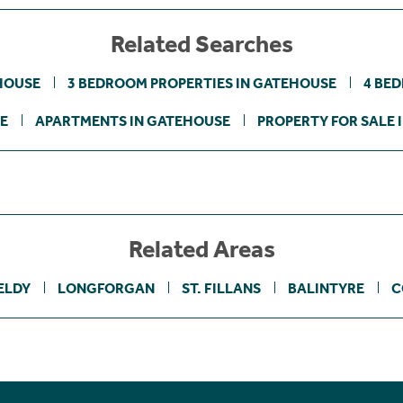
Related Searches
HOUSE
3 BEDROOM PROPERTIES IN GATEHOUSE
4 BE
E
APARTMENTS IN GATEHOUSE
PROPERTY FOR SALE 
Related Areas
ELDY
LONGFORGAN
ST. FILLANS
BALINTYRE
C