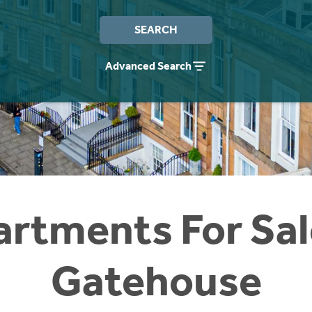
SEARCH
Advanced Search
rtments For Sal
Gatehouse