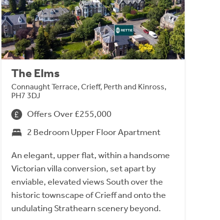
The Elms
Connaught Terrace, Crieff, Perth and Kinross,
PH7 3DJ
Offers Over £255,000
2 Bedroom Upper Floor Apartment
An elegant, upper flat, within a handsome
Victorian villa conversion, set apart by
enviable, elevated views South over the
historic townscape of Crieff and onto the
undulating Strathearn scenery beyond.