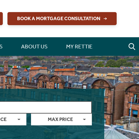
BOOK A MORTGAGE CONSULTATION
S
ABOUT US
MY RETTIE
ICE
MAX PRICE