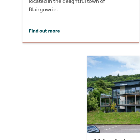
located in the delightful town of
Blairgowrie.
Find out more