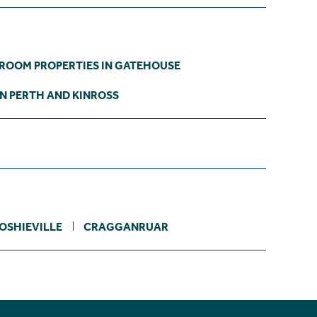
DROOM PROPERTIES IN GATEHOUSE
IN PERTH AND KINROSS
OSHIEVILLE
CRAGGANRUAR