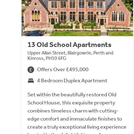
13 Old School Apartments
Upper Allan Street, Blairgowrie, Perth and
Kinross, PH10 6FG
Offers Over £495,000
4 Bedroom Duplex Apartment
Set within the beautifully restored Old
School House, this exquisite property
combines timeless charm with cutting-
edge comfort and immaculate finishes to
create a truly exceptional living experience