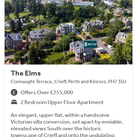
The Elms
Connaught Terrace, Crieff, Perth and Kinross, PH7 3DJ
Offers Over £255,000
2 Bedroom Upper Floor Apartment
An elegant, upper flat, within a handsome
Victorian villa conversion, set apart by enviable,
elevated views South over the historic
townscape of Crieff and onto the undulating