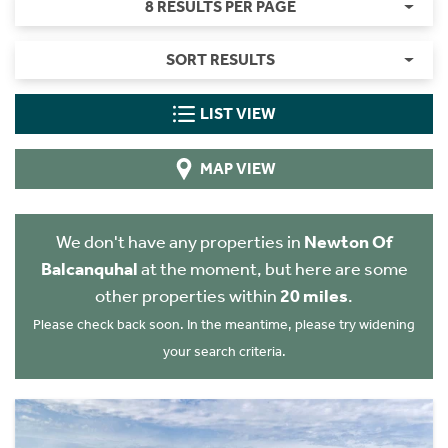
8 RESULTS PER PAGE
SORT RESULTS
LIST VIEW
MAP VIEW
We don't have any properties in
Newton Of
Balcanquhal
at the moment, but here are some
other properties within
20 miles
.
Please check back soon. In the meantime, please try widening
your search criteria.