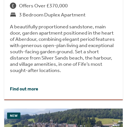
Offers Over £370,000
3 Bedroom Duplex Apartment
A beautifully proportioned sandstone, main
door, garden apartment positioned in the heart
of Aberdour, combining elegant period features
with generous open-plan living and exceptional
south-facing garden ground. Set a short
distance from Silver Sands beach, the harbour,
and village amenities, in one of Fife’s most
sought-after locations.
Find out more
NEW