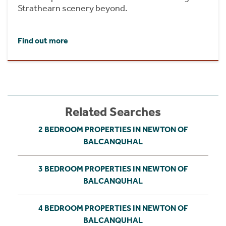
Strathearn scenery beyond.
Find out more
Related Searches
2 BEDROOM PROPERTIES IN NEWTON OF
BALCANQUHAL
3 BEDROOM PROPERTIES IN NEWTON OF
BALCANQUHAL
4 BEDROOM PROPERTIES IN NEWTON OF
BALCANQUHAL