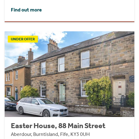
Find out more
UNDER OFFER
Easter House, 88 Main Street
Aberdour, Burntisland, Fife, KY3 0UH