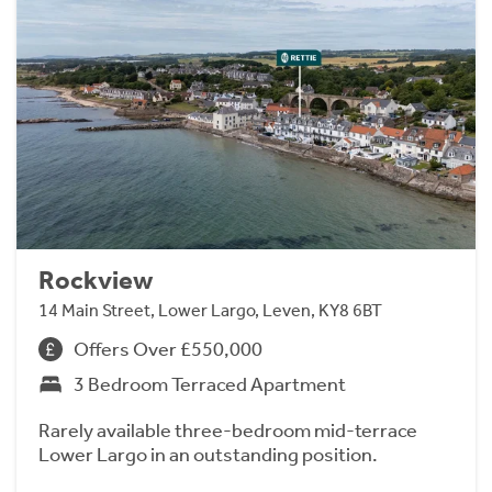
Rockview
14 Main Street, Lower Largo, Leven, KY8 6BT
Offers Over £550,000
3 Bedroom Terraced Apartment
Rarely available three-bedroom mid-terrace
Lower Largo in an outstanding position.