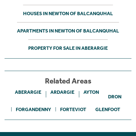
HOUSES IN NEWTON OF BALCANQUHAL
APARTMENTS IN NEWTON OF BALCANQUHAL
PROPERTY FOR SALE IN ABERARGIE
Related Areas
ABERARGIE
ARDARGIE
AYTON
DRON
FORGANDENNY
FORTEVIOT
GLENFOOT