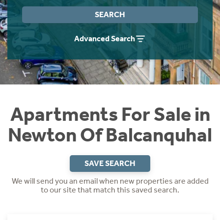
Instant Rental Valuation
Students
Home Buying App
SEARCH
Short Term Let Licence & Obligation Guide
LBTT Calculator
Advanced Search
Rettie Financial Services
Think Mortgages. Think Rettie.
Apartments For Sale in
Newton Of Balcanquhal
SAVE SEARCH
We will send you an email when new properties are added
to our site that match this saved search.