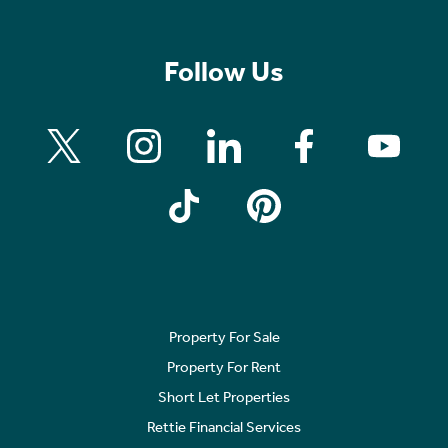
Follow Us
Property For Sale
Property For Rent
Short Let Properties
Rettie Financial Services