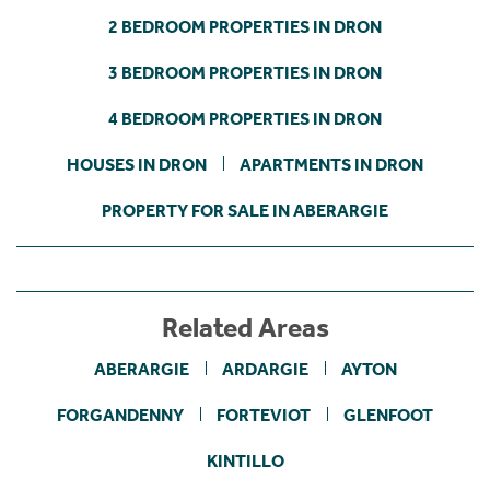
2 BEDROOM PROPERTIES IN DRON
3 BEDROOM PROPERTIES IN DRON
4 BEDROOM PROPERTIES IN DRON
HOUSES IN DRON
APARTMENTS IN DRON
PROPERTY FOR SALE IN ABERARGIE
Related Areas
ABERARGIE
ARDARGIE
AYTON
FORGANDENNY
FORTEVIOT
GLENFOOT
KINTILLO