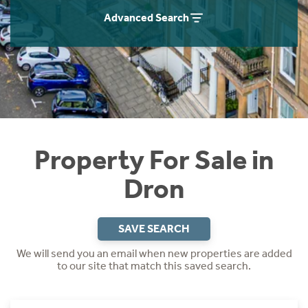
Instant Rental Valuation
Students
Home Buying App
Advanced Search
Short Term Let Licence & Obligation Guide
LBTT Calculator
Rettie Financial Services
Think Mortgages. Think Rettie.
Property For Sale in
Dron
SAVE SEARCH
We will send you an email when new properties are added
to our site that match this saved search.