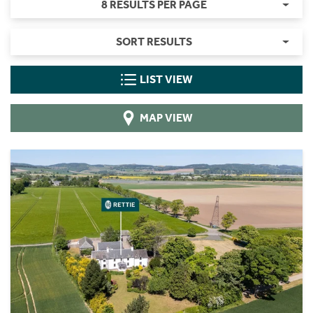
8 RESULTS PER PAGE
SORT RESULTS
LIST VIEW
MAP VIEW