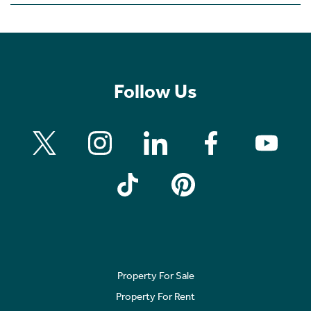
Follow Us
Property For Sale
Property For Rent