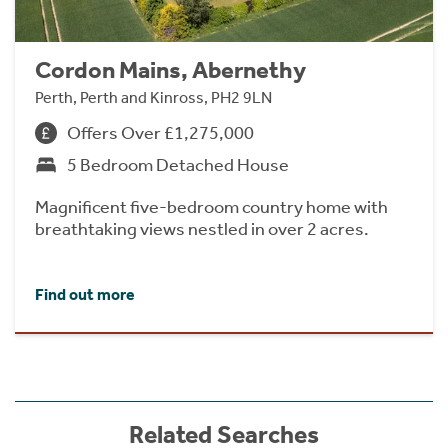
Cordon Mains, Abernethy
Perth, Perth and Kinross, PH2 9LN
Offers Over £1,275,000
5 Bedroom Detached House
Magnificent five-bedroom country home with
breathtaking views nestled in over 2 acres.
Find out more
Related Searches