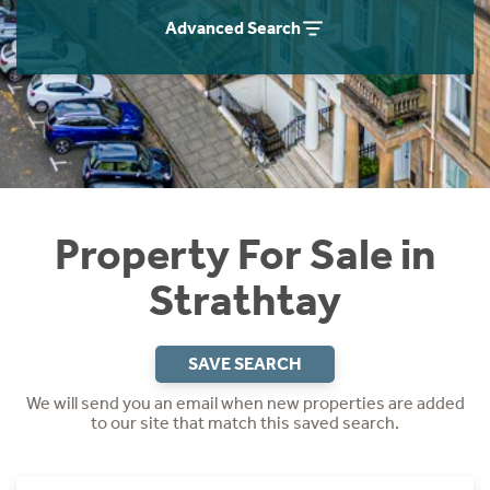
Instant Rental Valuation
Students
Home Buying App
Advanced Search
Short Term Let Licence & Obligation Guide
LBTT Calculator
Rettie Financial Services
Think Mortgages. Think Rettie.
Property For Sale in
Strathtay
SAVE SEARCH
We will send you an email when new properties are added
to our site that match this saved search.