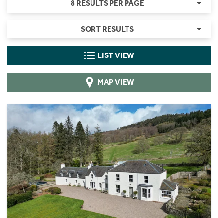
8 RESULTS PER PAGE
SORT RESULTS
LIST VIEW
MAP VIEW