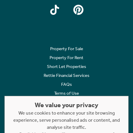
Property For Sale
Property For Rent
Short Let Properties
Rettie Financial Services
FAQs
Terms of Use
Privacy Policy
We value your privacy
Cookies Policy
We use cookies to enhance your site browsing
Complaints
experience, serve personalised ads or content, and
analyse site traffic.
Statement to Respectful Interactions