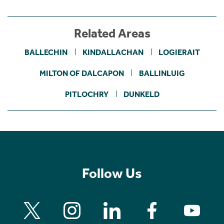
Related Areas
BALLECHIN
KINDALLACHAN
LOGIERAIT
MILTON OF DALCAPON
BALLINLUIG
PITLOCHRY
DUNKELD
Follow Us