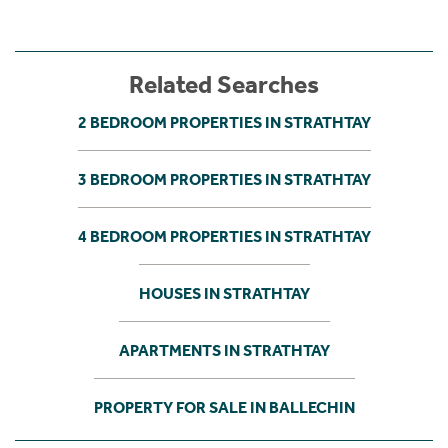
Related Searches
2 BEDROOM PROPERTIES IN STRATHTAY
3 BEDROOM PROPERTIES IN STRATHTAY
4 BEDROOM PROPERTIES IN STRATHTAY
HOUSES IN STRATHTAY
APARTMENTS IN STRATHTAY
PROPERTY FOR SALE IN BALLECHIN