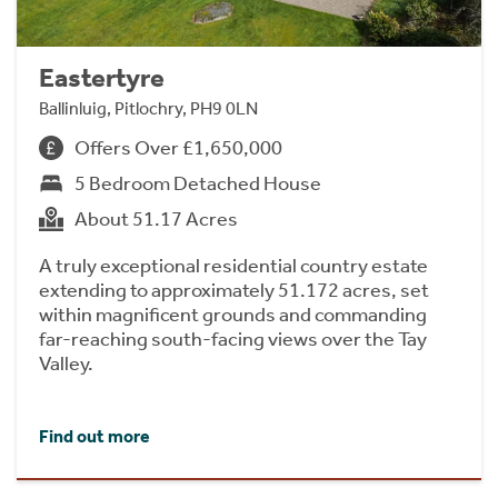
Eastertyre
Ballinluig, Pitlochry, PH9 0LN
Offers Over £1,650,000
5 Bedroom Detached House
About 51.17 Acres
A truly exceptional residential country estate
extending to approximately 51.172 acres, set
within magnificent grounds and commanding
far-reaching south-facing views over the Tay
Valley.
Find out more