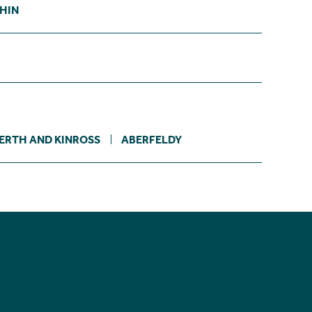
CHIN
ERTH AND KINROSS
ABERFELDY