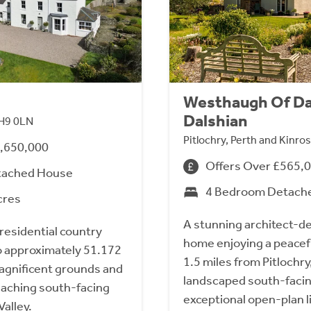
Westhaugh Of Da
Dalshian
 PH9 0LN
Pitlochry, Perth and Kinr
1,650,000
Offers Over £565,
tached House
4 Bedroom Detach
cres
A stunning architect-d
 residential country
home enjoying a peacefu
o approximately 51.172
1.5 miles from Pitlochry
magnificent grounds and
landscaped south-faci
aching south-facing
exceptional open-plan 
Valley.