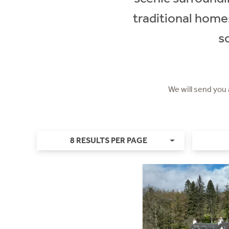
traditional home
s
We will send you
8 RESULTS PER PAGE