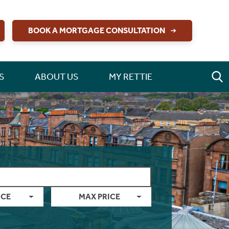
BOOK A MORTGAGE CONSULTATION
S
ABOUT US
MY RETTIE
ICE
MAX PRICE