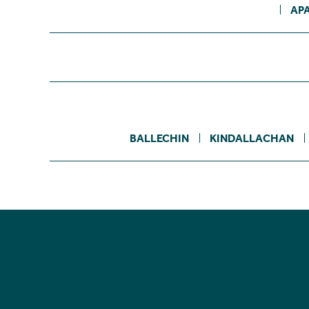
AP
BALLECHIN
KINDALLACHAN