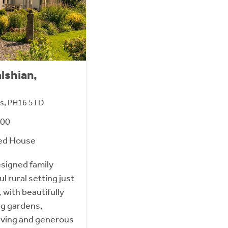
lshian,
oss, PH16 5TD
000
ed House
esigned family
l rural setting just
, with beautifully
ng gardens,
living and generous