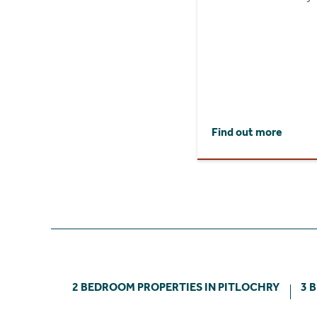
Find out more
2 BEDROOM PROPERTIES IN PITLOCHRY
3 