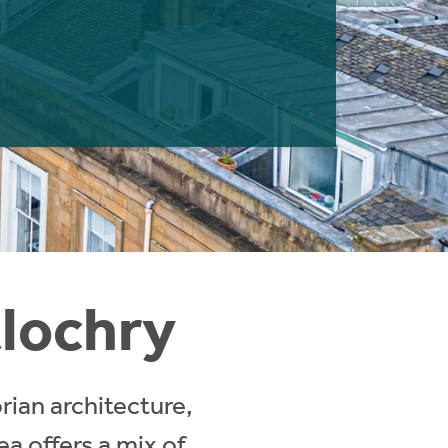
tlochry
rian architecture,
a offers a mix of