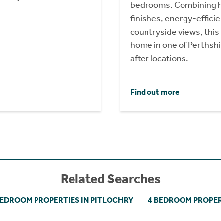
bedrooms. Combining h
finishes, energy-effici
countryside views, this
home in one of Perthsh
after locations.
Find out more
Related Searches
BEDROOM PROPERTIES IN PITLOCHRY
4 BEDROOM PROPER