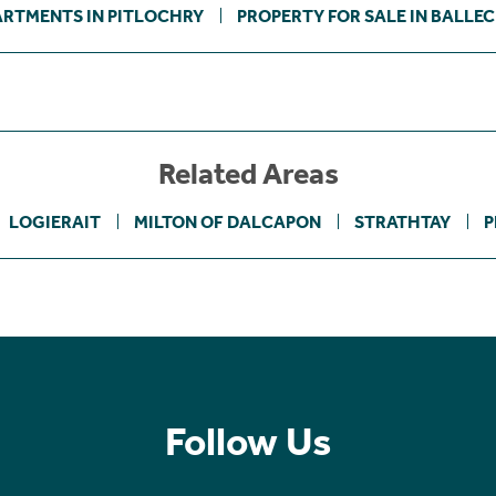
ARTMENTS IN PITLOCHRY
PROPERTY FOR SALE IN BALLE
Related Areas
LOGIERAIT
MILTON OF DALCAPON
STRATHTAY
P
Follow Us