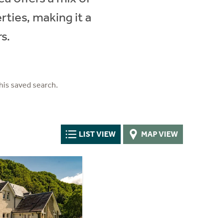
ties, making it a
s.
his saved search.
LIST VIEW
MAP VIEW