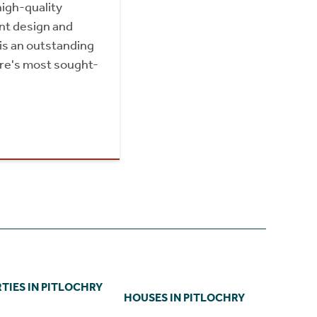
igh-quality
ent design and
 is an outstanding
ire's most sought-
TIES IN PITLOCHRY
HOUSES IN PITLOCHRY