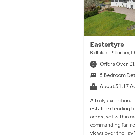
Eastertyre
Ballinluig, Pitlochry,
Offers Over £
5 Bedroom De
About 51.17 A
A truly exceptional
estate extending t
acres, set within 
commanding far-re
views over the Tay 