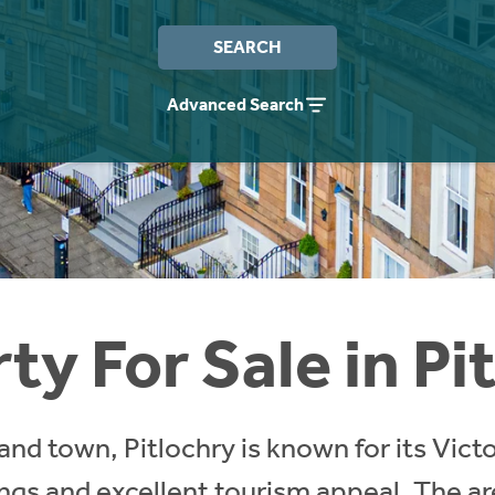
SEARCH
Advanced Search
ty For Sale in Pi
nd town, Pitlochry is known for its Victo
ngs and excellent tourism appeal. The are