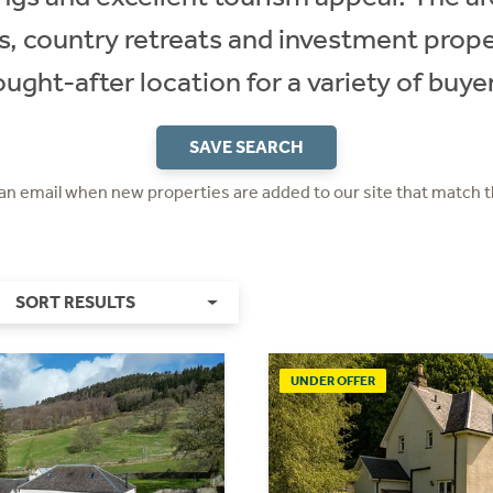
s, country retreats and investment proper
ought-after location for a variety of buyer
SAVE SEARCH
 an email when new properties are added to our site that match t
SORT RESULTS
UNDER OFFER