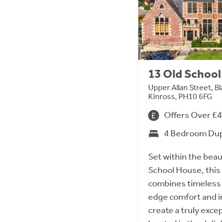
13 Old Schoo
Upper Allan Street, B
Kinross, PH10 6FG
Offers Over £
4 Bedroom Du
Set within the beau
School House, this
combines timeless 
edge comfort and i
create a truly exce