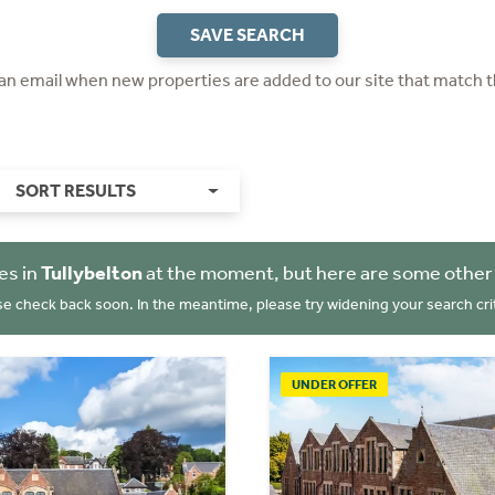
SAVE SEARCH
 an email when new properties are added to our site that match t
SORT RESULTS
es in
Tullybelton
at the moment, but here are some other 
se check back soon. In the meantime, please try widening your search crit
UNDER OFFER