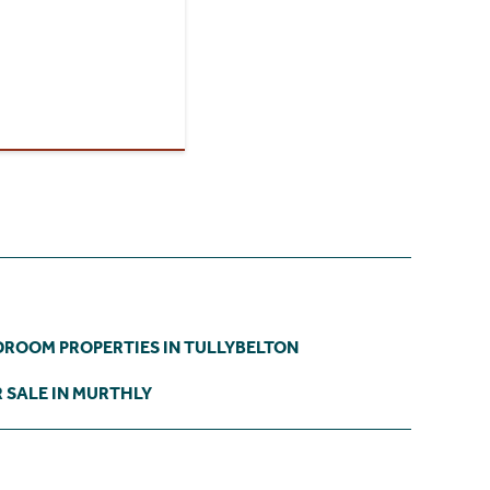
DROOM PROPERTIES IN TULLYBELTON
 SALE IN MURTHLY