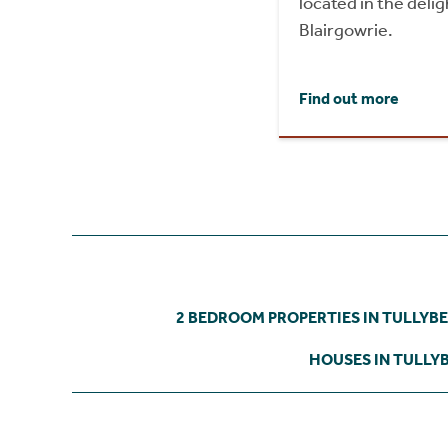
located in the delig
Blairgowrie.
Find out more
2 BEDROOM PROPERTIES IN TULLYB
HOUSES IN TULLY