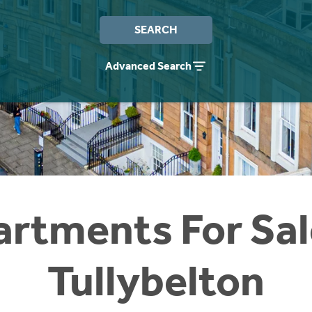
SEARCH
Advanced Search
rtments For Sal
Tullybelton