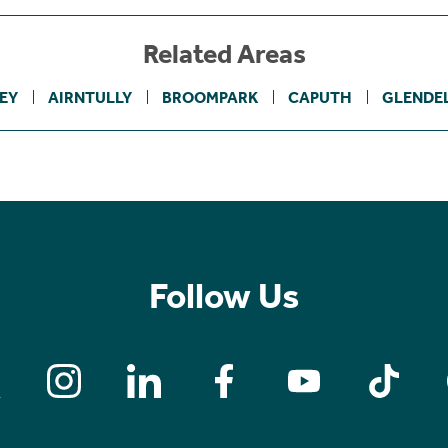
Related Areas
EY
AIRNTULLY
BROOMPARK
CAPUTH
GLENDEL
Follow Us