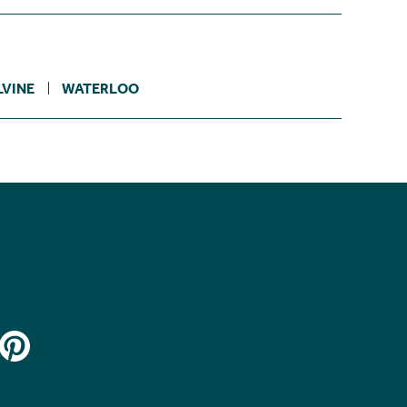
VINE
WATERLOO