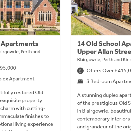
l Apartments
14 Old School A
Upper Allan Stre
lairgowrie, Perth and
Blairgowrie, Perth and Ki
495,000
Offers Over £415,
plex Apartment
3 Bedroom Apartm
tifully restored Old
A stunning duplex apar
 exquisite property
of the prestigious Old
charm with cutting-
in Blairgowrie, beautiful
mmaculate finishes to
contemporary interiors 
ptional living experience
and grandeur of the ori