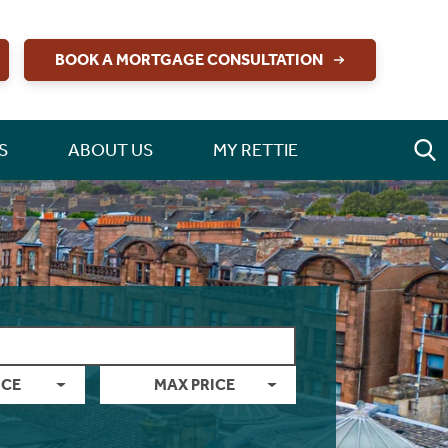
BOOK A MORTGAGE CONSULTATION
S
ABOUT US
MY RETTIE
ICE
MAX PRICE