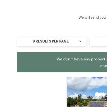
We will send you
8 RESULTS PER PAGE
We don't have any properti
Plea