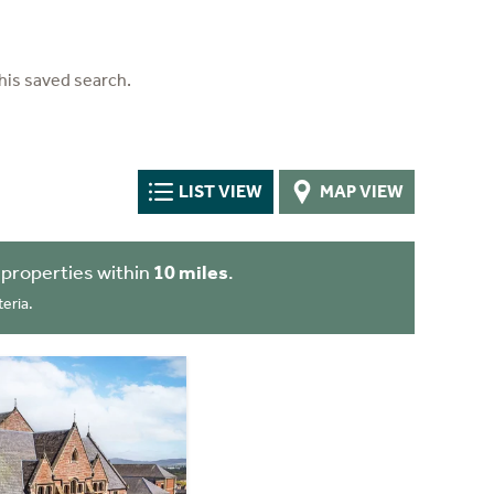
his saved search.
LIST VIEW
MAP VIEW
properties within
10 miles
.
eria.