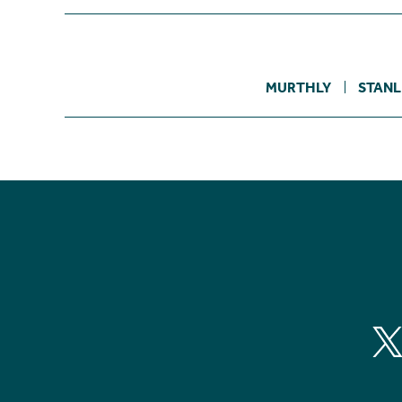
MURTHLY
STANL