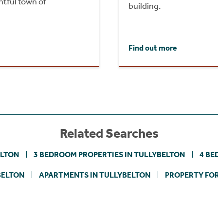
htful town of
building.
Find out more
Related Searches
ELTON
3 BEDROOM PROPERTIES IN TULLYBELTON
4 BE
BELTON
APARTMENTS IN TULLYBELTON
PROPERTY FOR