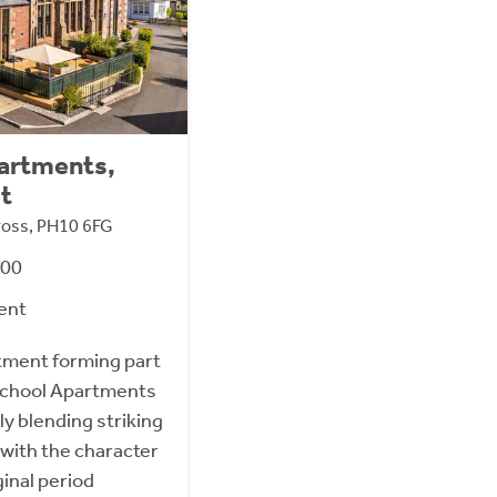
partments,
et
nross, PH10 6FG
000
ent
tment forming part
 School Apartments
ly blending striking
with the character
ginal period