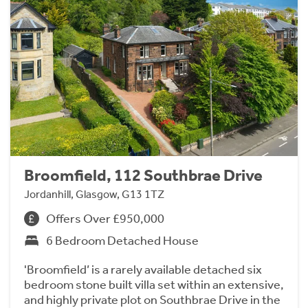
Broomfield, 112 Southbrae Drive
Jordanhill, Glasgow, G13 1TZ
Offers Over £950,000
6 Bedroom Detached House
'Broomfield’ is a rarely available detached six
bedroom stone built villa set within an extensive,
and highly private plot on Southbrae Drive in the