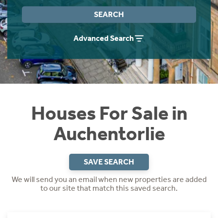
Instant Rental Valuation
Students
Home Buying App
SEARCH
Short Term Let Licence & Obligation Guide
LBTT Calculator
Advanced Search
Rettie Financial Services
Think Mortgages. Think Rettie.
Houses For Sale in
Auchentorlie
SAVE SEARCH
We will send you an email when new properties are added
to our site that match this saved search.