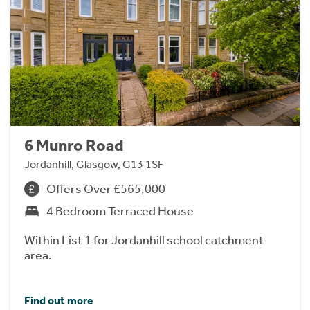
6 Munro Road
Jordanhill, Glasgow, G13 1SF
Offers Over £565,000
4 Bedroom Terraced House
Within List 1 for Jordanhill school catchment
area.
Find out more