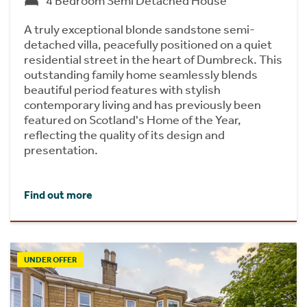
4 Bedroom Semi Detached House
A truly exceptional blonde sandstone semi-
detached villa, peacefully positioned on a quiet
residential street in the heart of Dumbreck. This
outstanding family home seamlessly blends
beautiful period features with stylish
contemporary living and has previously been
featured on Scotland's Home of the Year,
reflecting the quality of its design and
presentation.
Find out more
UNDER OFFER