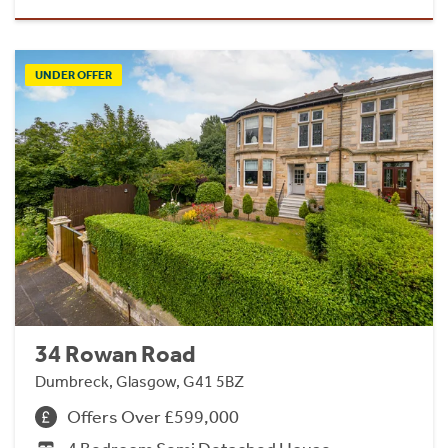
UNDER OFFER
34 Rowan Road
Dumbreck, Glasgow, G41 5BZ
Offers Over £599,000