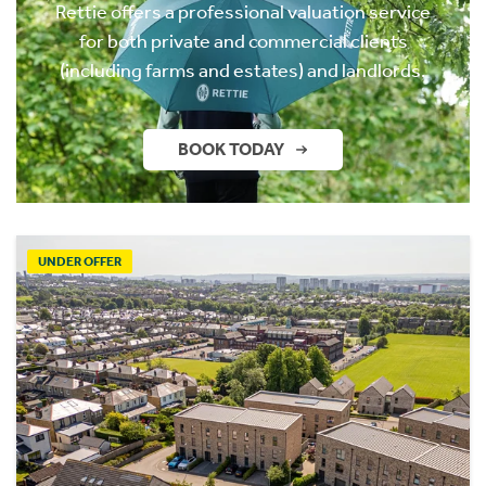
Rettie offers a professional valuation service
for both private and commercial clients
(including farms and estates) and landlords.
BOOK TODAY
UNDER OFFER