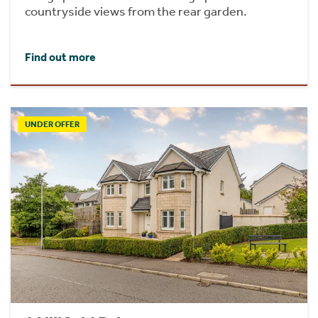
countryside views from the rear garden.
Find out more
UNDER OFFER