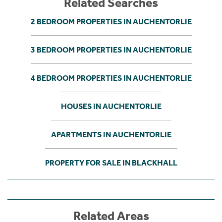
Related Searches
2 BEDROOM PROPERTIES IN AUCHENTORLIE
3 BEDROOM PROPERTIES IN AUCHENTORLIE
4 BEDROOM PROPERTIES IN AUCHENTORLIE
HOUSES IN AUCHENTORLIE
APARTMENTS IN AUCHENTORLIE
PROPERTY FOR SALE IN BLACKHALL
Related Areas