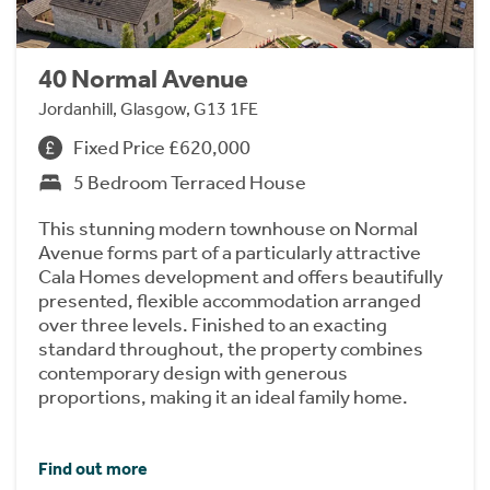
40 Normal Avenue
Jordanhill, Glasgow, G13 1FE
Fixed Price £620,000
5 Bedroom Terraced House
This stunning modern townhouse on Normal
Avenue forms part of a particularly attractive
Cala Homes development and offers beautifully
presented, flexible accommodation arranged
over three levels. Finished to an exacting
standard throughout, the property combines
contemporary design with generous
proportions, making it an ideal family home.
Find out more