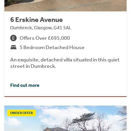
6 Erskine Avenue
Dumbreck, Glasgow, G41 5AL
Offers Over £695,000
5 Bedroom Detached House
An exquisite, detached villa situated in this quiet
street in Dumbreck.
Find out more
UNDER OFFER