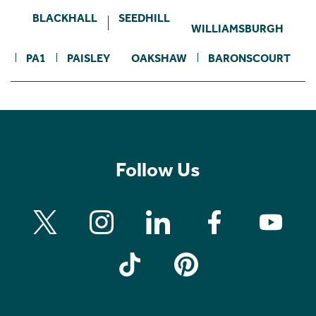
BLACKHALL
SEEDHILL
WILLIAMSBURGH
PA1
PAISLEY
OAKSHAW
BARONSCOURT
Follow Us