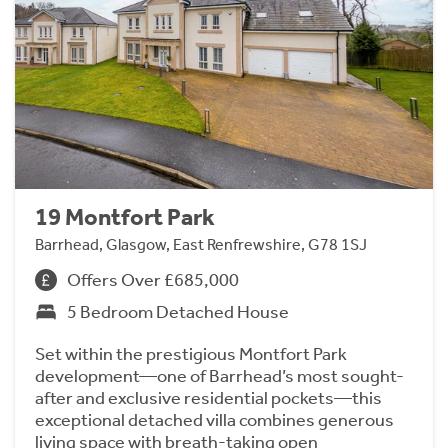
19 Montfort Park
Barrhead, Glasgow, East Renfrewshire, G78 1SJ
Offers Over £685,000
5 Bedroom Detached House
Set within the prestigious Montfort Park
development—one of Barrhead’s most sought-
after and exclusive residential pockets—this
exceptional detached villa combines generous
living space with breath-taking open