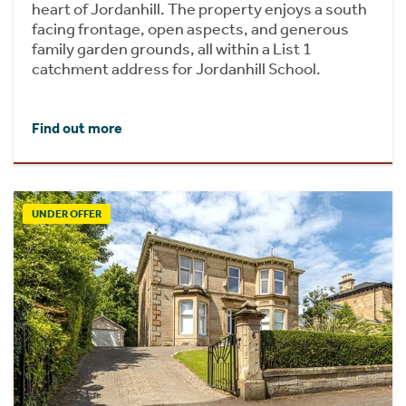
heart of Jordanhill. The property enjoys a south
facing frontage, open aspects, and generous
family garden grounds, all within a List 1
catchment address for Jordanhill School.
Find out more
UNDER OFFER