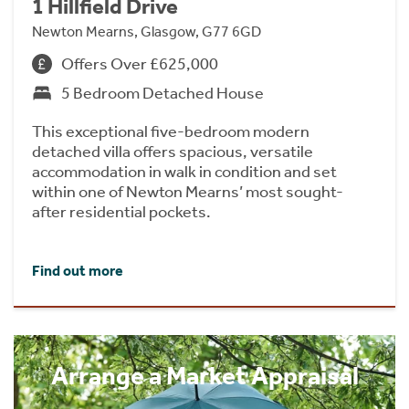
1 Hillfield Drive
Newton Mearns, Glasgow, G77 6GD
Offers Over £625,000
5 Bedroom Detached House
This exceptional five-bedroom modern
detached villa offers spacious, versatile
accommodation in walk in condition and set
within one of Newton Mearns’ most sought-
after residential pockets.
Find out more
Arrange a Market Appraisal