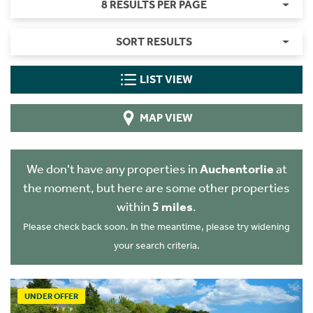
8 RESULTS PER PAGE
SORT RESULTS
LIST VIEW
MAP VIEW
We don't have any properties in
Auchentorlie
at
the moment, but here are some other properties
within
5 miles
.
Please check back soon. In the meantime, please try widening
your search criteria.
UNDER OFFER