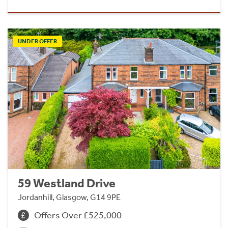
UNDER OFFER
59 Westland Drive
Jordanhill, Glasgow, G14 9PE
Offers Over £525,000