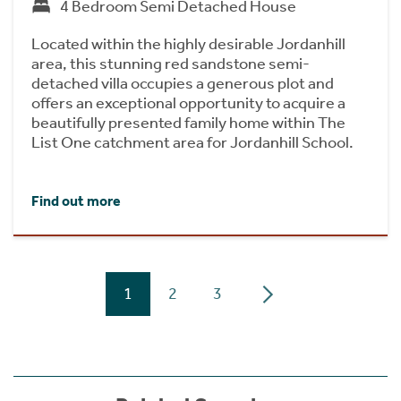
4 Bedroom Semi Detached House
Located within the highly desirable Jordanhill
area, this stunning red sandstone semi-
detached villa occupies a generous plot and
offers an exceptional opportunity to acquire a
beautifully presented family home within The
List One catchment area for Jordanhill School.
Find out more
1
2
3