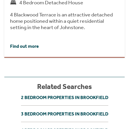
4 Bedroom Detached House
4 Blackwood Terrace is an attractive detached
home positioned within a quiet residential
setting in the heart of Johnstone.
Find out more
Related Searches
2 BEDROOM PROPERTIES IN BROOKFIELD
3 BEDROOM PROPERTIES IN BROOKFIELD