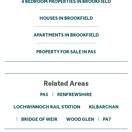
4 BEDROOM PROPERTIES IN BROOKFIELD
HOUSES IN BROOKFIELD
APARTMENTS IN BROOKFIELD
PROPERTY FOR SALE IN PA5
Related Areas
PA5
RENFREWSHIRE
LOCHWINNOCH RAIL STATION
KILBARCHAN
BRIDGE OF WEIR
WOOD GLEN
PA7