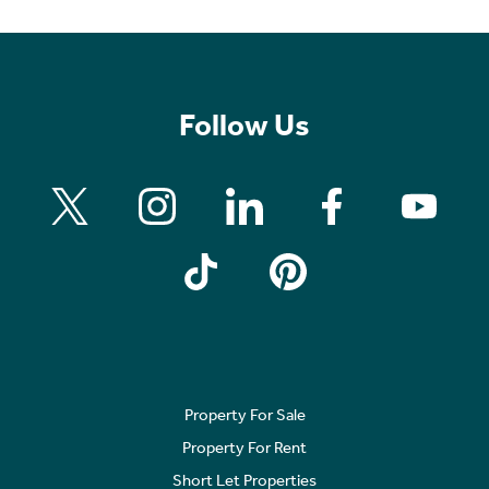
Follow Us
Property For Sale
Property For Rent
Short Let Properties