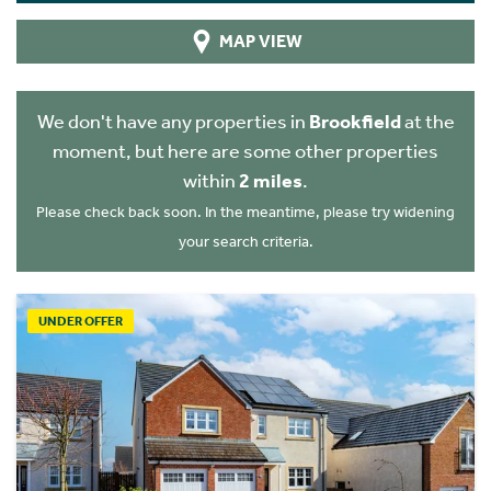
MAP VIEW
We don't have any properties in
Brookfield
at the
moment, but here are some other properties
within
2 miles
.
Please check back soon. In the meantime, please try widening
your search criteria.
UNDER OFFER