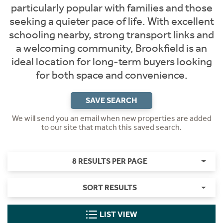
particularly popular with families and those
seeking a quieter pace of life. With excellent
schooling nearby, strong transport links and
a welcoming community, Brookfield is an
ideal location for long-term buyers looking
for both space and convenience.
SAVE SEARCH
We will send you an email when new properties are added
to our site that match this saved search.
8 RESULTS PER PAGE
SORT RESULTS
LIST VIEW