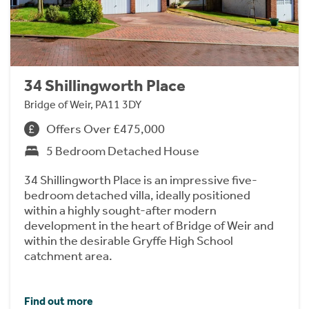
34 Shillingworth Place
Bridge of Weir, PA11 3DY
Offers Over £475,000
5 Bedroom Detached House
34 Shillingworth Place is an impressive five-
bedroom detached villa, ideally positioned
within a highly sought-after modern
development in the heart of Bridge of Weir and
within the desirable Gryffe High School
catchment area.
Find out more