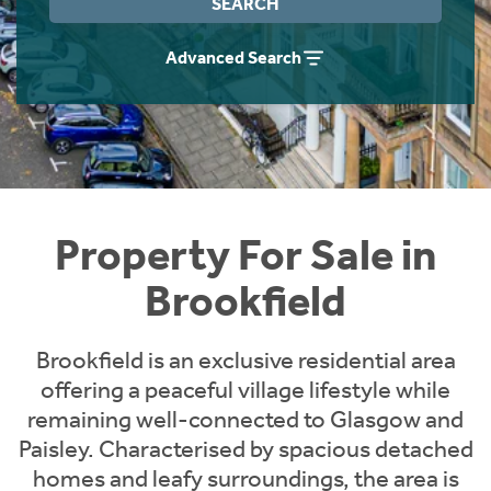
SEARCH
Instant Rental Valuation
Students
Home Buying App
Advanced Search
Short Term Let Licence & Obligation Guide
LBTT Calculator
Rettie Financial Services
Think Mortgages. Think Rettie.
Property For Sale in
Brookfield
Brookfield is an exclusive residential area
offering a peaceful village lifestyle while
remaining well-connected to Glasgow and
Paisley. Characterised by spacious detached
homes and leafy surroundings, the area is