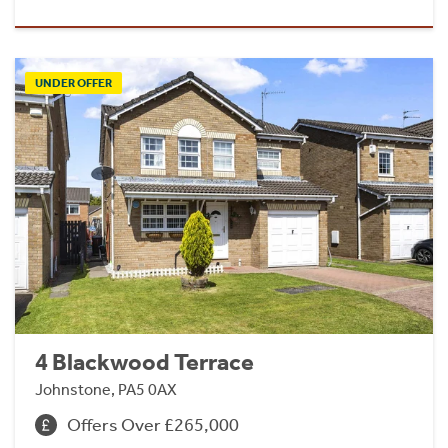
UNDER OFFER
4 Blackwood Terrace
Johnstone, PA5 0AX
Offers Over £265,000