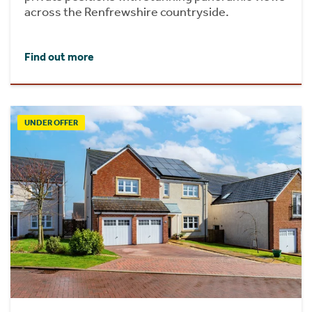
across the Renfrewshire countryside.
Find out more
UNDER OFFER