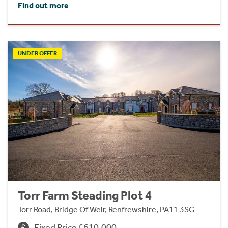
Find out more
UNDER OFFER
Torr Farm Steading Plot 4
Torr Road, Bridge Of Weir, Renfrewshire, PA11 3SG
Fixed Price £610,000