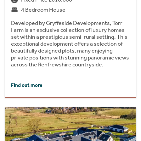
4 Bedroom House
Developed by Gryffeside Developments, Torr
Farm is an exclusive collection of luxury homes
set within a prestigious semi-rural setting. This
exceptional development offers a selection of
beautifully designed plots, many enjoying
private positions with stunning panoramic views
across the Renfrewshire countryside.
Find out more