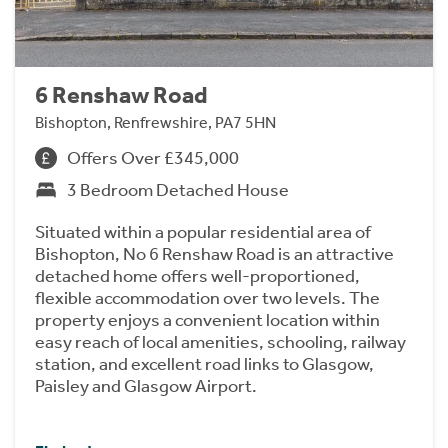
6 Renshaw Road
Bishopton, Renfrewshire, PA7 5HN
Offers Over £345,000
3 Bedroom Detached House
Situated within a popular residential area of
Bishopton, No 6 Renshaw Road is an attractive
detached home offers well-proportioned,
flexible accommodation over two levels. The
property enjoys a convenient location within
easy reach of local amenities, schooling, railway
station, and excellent road links to Glasgow,
Paisley and Glasgow Airport.