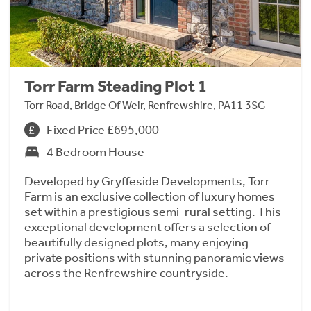
Torr Farm Steading Plot 1
Torr Road, Bridge Of Weir, Renfrewshire, PA11 3SG
Fixed Price £695,000
4 Bedroom House
Developed by Gryffeside Developments, Torr
Farm is an exclusive collection of luxury homes
set within a prestigious semi-rural setting. This
exceptional development offers a selection of
beautifully designed plots, many enjoying
private positions with stunning panoramic views
across the Renfrewshire countryside.