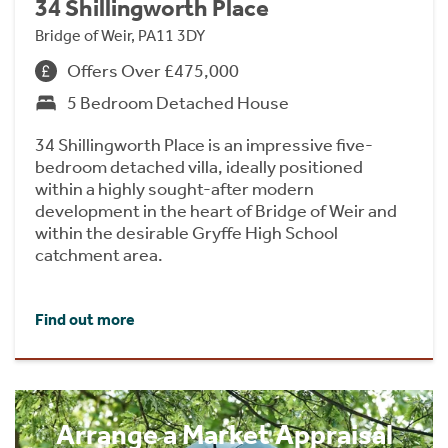
34 Shillingworth Place
Bridge of Weir, PA11 3DY
Offers Over £475,000
5 Bedroom Detached House
34 Shillingworth Place is an impressive five-
bedroom detached villa, ideally positioned
within a highly sought-after modern
development in the heart of Bridge of Weir and
within the desirable Gryffe High School
catchment area.
Find out more
Arrange a Market Appraisal