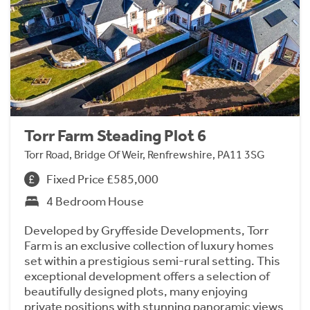
Torr Farm Steading Plot 6
Torr Road, Bridge Of Weir, Renfrewshire, PA11 3SG
Fixed Price £585,000
4 Bedroom House
Developed by Gryffeside Developments, Torr
Farm is an exclusive collection of luxury homes
set within a prestigious semi-rural setting. This
exceptional development offers a selection of
beautifully designed plots, many enjoying
private positions with stunning panoramic views