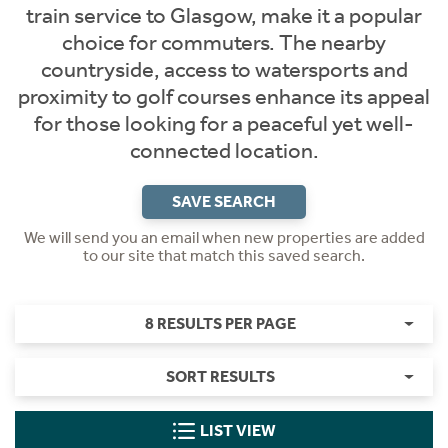
train service to Glasgow, make it a popular
choice for commuters. The nearby
countryside, access to watersports and
proximity to golf courses enhance its appeal
for those looking for a peaceful yet well-
connected location.
SAVE SEARCH
We will send you an email when new properties are added
to our site that match this saved search.
8 RESULTS PER PAGE
SORT RESULTS
LIST VIEW