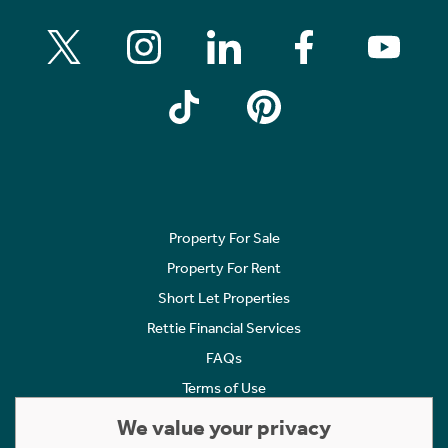
Property For Sale
Property For Rent
Short Let Properties
Rettie Financial Services
FAQs
Terms of Use
Privacy Policy
We value your privacy