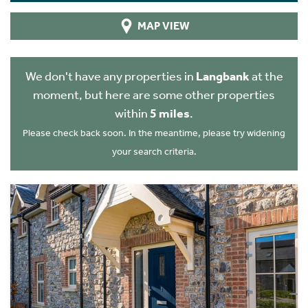
MAP VIEW
We don't have any properties in
Langbank
at the
moment, but here are some other properties
within
5 miles
.
Please check back soon. In the meantime, please try widening
your search criteria.