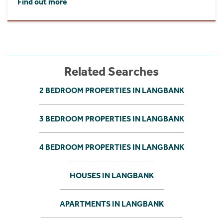
Find out more
Related Searches
2 BEDROOM PROPERTIES IN LANGBANK
3 BEDROOM PROPERTIES IN LANGBANK
4 BEDROOM PROPERTIES IN LANGBANK
HOUSES IN LANGBANK
APARTMENTS IN LANGBANK