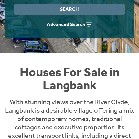
Instant Rental Valuation
Students
Home Buying App
SEARCH
Short Term Let Licence & Obligation Guide
LBTT Calculator
Advanced Search
Rettie Financial Services
Think Mortgages. Think Rettie.
Houses For Sale in
Langbank
With stunning views over the River Clyde,
Langbank is a desirable village offering a mix
of contemporary homes, traditional
cottages and executive properties. Its
excellent transport links, including a direct