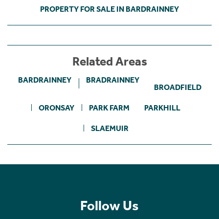
PROPERTY FOR SALE IN BARDRAINNEY
Related Areas
BARDRAINNEY
BRADRAINNEY
BROADFIELD
ORONSAY
PARK FARM
PARKHILL
SLAEMUIR
Follow Us