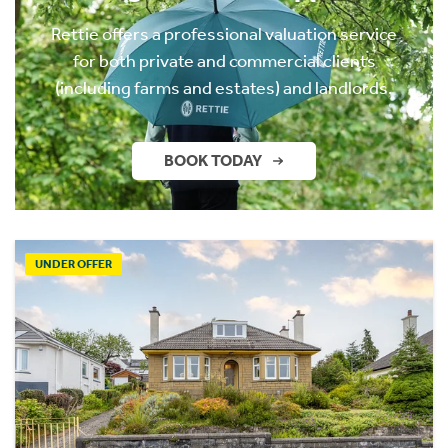
Rettie offers a professional valuation service
for both private and commercial clients
(including farms and estates) and landlords.
BOOK TODAY
UNDER OFFER