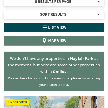
8 RESULTS PER PAGE
SORT RESULTS
LIST VIEW
MAP VIEW
We don't have any properties in
Mayfair Park
at
the moment, but here are some other properties
within
2 miles
.
Please check back soon. In the meantime, please try widening
your search criteria.
UNDER OFFER