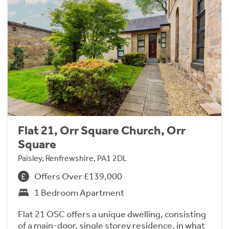
Flat 21, Orr Square Church, Orr
Square
Paisley, Renfrewshire, PA1 2DL
Offers Over £139,000
1 Bedroom Apartment
Flat 21 OSC offers a unique dwelling, consisting
of a main-door, single storey residence, in what