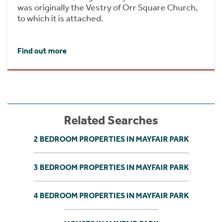
was originally the Vestry of Orr Square Church,
to which it is attached.
Find out more
Related Searches
2 BEDROOM PROPERTIES IN MAYFAIR PARK
3 BEDROOM PROPERTIES IN MAYFAIR PARK
4 BEDROOM PROPERTIES IN MAYFAIR PARK