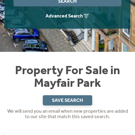
SEARCH
Instant Rental Valuation
Students
Home Buying App
Advanced Search
Short Term Let Licence & Obligation Guide
LBTT Calculator
Rettie Financial Services
Think Mortgages. Think Rettie.
Property For Sale in
Mayfair Park
SAVE SEARCH
We will send you an email when new properties are added
to our site that match this saved search.