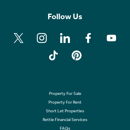
Follow Us
Property For Sale
Property For Rent
Short Let Properties
Rettie Financial Services
FAQs