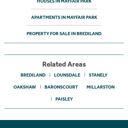
HOUSES IN MAYFAIR PARK
APARTMENTS IN MAYFAIR PARK
PROPERTY FOR SALE IN BREDILAND
Related Areas
BREDILAND
LOUNSDALE
STANELY
OAKSHAW
BARONSCOURT
MILLARSTON
PAISLEY