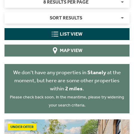
8 RESULTS PER PAGE
SORT RESULTS
LIST VIEW
MAP VIEW
We don't have any properties in
Stanely
at the
moment, but here are some other properties
within
2 miles
.
Please check back soon. In the meantime, please try widening
your search criteria.
UNDER OFFER