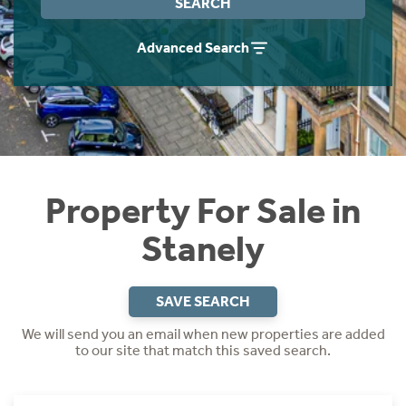
SEARCH
Instant Rental Valuation
Students
Home Buying App
Advanced Search
Short Term Let Licence & Obligation Guide
LBTT Calculator
Rettie Financial Services
Think Mortgages. Think Rettie.
Property For Sale in
Stanely
SAVE SEARCH
We will send you an email when new properties are added
to our site that match this saved search.