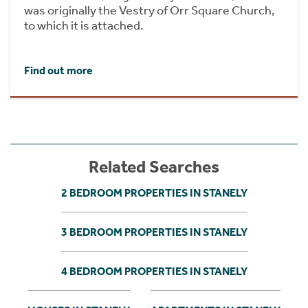
was originally the Vestry of Orr Square Church,
to which it is attached.
Find out more
Related Searches
2 BEDROOM PROPERTIES IN STANELY
3 BEDROOM PROPERTIES IN STANELY
4 BEDROOM PROPERTIES IN STANELY