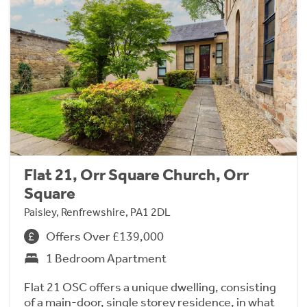
Flat 21, Orr Square Church, Orr
Square
Paisley, Renfrewshire, PA1 2DL
Offers Over £139,000
1 Bedroom Apartment
Flat 21 OSC offers a unique dwelling, consisting
of a main-door, single storey residence, in what