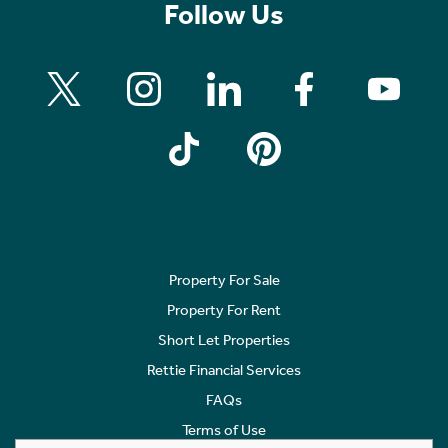
Follow Us
Property For Sale
Property For Rent
Short Let Properties
Rettie Financial Services
FAQs
Terms of Use