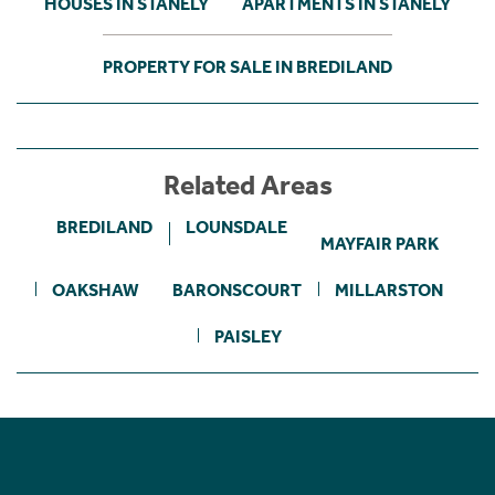
HOUSES IN STANELY
APARTMENTS IN STANELY
PROPERTY FOR SALE IN BREDILAND
Related Areas
BREDILAND
LOUNSDALE
MAYFAIR PARK
OAKSHAW
BARONSCOURT
MILLARSTON
PAISLEY