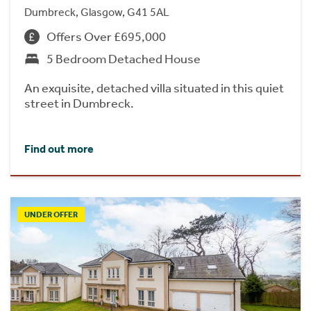
Dumbreck, Glasgow, G41 5AL
Offers Over £695,000
5 Bedroom Detached House
An exquisite, detached villa situated in this quiet
street in Dumbreck.
Find out more
UNDER OFFER