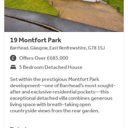
19 Montfort Park
Barrhead, Glasgow, East Renfrewshire, G78 1SJ
Offers Over £685,000
5 Bedroom Detached House
Set within the prestigious Montfort Park
development—one of Barrhead’s most sought-
after and exclusive residential pockets—this
exceptional detached villa combines generous
living space with breath-taking open
countryside views from the rear garden.