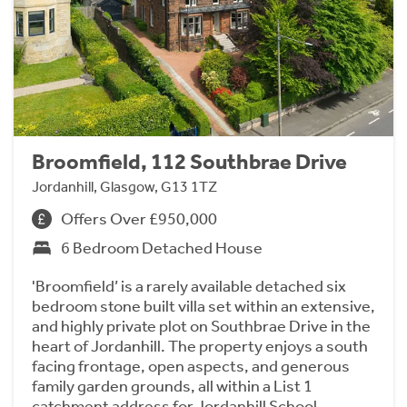
Broomfield, 112 Southbrae Drive
Jordanhill, Glasgow, G13 1TZ
Offers Over £950,000
6 Bedroom Detached House
'Broomfield’ is a rarely available detached six
bedroom stone built villa set within an extensive,
and highly private plot on Southbrae Drive in the
heart of Jordanhill. The property enjoys a south
facing frontage, open aspects, and generous
family garden grounds, all within a List 1
catchment address for Jordanhill School.