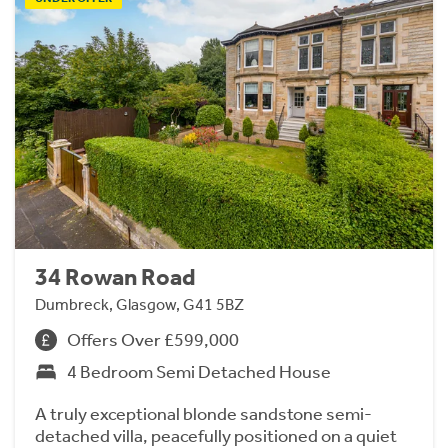
34 Rowan Road
Dumbreck, Glasgow, G41 5BZ
Offers Over £599,000
4 Bedroom Semi Detached House
A truly exceptional blonde sandstone semi-
detached villa, peacefully positioned on a quiet