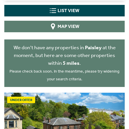
LIST VIEW
MAP VIEW
We don't have any properties in
Paisley
at the
moment, but here are some other properties
within
5 miles
.
Please check back soon. In the meantime, please try widening
your search criteria.
UNDER OFFER