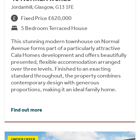
Jordanhill, Glasgow, G13 1FE
Fixed Price £620,000
5 Bedroom Terraced House
This stunning modern townhouse on Normal
Avenue forms part of a particularly attractive
Cala Homes development and offers beautifully
presented, flexible accommodation arranged
over three levels. Finished to an exacting
standard throughout, the property combines
contemporary design with generous
proportions, making it an ideal family home.
Find out more
UNDER OFFER