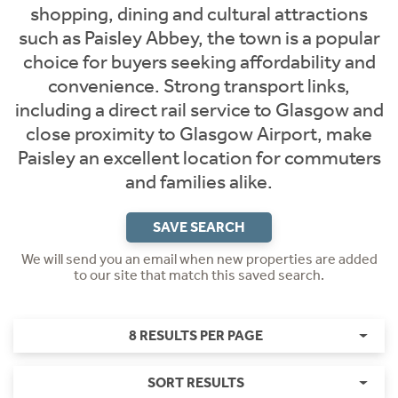
shopping, dining and cultural attractions
such as Paisley Abbey, the town is a popular
choice for buyers seeking affordability and
convenience. Strong transport links,
including a direct rail service to Glasgow and
close proximity to Glasgow Airport, make
Paisley an excellent location for commuters
and families alike.
SAVE SEARCH
We will send you an email when new properties are added
to our site that match this saved search.
8 RESULTS PER PAGE
SORT RESULTS