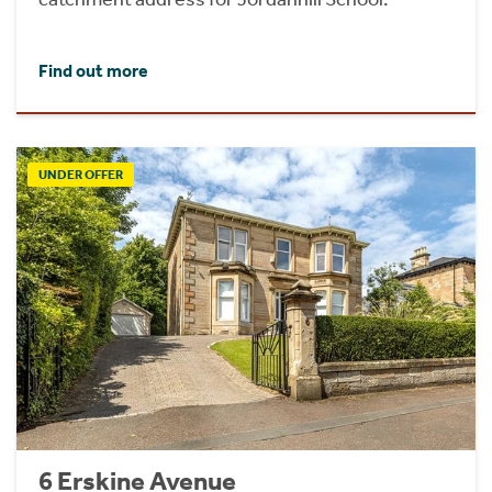
Find out more
UNDER OFFER
6 Erskine Avenue