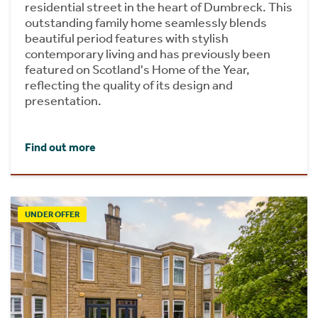
residential street in the heart of Dumbreck. This
outstanding family home seamlessly blends
beautiful period features with stylish
contemporary living and has previously been
featured on Scotland's Home of the Year,
reflecting the quality of its design and
presentation.
Find out more
UNDER OFFER