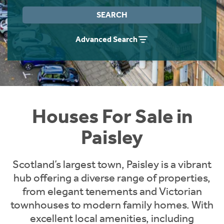
Instant Rental Valuation
Students
Home Buying App
SEARCH
Short Term Let Licence & Obligation Guide
LBTT Calculator
Advanced Search
Rettie Financial Services
Think Mortgages. Think Rettie.
Houses For Sale in
Paisley
Scotland’s largest town, Paisley is a vibrant
hub offering a diverse range of properties,
from elegant tenements and Victorian
townhouses to modern family homes. With
excellent local amenities, including