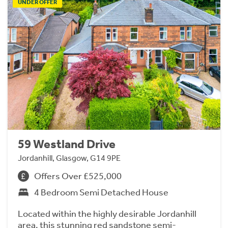
UNDER OFFER
59 Westland Drive
Jordanhill, Glasgow, G14 9PE
Offers Over £525,000
4 Bedroom Semi Detached House
Located within the highly desirable Jordanhill
area, this stunning red sandstone semi-