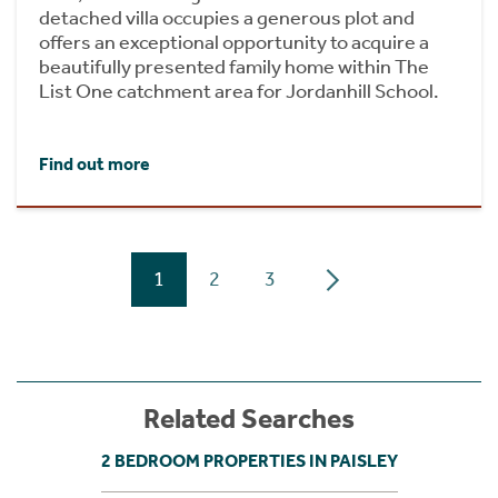
detached villa occupies a generous plot and
offers an exceptional opportunity to acquire a
beautifully presented family home within The
List One catchment area for Jordanhill School.
Find out more
1
2
3
Related Searches
2 BEDROOM PROPERTIES IN PAISLEY