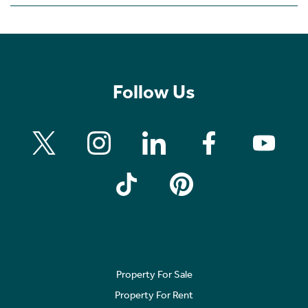
Follow Us
Property For Sale
Property For Rent