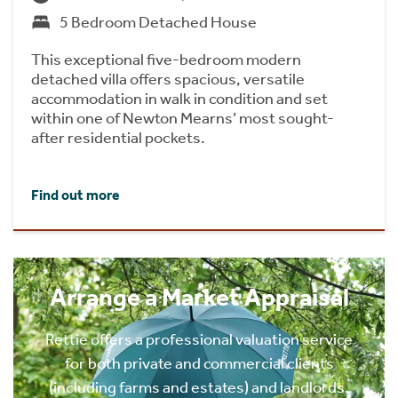
5 Bedroom Detached House
This exceptional five-bedroom modern
detached villa offers spacious, versatile
accommodation in walk in condition and set
within one of Newton Mearns’ most sought-
after residential pockets.
Find out more
Arrange a Market Appraisal
Rettie offers a professional valuation service
for both private and commercial clients
(including farms and estates) and landlords.