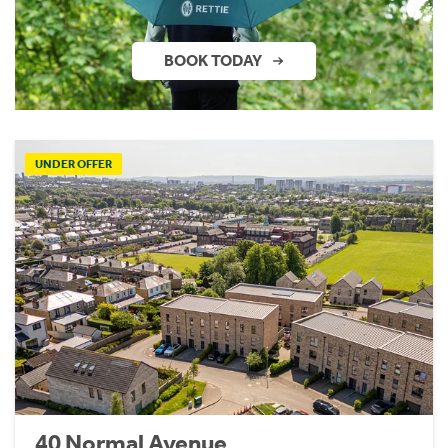
BOOK TODAY
UNDER OFFER
40 Normal Avenue