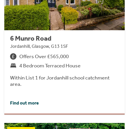
6 Munro Road
Jordanhill, Glasgow, G13 1SF
Offers Over £565,000
4 Bedroom Terraced House
Within List 1 for Jordanhill school catchment
area.
Find out more