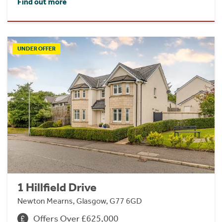
Find out more
UNDER OFFER
1 Hillfield Drive
Newton Mearns, Glasgow, G77 6GD
Offers Over £625,000