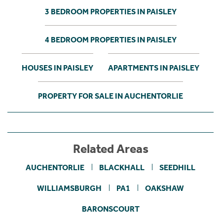
3 BEDROOM PROPERTIES IN PAISLEY
4 BEDROOM PROPERTIES IN PAISLEY
HOUSES IN PAISLEY
APARTMENTS IN PAISLEY
PROPERTY FOR SALE IN AUCHENTORLIE
Related Areas
AUCHENTORLIE
BLACKHALL
SEEDHILL
WILLIAMSBURGH
PA1
OAKSHAW
BARONSCOURT