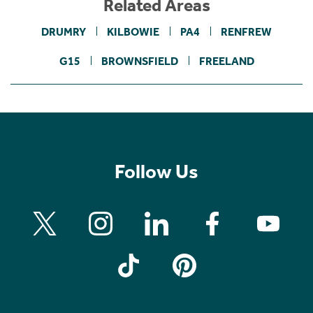
Related Areas
DRUMRY
KILBOWIE
PA4
RENFREW
G15
BROWNSFIELD
FREELAND
Follow Us