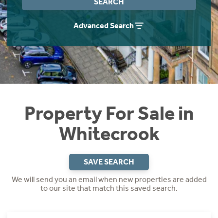
SEARCH
Instant Rental Valuation
Students
Home Buying App
Advanced Search
Short Term Let Licence & Obligation Guide
LBTT Calculator
Rettie Financial Services
Think Mortgages. Think Rettie.
Property For Sale in
Whitecrook
SAVE SEARCH
We will send you an email when new properties are added
to our site that match this saved search.