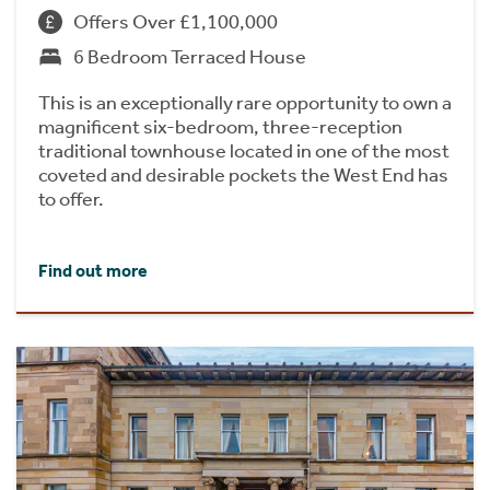
Offers Over £1,100,000
6 Bedroom Terraced House
This is an exceptionally rare opportunity to own a
magnificent six-bedroom, three-reception
traditional townhouse located in one of the most
coveted and desirable pockets the West End has
to offer.
Find out more