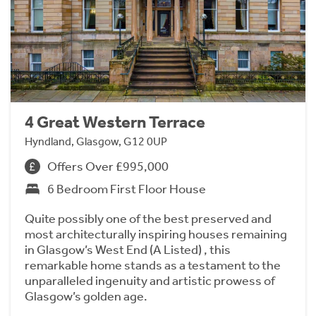
4 Great Western Terrace
Hyndland, Glasgow, G12 0UP
Offers Over £995,000
6 Bedroom First Floor House
Quite possibly one of the best preserved and
most architecturally inspiring houses remaining
in Glasgow’s West End (A Listed) , this
remarkable home stands as a testament to the
unparalleled ingenuity and artistic prowess of
Glasgow’s golden age.