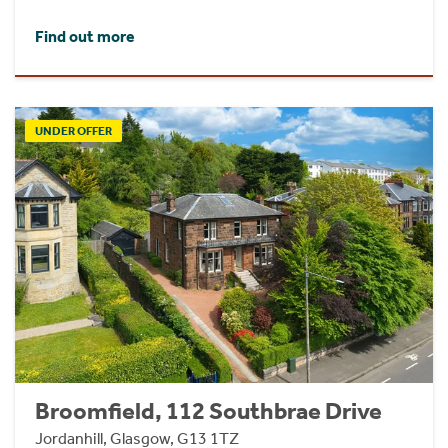
Find out more
UNDER OFFER
Broomfield, 112 Southbrae Drive
Jordanhill, Glasgow, G13 1TZ