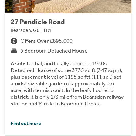
27 Pendicle Road
Bearsden, G61 1DY
Offers Over £895,000
5 Bedroom Detached House
A substantial, and locally admired, 1930s
Detached House of some 3735 sq ft (347 sq m),
plus basement level of 1195 sq ftt (111 sq ,) set
amidst sizeable garden of approximately 0.6
acre, with tennis court. In the leafy Lochend
district, it is only 1/3 mile from Bearsden railway
station and ½ mile to Bearsden Cross.
Find out more