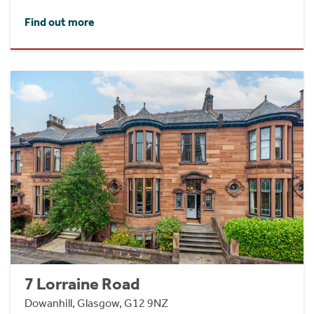
Find out more
7 Lorraine Road
Dowanhill, Glasgow, G12 9NZ