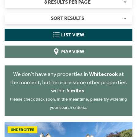
8 RESULTS PER PAGE
SORT RESULTS
LIST VIEW
MAP VIEW
We don't have any properties in
Whitecrook
at
the moment, but here are some other properties
within
5 miles
.
Please check back soon. In the meantime, please try widening
your search criteria.
UNDER OFFER