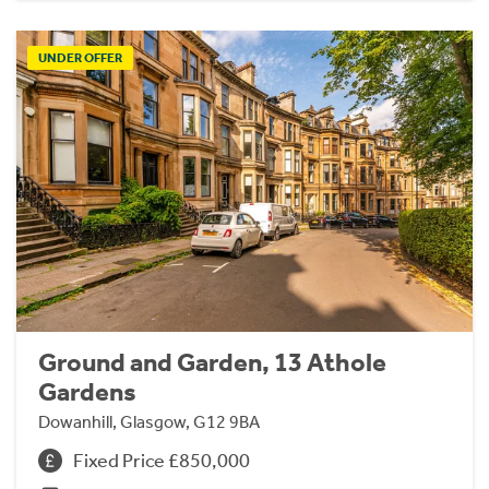
UNDER OFFER
Ground and Garden, 13 Athole
Gardens
Dowanhill, Glasgow, G12 9BA
Fixed Price £850,000