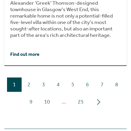
Alexander 'Greek' Thomson-designed
townhouse in Glasgow's West End, this
remarkable home is not only a potential-filled
five-level villa within one of the city's most
sought-after locations, but also an important
part of the area's rich architectural heritage.
Find out more
1
2
3
4
5
6
7
8
9
10
...
25