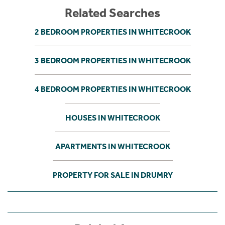
Related Searches
2 BEDROOM PROPERTIES IN WHITECROOK
3 BEDROOM PROPERTIES IN WHITECROOK
4 BEDROOM PROPERTIES IN WHITECROOK
HOUSES IN WHITECROOK
APARTMENTS IN WHITECROOK
PROPERTY FOR SALE IN DRUMRY