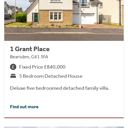
1 Grant Place
Bearsden, G61 3FA
Fixed Price £840,000
5 Bedroom Detached House
Deluxe five bedroomed detached family villa.
Find out more