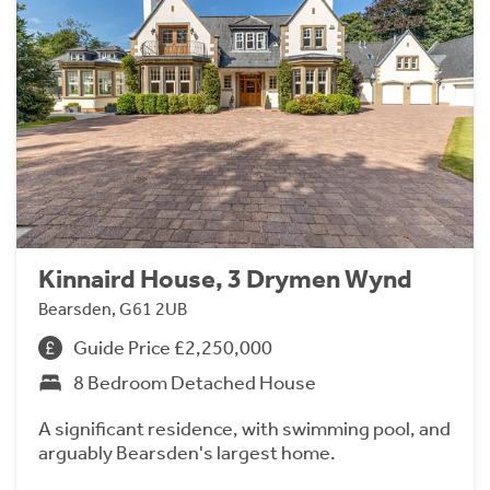
Kinnaird House, 3 Drymen Wynd
Bearsden, G61 2UB
Guide Price £2,250,000
8 Bedroom Detached House
A significant residence, with swimming pool, and
arguably Bearsden's largest home.