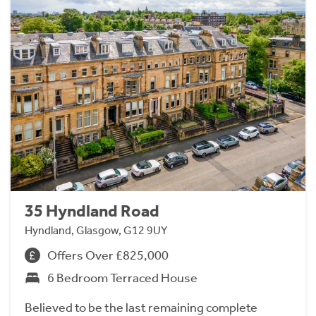
35 Hyndland Road
Hyndland, Glasgow, G12 9UY
Offers Over £825,000
6 Bedroom Terraced House
Believed to be the last remaining complete