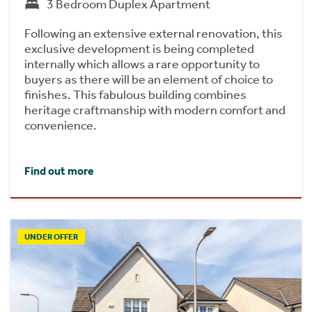
3 Bedroom Duplex Apartment
Following an extensive external renovation, this
exclusive development is being completed
internally which allows a rare opportunity to
buyers as there will be an element of choice to
finishes. This fabulous building combines
heritage craftmanship with modern comfort and
convenience.
Find out more
UNDER OFFER