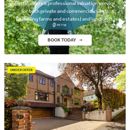
Rettie offers a professional valuation service
for both private and commercial clients
(including farms and estates) and landlords.
BOOK TODAY
UNDER OFFER