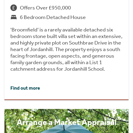
Offers Over £950,000
6 Bedroom Detached House
'Broomfield’ is a rarely available detached six
bedroom stone built villa set within an extensive,
and highly private plot on Southbrae Drive in the
heart of Jordanhill. The property enjoys a south
facing frontage, open aspects, and generous
family garden grounds, all within a List 1
catchment address for Jordanhill School.
Find out more
Arrange a Market Appraisal