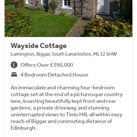
Wayside Cottage
Lamington, Biggar, South Lanarkshire, ML12 6HW
Offers Over £390,000
4 Bedroom Detached House
An immaculate and charming four-bedroom
cottage set at the end of a picturesque country
lane, boasting beautifully kept front and rear
gardens, a private driveway, and stunning
uninterrupted views to Tinto Hill, all within easy
reach of Biggar and commuting distance of
Edinburgh.