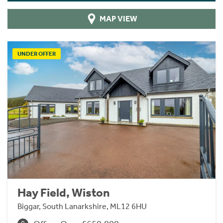
MAP VIEW
UNDER OFFER
Hay Field, Wiston
Biggar, South Lanarkshire, ML12 6HU