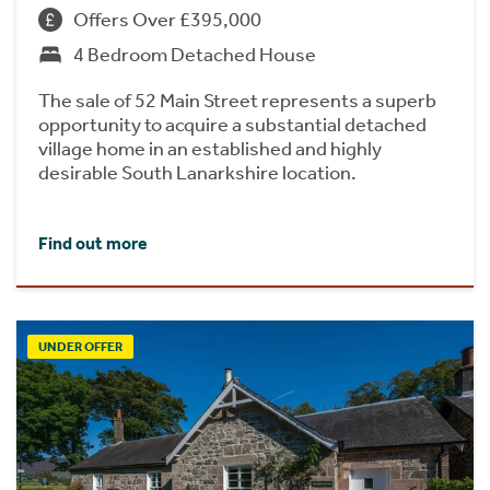
Offers Over £395,000
4 Bedroom Detached House
The sale of 52 Main Street represents a superb
opportunity to acquire a substantial detached
village home in an established and highly
desirable South Lanarkshire location.
Find out more
UNDER OFFER