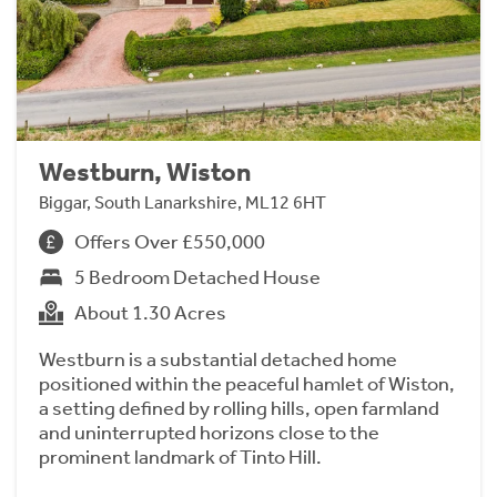
Westburn, Wiston
Biggar, South Lanarkshire, ML12 6HT
Offers Over £550,000
5 Bedroom Detached House
About 1.30 Acres
Westburn is a substantial detached home
positioned within the peaceful hamlet of Wiston,
a setting defined by rolling hills, open farmland
and uninterrupted horizons close to the
prominent landmark of Tinto Hill.