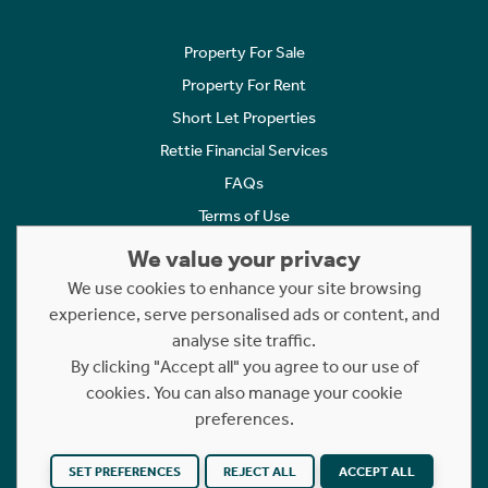
Property For Sale
Property For Rent
Short Let Properties
Rettie Financial Services
FAQs
Terms of Use
Privacy Policy
We value your privacy
Cookies Policy
We use cookies to enhance your site browsing
Complaints
experience, serve personalised ads or content, and
analyse site traffic.
Statement to Respectful Interactions
By clicking "Accept all" you agree to our use of
cookies. You can also manage your cookie
Copyright © 2023 - 2026 Rettie. All rights reserved.
preferences.
Website by
NB
SET PREFERENCES
REJECT ALL
ACCEPT ALL