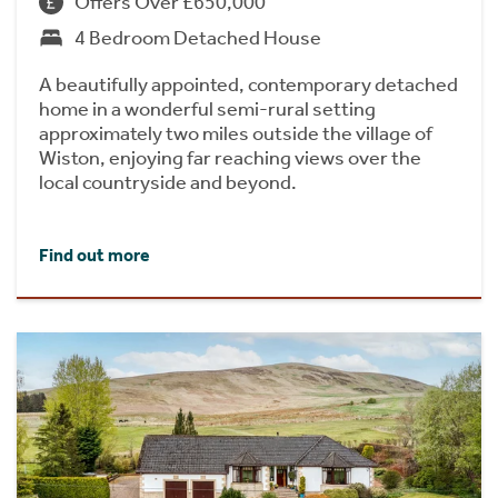
Offers Over £650,000
4 Bedroom Detached House
A beautifully appointed, contemporary detached
home in a wonderful semi-rural setting
approximately two miles outside the village of
Wiston, enjoying far reaching views over the
local countryside and beyond.
Find out more