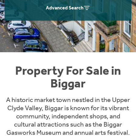
Instant Rental Valuation
Students
Home Buying App
Advanced Search
Short Term Let Licence & Obligation Guide
LBTT Calculator
Rettie Financial Services
Think Mortgages. Think Rettie.
Property For Sale in
Biggar
A historic market town nestled in the Upper
Clyde Valley, Biggar is known for its vibrant
community, independent shops, and
cultural attractions such as the Biggar
Gasworks Museum and annual arts festival.