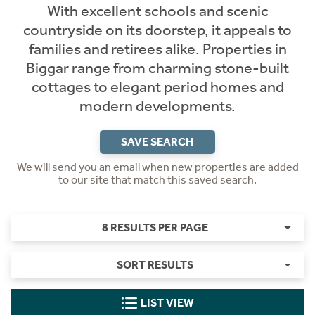
With excellent schools and scenic
countryside on its doorstep, it appeals to
families and retirees alike. Properties in
Biggar range from charming stone-built
cottages to elegant period homes and
modern developments.
SAVE SEARCH
We will send you an email when new properties are added
to our site that match this saved search.
8 RESULTS PER PAGE
SORT RESULTS
LIST VIEW