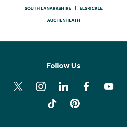
SOUTH LANARKSHIRE
ELSRICKLE
AUCHENHEATH
Follow Us