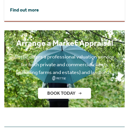
Find out more
Arrange a Market Appraisal
Rettie offers a professional valuation service
for both private and commercial clients
(including farms and estates) and landlords.
BOOK TODAY