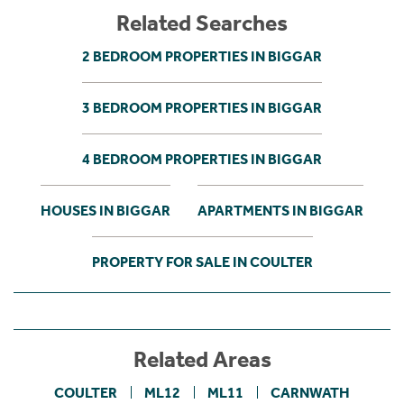
Related Searches
2 BEDROOM PROPERTIES IN BIGGAR
3 BEDROOM PROPERTIES IN BIGGAR
4 BEDROOM PROPERTIES IN BIGGAR
HOUSES IN BIGGAR
APARTMENTS IN BIGGAR
PROPERTY FOR SALE IN COULTER
Related Areas
COULTER
ML12
ML11
CARNWATH