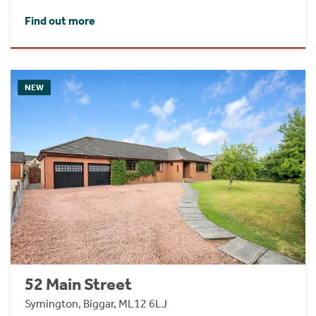
Find out more
NEW
52 Main Street
Symington, Biggar, ML12 6LJ