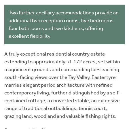
Two further ancillary accommodations provide an
additional two reception rooms, five bedrooms,
four bathrooms and two kitchens, offering
excellent flexibility
A truly exceptional residential country estate
extending to approximately 51.172 acres, set within
magnificent grounds and commanding far-reaching
south-facing views over the Tay Valley. Eastertyre
marries elegant period architecture with refined
contemporary living, further distinguished by a self-
contained cottage, a converted stable, an extensive
range of traditional outbuildings, tennis court,
grazing land, woodland and valuable fishing rights.