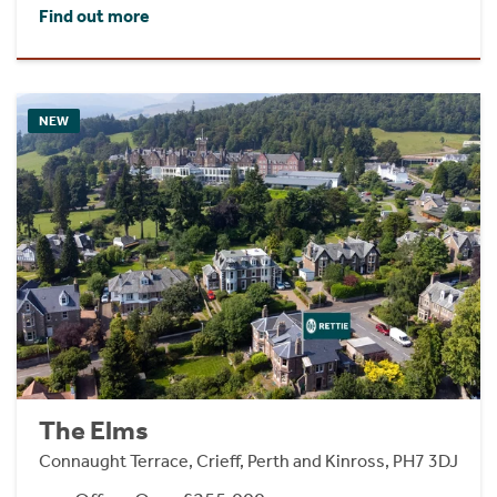
Find out more
NEW
The Elms
Connaught Terrace, Crieff, Perth and Kinross, PH7 3DJ