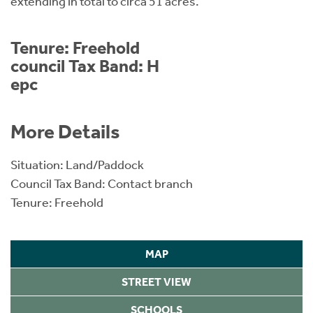
extending in total to circa 51 acres.
Tenure: Freehold
council Tax Band: H
epc
More Details
Situation: Land/Paddock
Council Tax Band: Contact branch
Tenure: Freehold
MAP
STREET VIEW
SCHOOLS