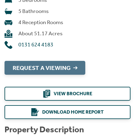
5 Bedrooms
5 Bathrooms
4 Reception Rooms
About 51.17 Acres
0131 624 4183
REQUEST A VIEWING
VIEW BROCHURE
DOWNLOAD HOME REPORT
Property Description