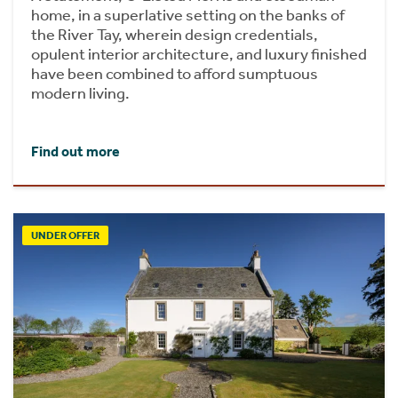
home, in a superlative setting on the banks of
the River Tay, wherein design credentials,
opulent interior architecture, and luxury finished
have been combined to afford sumptuous
modern living.
Find out more
UNDER OFFER