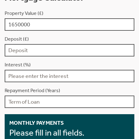
Property Value (£)
Deposit (£)
Interest (%)
Repayment Period (Years)
MONTHLY PAYMENTS
Please fill in all fields.