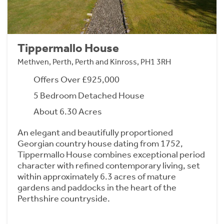
Tippermallo House
Methven, Perth, Perth and Kinross, PH1 3RH
Offers Over £925,000
5 Bedroom Detached House
About 6.30 Acres
An elegant and beautifully proportioned
Georgian country house dating from 1752,
Tippermallo House combines exceptional period
character with refined contemporary living, set
within approximately 6.3 acres of mature
gardens and paddocks in the heart of the
Perthshire countryside.