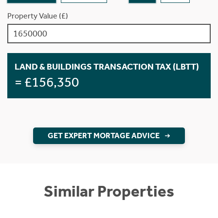
Property Value (£)
LAND & BUILDINGS TRANSACTION TAX (LBTT)
= £156,350
GET EXPERT MORTAGE ADVICE
Similar Properties