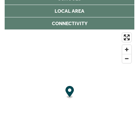
LOCAL AREA
CONNECTIVITY