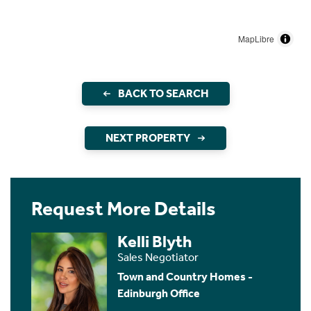
MapLibre
BACK TO SEARCH
NEXT PROPERTY
Request More Details
Kelli Blyth
Sales Negotiator
Town and Country Homes -
Edinburgh Office