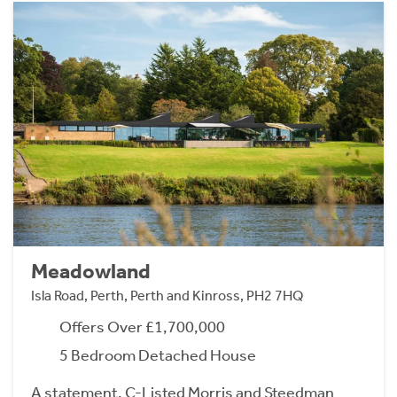
Meadowland
Isla Road, Perth, Perth and Kinross, PH2 7HQ
Offers Over £1,700,000
5 Bedroom Detached House
A statement, C-Listed Morris and Steedman