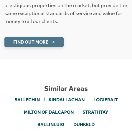
prestigious properties on the market, but provide the
same exceptional standards of service and value for
money to all our clients.
FIND OUT MORE
Similar Areas
BALLECHIN
KINDALLACHAN
LOGIERAIT
MILTON OF DALCAPON
STRATHTAY
BALLINLUIG
DUNKELD