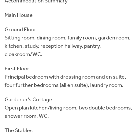
Accommodation Summary
Main House
Ground Floor
Sitting room, dining room, family room, garden room,
kitchen, study, reception hallway, pantry,
cloakroom/WC.
First Floor
Principal bedroom with dressing room and en suite,
four further bedrooms (all en suite), laundry room.
Gardener’s Cottage
Open plan kitchen/living room, two double bedrooms,
shower room, WC.
The Stables