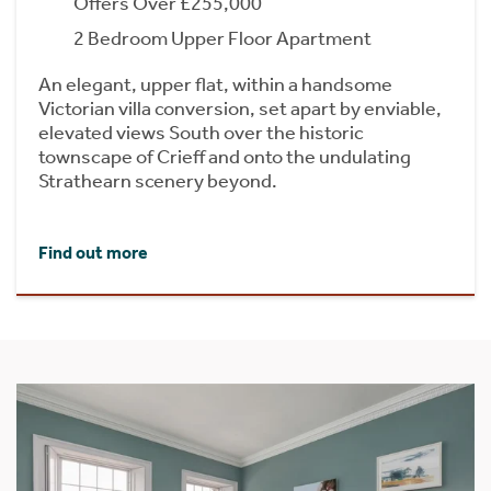
Offers Over £255,000
2 Bedroom Upper Floor Apartment
An elegant, upper flat, within a handsome
Victorian villa conversion, set apart by enviable,
elevated views South over the historic
townscape of Crieff and onto the undulating
Strathearn scenery beyond.
Find out more