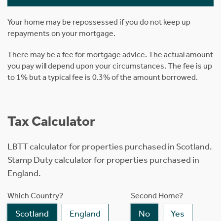
Your home may be repossessed if you do not keep up
repayments on your mortgage.
There may be a fee for mortgage advice. The actual amount
you pay will depend upon your circumstances. The fee is up
to 1% but a typical fee is 0.3% of the amount borrowed.
Tax Calculator
LBTT calculator for properties purchased in Scotland.
Stamp Duty calculator for properties purchased in
England.
Which Country?
Second Home?
Scotland
England
No
Yes