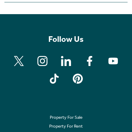
Follow Us
Property For Sale
Property For Rent