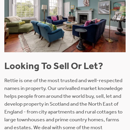
Looking To Sell Or Let?
Rettie is one of the most trusted and well-respected
names in property. Our unrivalled market knowledge
helps people from around the world buy, sell, let and
develop property in Scotland and the North East of
England - from city apartments and rural cottages to
large townhouses and prime country homes, farms
and estates. We deal with some of the most