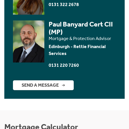
0131 322 2678
Paul Banyard Cert CII
(MP)
Mortgage & Protection Advisor
Edinburgh - Rettie Financial
Services
0131 220 7260
SEND A MESSAGE
Mortgage Calculator