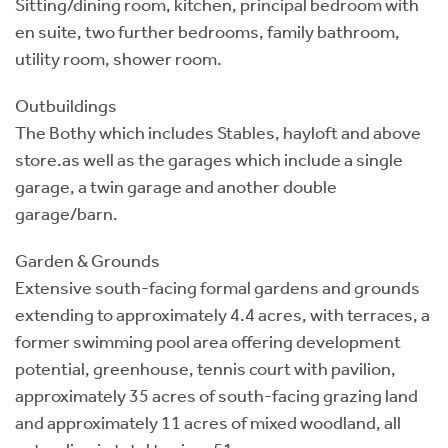
Sitting/dining room, kitchen, principal bedroom with
en suite, two further bedrooms, family bathroom,
utility room, shower room.
Outbuildings
The Bothy which includes Stables, hayloft and above
store.as well as the garages which include a single
garage, a twin garage and another double
garage/barn.
Garden & Grounds
Extensive south-facing formal gardens and grounds
extending to approximately 4.4 acres, with terraces, a
former swimming pool area offering development
potential, greenhouse, tennis court with pavilion,
approximately 35 acres of south-facing grazing land
and approximately 11 acres of mixed woodland, all