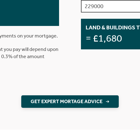
LAND & BUILDINGS 
= £1,680
ayments on your mortgage.
t you pay will depend upon
is 0.3% of the amount
GET EXPERT MORTAGE ADVICE