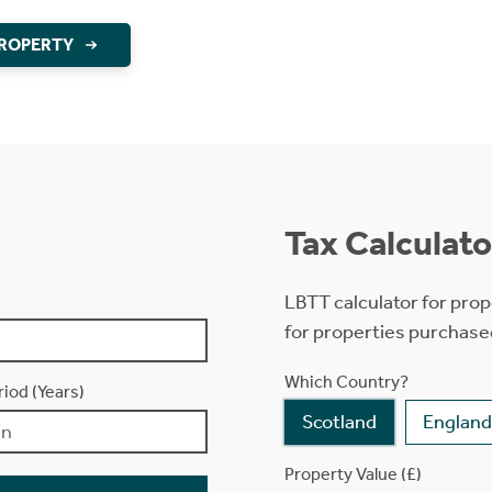
PROPERTY
Tax Calculato
LBTT calculator for prop
for properties purchase
Which Country?
iod (Years)
Scotland
England
Property Value (£)