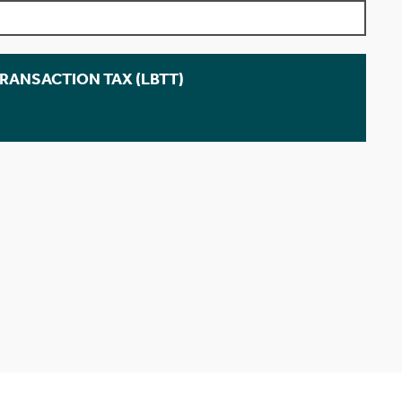
TRANSACTION TAX (LBTT)