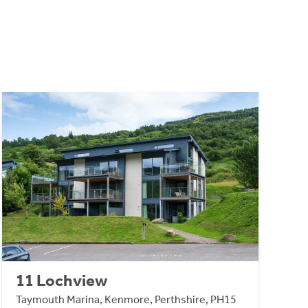
11 Lochview
Taymouth Marina, Kenmore, Perthshire, PH15