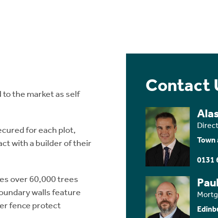
Contact 
 to the market as self
Ala
Direc
cured for each plot,
Town 
t with a builder of their
0131 
des over 60,000 trees
Paul
Boundary walls feature
Mortg
eer fence protect
Edinb