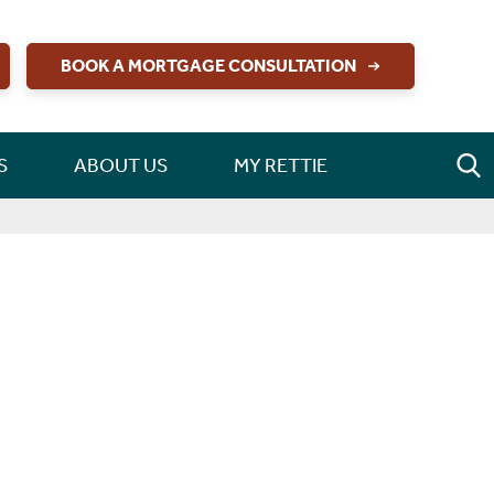
BOOK A MORTGAGE CONSULTATION
S
ABOUT US
MY RETTIE