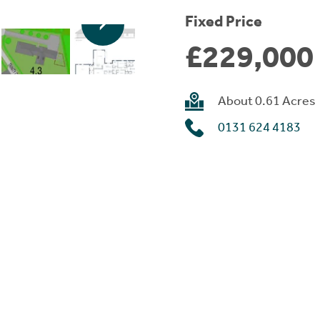
Fixed Price
£229,000
About 0.61 Acres
0131 624 4183