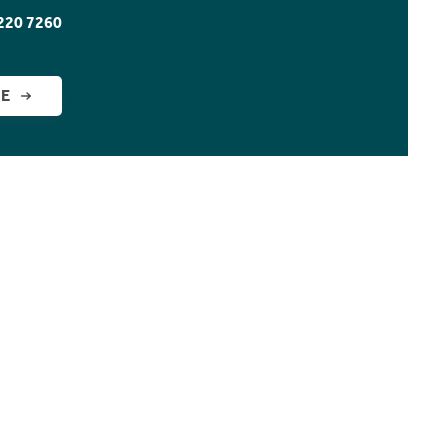
220 7260
GE