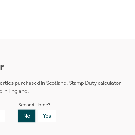
r
erties purchased in Scotland. Stamp Duty calculator
d in England.
Second Home?
No
Yes