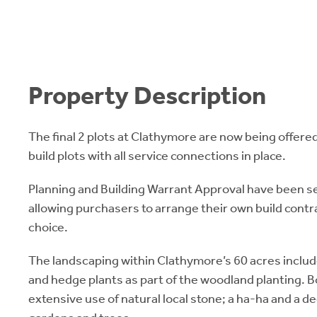
Property Description
The final 2 plots at Clathymore are now being offered
build plots with all service connections in place.
Planning and Building Warrant Approval have been se
allowing purchasers to arrange their own build contrac
choice.
The landscaping within Clathymore’s 60 acres inclu
and hedge plants as part of the woodland planting. 
extensive use of natural local stone; a ha-ha and a d