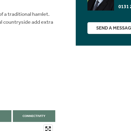
0131 
of a traditional hamlet.
l countryside add extra
SEND A MESSA
CONNECTIVITY