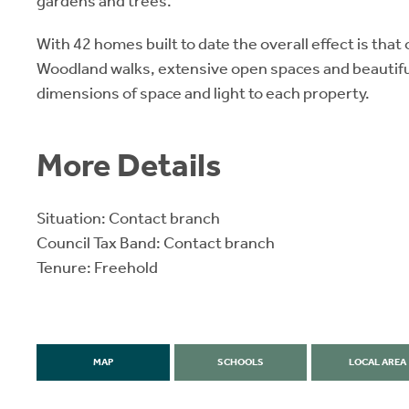
gardens and trees.
With 42 homes built to date the overall effect is that 
Woodland walks, extensive open spaces and beautifu
dimensions of space and light to each property.
More Details
Situation: Contact branch
Council Tax Band: Contact branch
Tenure: Freehold
MAP
SCHOOLS
LOCAL AREA