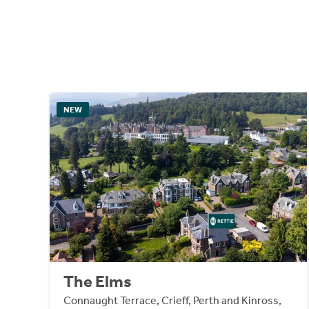
NEW
The Elms
Connaught Terrace, Crieff, Perth and Kinross,