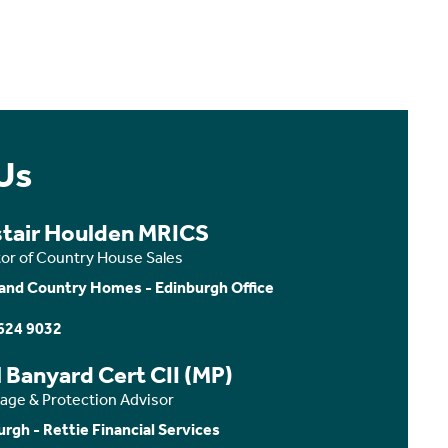
Us
stair Houlden MRICS
tor of Country House Sales
and Country Homes - Edinburgh Office
624 9032
 Banyard Cert CII (MP)
age & Protection Advisor
urgh - Rettie Financial Services