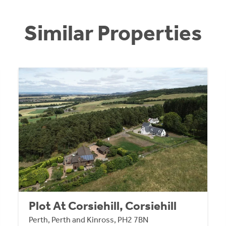
Similar Properties
Plot At Corsiehill, Corsiehill
Perth, Perth and Kinross, PH2 7BN