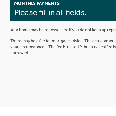
MONTHLY PAYMENTS
Please fill in all fields.
Your home may be repossessed if you do not keep up rep
There may be a fee for mortgage advice. The actual amoun
your circumstances. The fee is up to 1% but a typical fee 
borrowed.