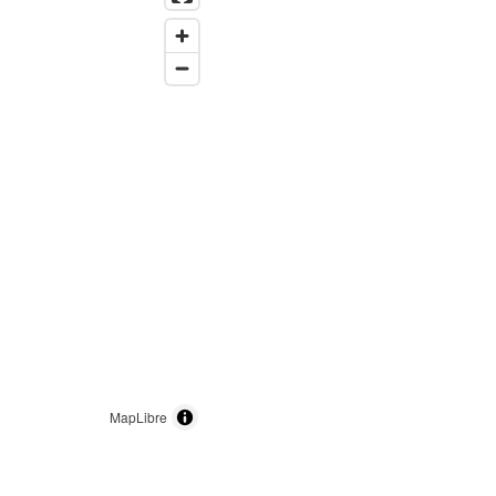
MapLibre