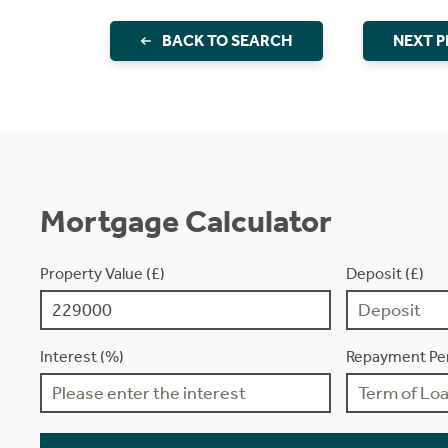
BACK TO SEARCH
NEXT 
Mortgage Calculator
Property Value (£)
Deposit (£)
Interest (%)
Repayment Per