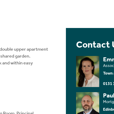
Contact 
 double upper apartment
 shared garden.
Em
 and within easy
Assoc
Town 
0131 
Paul
Mortg
Edinb
g Room, Principal