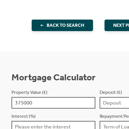
BACK TO SEARCH
NEXT 
Mortgage Calculator
Property Value (£)
Deposit (£)
Interest (%)
Repayment Per