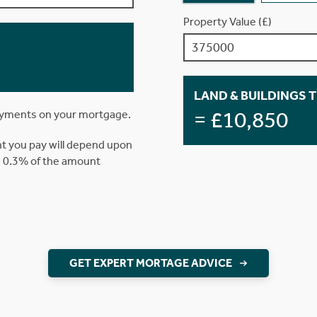
Property Value (£)
LAND & BUILDINGS 
= £10,850
ayments on your mortgage.
t you pay will depend upon
is 0.3% of the amount
GET EXPERT MORTAGE ADVICE