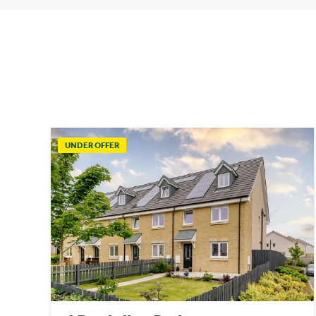
UNDER OFFER