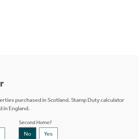
r
erties purchased in Scotland. Stamp Duty calculator
d in England.
Second Home?
No
Yes