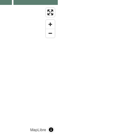
MapLibre