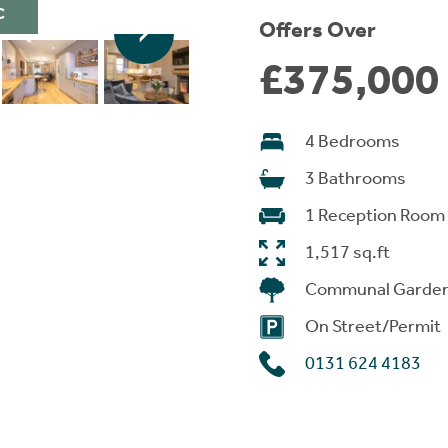
C
Offers Over
£375,000
4 Bedrooms
3 Bathrooms
1 Reception Room
1,517 sq.ft
Communal Garde
On Street/Permit
0131 624 4183