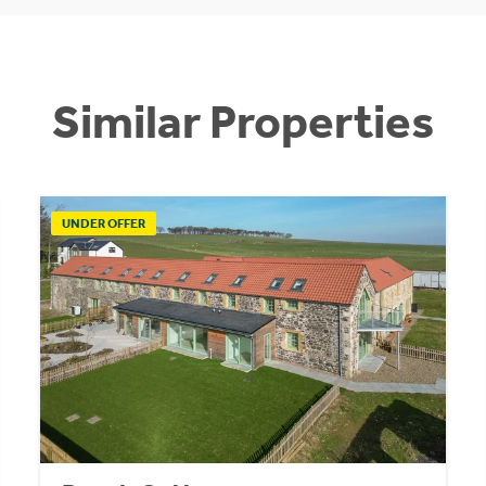
Similar Properties
UNDER OFFER