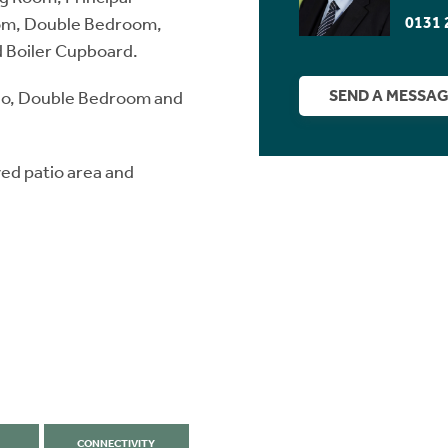
0131 
oom, Double Bedroom,
 Boiler Cupboard.
SEND A MESSA
io, Double Bedroom and
ved patio area and
CONNECTIVITY