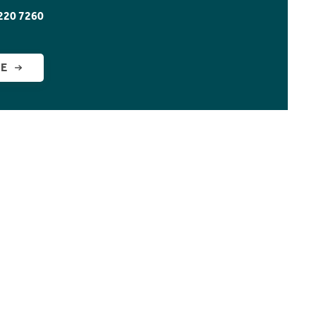
220 7260
GE