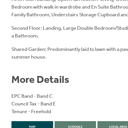
Bedroom with walk in wardrobe and En Suite Bathr
Family Bathroom, Understairs Storage Cupboard and
Second Floor: Landing, Large Double Bedroom/Stud
a Bathroom.
Shared Garden: Predominantly laid to lawn with a pa
summer house.
More Details
EPC Band - Band C
Council Tax - Band E
Tenure - Freehold
MAP
SCHOOLS
LOCAL AREA