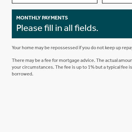
MONTHLY PAYMENTS
Please fill in all fields.
Your home may be repossessed if you do not keep up rep
There may be a fee for mortgage advice. The actual amoun
your circumstances. The fee is up to 1% but a typical fee 
borrowed.