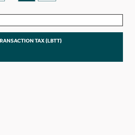
TRANSACTION TAX (LBTT)