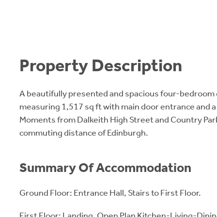
Property Description
A beautifully presented and spacious four-bedroom
measuring 1,517 sq ft with main door entrance and a
Moments from Dalkeith High Street and Country Park
commuting distance of Edinburgh.
Summary Of Accommodation
Ground Floor: Entrance Hall, Stairs to First Floor.
First Floor: Landing, Open Plan Kitchen-Living-Dinin