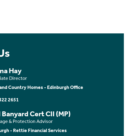
Us
ma Hay
iate Director
and Country Homes - Edinburgh Office
322 2651
 Banyard Cert CII (MP)
age & Protection Advisor
urgh - Rettie Financial Services