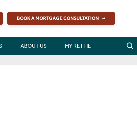
BOOK A MORTGAGE CONSULTATION
S
ABOUT US
MY RETTIE