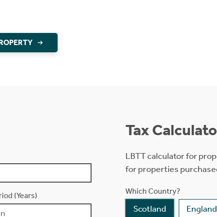
PROPERTY
Tax Calculato
LBTT calculator for prop
for properties purchase
Which Country?
iod (Years)
Scotland
England