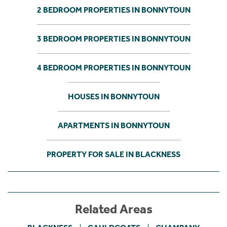
2 BEDROOM PROPERTIES IN BONNYTOUN
3 BEDROOM PROPERTIES IN BONNYTOUN
4 BEDROOM PROPERTIES IN BONNYTOUN
HOUSES IN BONNYTOUN
APARTMENTS IN BONNYTOUN
PROPERTY FOR SALE IN BLACKNESS
Related Areas