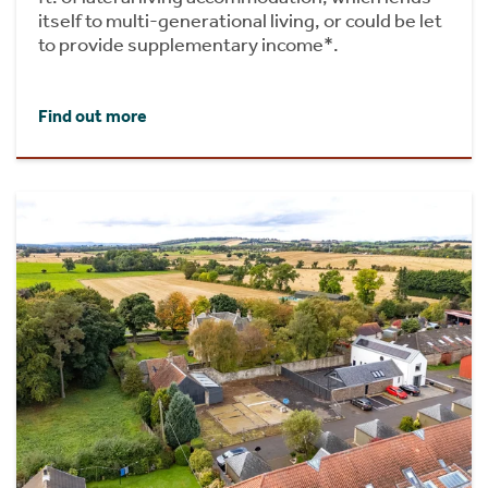
itself to multi-generational living, or could be let
to provide supplementary income*.
Find out more