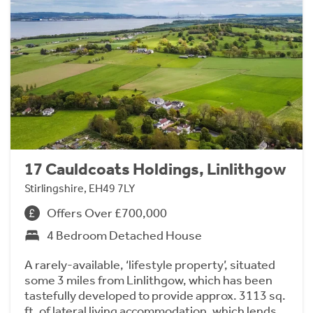
17 Cauldcoats Holdings, Linlithgow
Stirlingshire, EH49 7LY
Offers Over £700,000
4 Bedroom Detached House
A rarely-available, ‘lifestyle property’, situated
some 3 miles from Linlithgow, which has been
tastefully developed to provide approx. 3113 sq.
ft. of lateral living accommodation, which lends