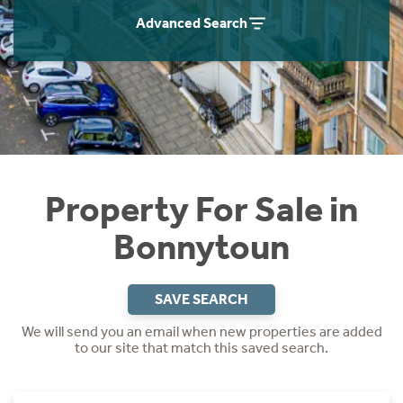
Instant Rental Valuation
Students
Home Buying App
Advanced Search
Short Term Let Licence & Obligation Guide
LBTT Calculator
Rettie Financial Services
Think Mortgages. Think Rettie.
Property For Sale in
Bonnytoun
SAVE SEARCH
We will send you an email when new properties are added
to our site that match this saved search.