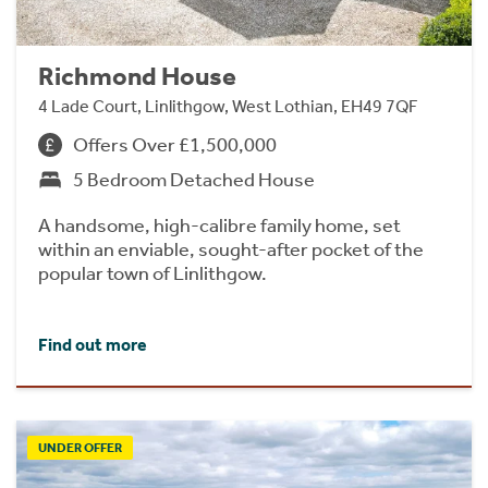
Richmond House
4 Lade Court, Linlithgow, West Lothian, EH49 7QF
Offers Over £1,500,000
5 Bedroom Detached House
A handsome, high-calibre family home, set
within an enviable, sought-after pocket of the
popular town of Linlithgow.
Find out more
UNDER OFFER