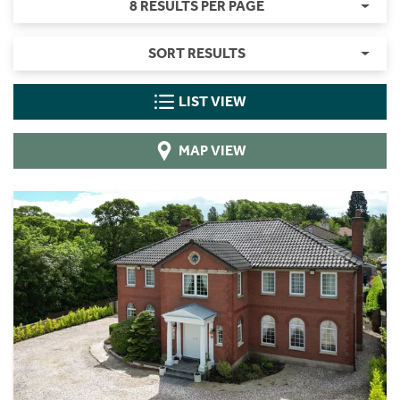
8 RESULTS PER PAGE
SORT RESULTS
LIST VIEW
MAP VIEW