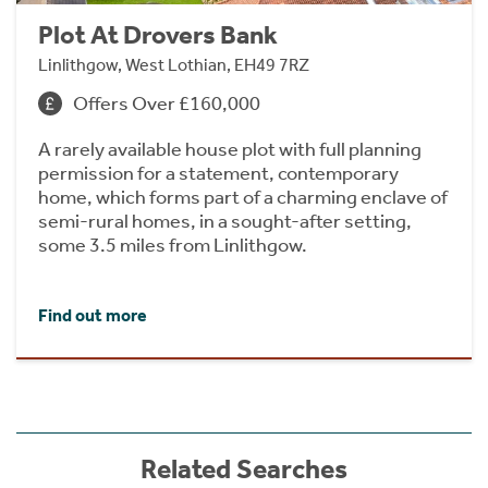
Plot At Drovers Bank
Linlithgow, West Lothian, EH49 7RZ
Offers Over £160,000
A rarely available house plot with full planning
permission for a statement, contemporary
home, which forms part of a charming enclave of
semi-rural homes, in a sought-after setting,
some 3.5 miles from Linlithgow.
Find out more
Related Searches