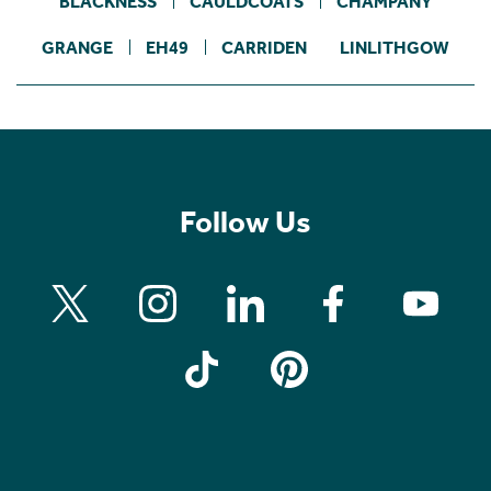
BLACKNESS
CAULDCOATS
CHAMPANY
GRANGE
EH49
CARRIDEN
LINLITHGOW
Follow Us