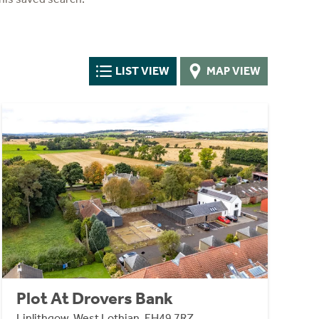
LIST VIEW
MAP VIEW
Plot At Drovers Bank
Linlithgow, West Lothian, EH49 7RZ