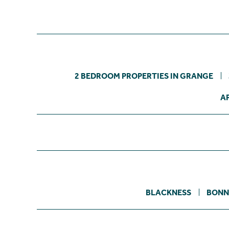
2 BEDROOM PROPERTIES IN GRANGE
A
BLACKNESS
BONN