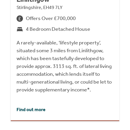
Stirlingshire, EH49 7LY
Offers Over £700,000
4 Bedroom Detached House
A rarely-available, ‘lifestyle property’,
situated some 3 miles from Linlithgow,
which has been tastefully developed to
provide approx. 3113 sq. ft. of lateral living
accommodation, which lends itself to
multi-generational living, or could be let to
provide supplementary income*.
Find out more