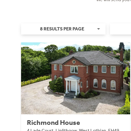
8 RESULTS PER PAGE
Richmond House
4 Lade Court, Linlithgow, West Lothian, EH49