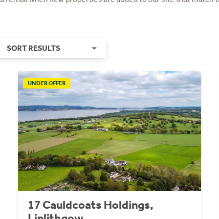
SORT RESULTS
UNDER OFFER
17 Cauldcoats Holdings,
Linlithgow