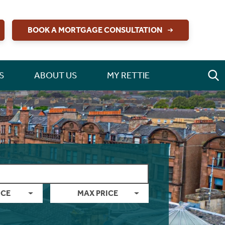
BOOK A MORTGAGE CONSULTATION
S
ABOUT US
MY RETTIE
ICE
MAX PRICE