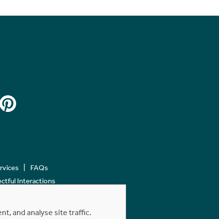
ervices
FAQs
tful Interactions
, and analyse site traffic.