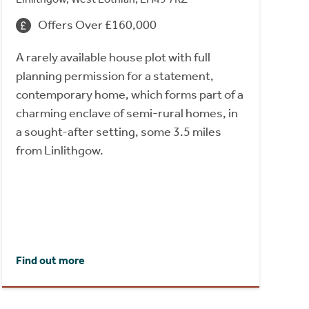
Offers Over £160,000
A rarely available house plot with full
planning permission for a statement,
contemporary home, which forms part of a
charming enclave of semi-rural homes, in
a sought-after setting, some 3.5 miles
from Linlithgow.
Find out more