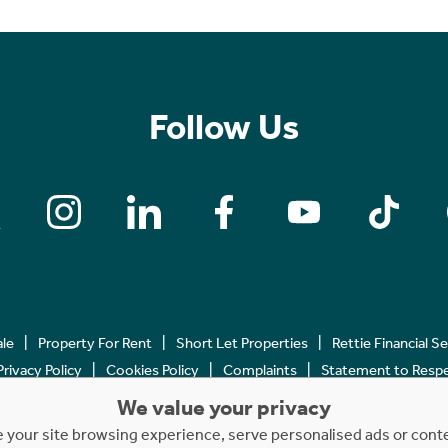
Follow Us
ale
Property For Rent
Short Let Properties
Rettie Financial S
Privacy Policy
Cookies Policy
Complaints
Statement to Respec
We value your privacy
Copyright © 2023 - 2026 Rettie. All rights reserved.
your site browsing experience, serve personalised ads or content