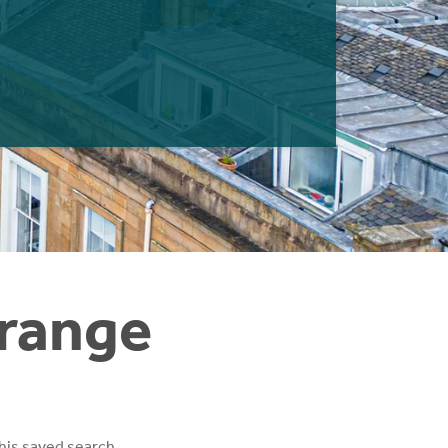
Grange
his saved search.