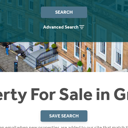
SEARCH
Advanced Search
rty For Sale in 
SAVE SEARCH
 an email when new properties are added to our site that match t