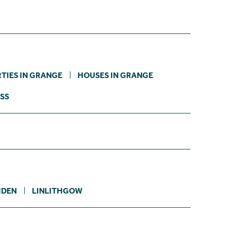
TIES IN GRANGE
HOUSES IN GRANGE
SS
IDEN
LINLITHGOW