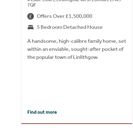
7QF
Offers Over £1,500,000
5 Bedroom Detached House
A handsome, high-calibre family home, set
within an enviable, sought-after pocket of
the popular town of Linlithgow.
Find out more