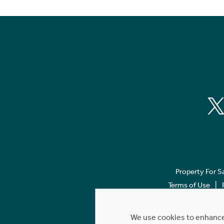
Property For S
Terms of Use
We use cookies to enhance 