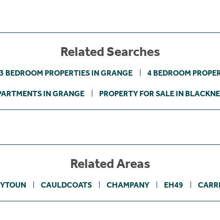
Related Searches
3 BEDROOM PROPERTIES IN GRANGE
4 BEDROOM PROPER
PARTMENTS IN GRANGE
PROPERTY FOR SALE IN BLACKNE
Related Areas
YTOUN
CAULDCOATS
CHAMPANY
EH49
CARR