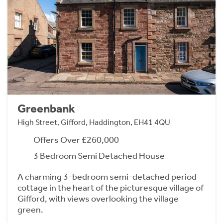
Greenbank
High Street, Gifford, Haddington, EH41 4QU
Offers Over £260,000
3 Bedroom Semi Detached House
A charming 3-bedroom semi-detached period
cottage in the heart of the picturesque village of
Gifford, with views overlooking the village
green.