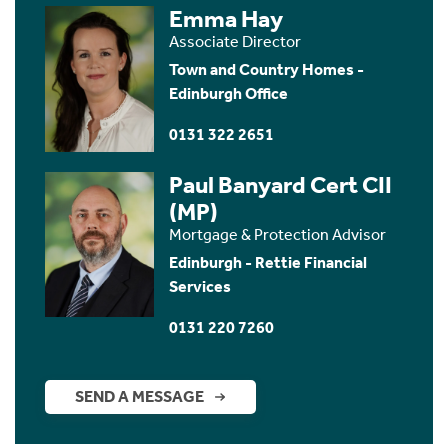
Emma Hay
Associate Director
Town and Country Homes -
Edinburgh Office
0131 322 2651
Paul Banyard Cert CII
(MP)
Mortgage & Protection Advisor
Edinburgh - Rettie Financial
Services
0131 220 7260
SEND A MESSAGE