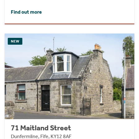
Find out more
NEW
71 Maitland Street
Dunfermline, Fife, KY12 8AF