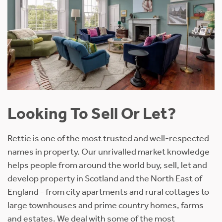
Looking To Sell Or Let?
Rettie is one of the most trusted and well-respected
names in property. Our unrivalled market knowledge
helps people from around the world buy, sell, let and
develop property in Scotland and the North East of
England - from city apartments and rural cottages to
large townhouses and prime country homes, farms
and estates. We deal with some of the most