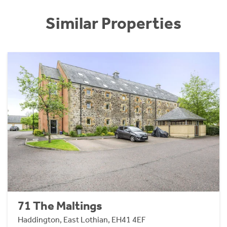
Similar Properties
71 The Maltings
Haddington, East Lothian, EH41 4EF