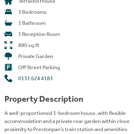
Terraced House
3 Bedrooms
1 Bathroom
1 Reception Room
880 sq.ft
Private Garden
Off Street Parking
0131 624 4183
Property Description
A well-proportioned 3-bedroom house, with flexible
accommodation and a private rear garden within close
proximity to Prestonpan’s train station and amenities