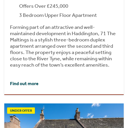
Offers Over £245,000
3 Bedroom Upper Floor Apartment
Forming part of an attractive and well-
maintained development in Haddington, 71 The
Maltings is a stylish three-bedroom duplex
apartment arranged over the second and third
floors. The property enjoys a peaceful setting
close to the River Tyne, while remaining within
easy reach of the town’s excellent amenities.
Find out more
UNDER OFFER