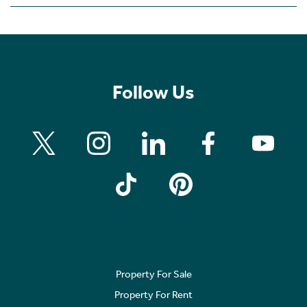
Follow Us
Property For Sale
Property For Rent