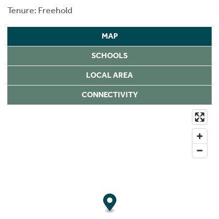
Tenure: Freehold
MAP
SCHOOLS
LOCAL AREA
CONNECTIVITY