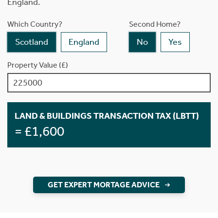
England.
Which Country?
Second Home?
Scotland
England
No
Yes
Property Value (£)
LAND & BUILDINGS TRANSACTION TAX (LBTT)
= £1,600
GET EXPERT MORTAGE ADVICE