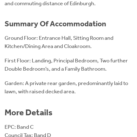
and commuting distance of Edinburgh.
Summary Of Accommodation
Ground Floor: Entrance Hall, Sitting Room and
Kitchen/Dining Area and Cloakroom.
First Floor: Landing, Principal Bedroom, Two further
Double Bedroom’s, and a Family Bathroom.
Garden: A private rear garden, predominantly laid to
lawn, with raised decked area.
More Details
EPC: Band C
Council Tax: Band D