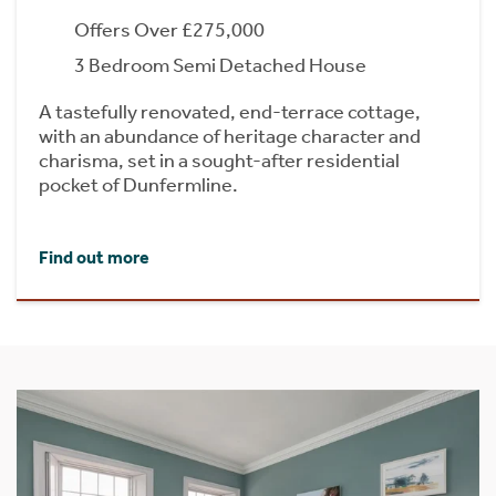
Offers Over £275,000
3 Bedroom Semi Detached House
A tastefully renovated, end-terrace cottage,
with an abundance of heritage character and
charisma, set in a sought-after residential
pocket of Dunfermline.
Find out more