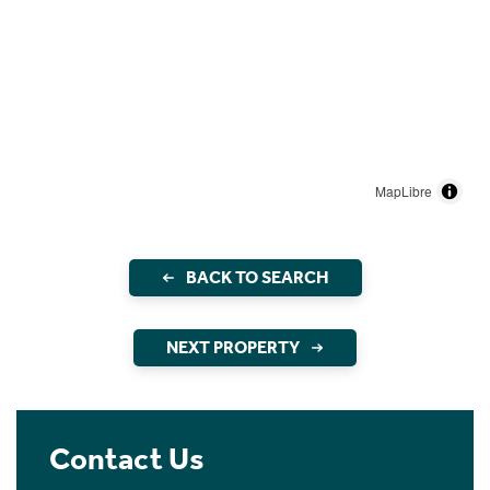
MapLibre
BACK TO SEARCH
NEXT PROPERTY
Contact Us