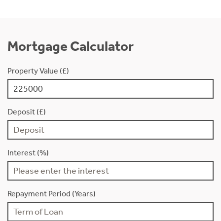
Mortgage Calculator
Property Value (£)
Deposit (£)
Interest (%)
Repayment Period (Years)