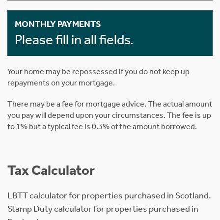
MONTHLY PAYMENTS
Please fill in all fields.
Your home may be repossessed if you do not keep up
repayments on your mortgage.
There may be a fee for mortgage advice. The actual amount
you pay will depend upon your circumstances. The fee is up
to 1% but a typical fee is 0.3% of the amount borrowed.
Tax Calculator
LBTT calculator for properties purchased in Scotland.
Stamp Duty calculator for properties purchased in