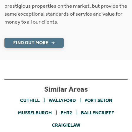
prestigious properties on the market, but provide the
same exceptional standards of service and value for
money to all our clients.
FIND OUT MORE
Similar Areas
CUTHILL
WALLYFORD
PORT SETON
MUSSELBURGH
EH32
BALLENCRIEFF
CRAIGIELAW