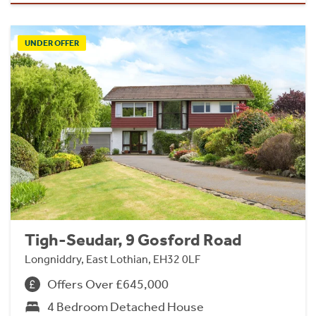
UNDER OFFER
Tigh-Seudar, 9 Gosford Road
Longniddry, East Lothian, EH32 0LF
Offers Over £645,000
4 Bedroom Detached House