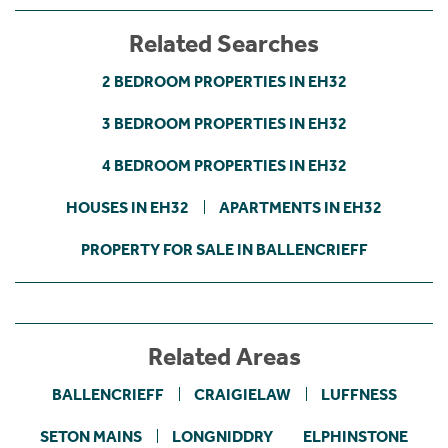
Related Searches
2 BEDROOM PROPERTIES IN EH32
3 BEDROOM PROPERTIES IN EH32
4 BEDROOM PROPERTIES IN EH32
HOUSES IN EH32
APARTMENTS IN EH32
PROPERTY FOR SALE IN BALLENCRIEFF
Related Areas
BALLENCRIEFF
CRAIGIELAW
LUFFNESS
SETON MAINS
LONGNIDDRY
ELPHINSTONE