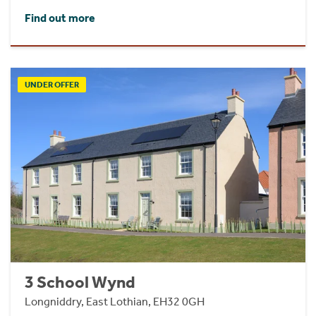
Find out more
UNDER OFFER
3 School Wynd
Longniddry, East Lothian, EH32 0GH