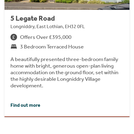
5 Legate Road
Longniddry, East Lothian, EH32 0FL
Offers Over £395,000
3 Bedroom Terraced House
A beautifully presented three-bedroom family
home with bright, generous open-plan living
accommodation on the ground floor, set within
the highly desirable Longniddry Village
development.
Find out more