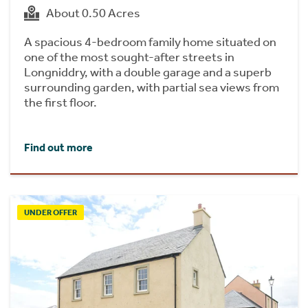
About 0.50 Acres
A spacious 4-bedroom family home situated on
one of the most sought-after streets in
Longniddry, with a double garage and a superb
surrounding garden, with partial sea views from
the first floor.
Find out more
UNDER OFFER