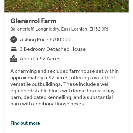
Glenarrol Farm
Ballencrieff, Longniddry, East Lothian, EH32 0PJ
Asking Price £700,000
3 Bedroom Detached House
About 6.92 Acres
A charming and secluded farmhouse set within
approximately 6.92 acres, offering a wealth of
versatile outbuildings. These include a well-
equipped stable block with loose boxes, a hay
barn, dedicated kennelling, and a substantial
barn with additional loose boxes.
Find out more