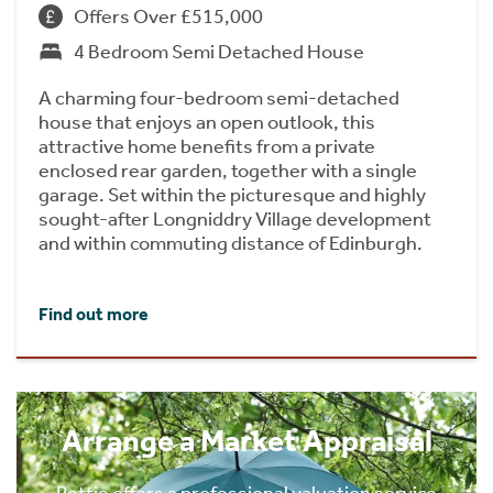
Offers Over £515,000
4 Bedroom Semi Detached House
A charming four-bedroom semi-detached
house that enjoys an open outlook, this
attractive home benefits from a private
enclosed rear garden, together with a single
garage. Set within the picturesque and highly
sought-after Longniddry Village development
and within commuting distance of Edinburgh.
Find out more
Arrange a Market Appraisal
Rettie offers a professional valuation service