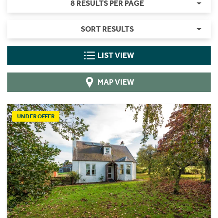
8 RESULTS PER PAGE
SORT RESULTS
LIST VIEW
MAP VIEW
UNDER OFFER