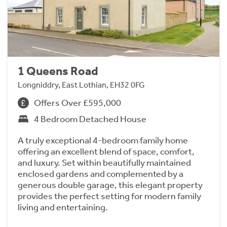
1 Queens Road
Longniddry, East Lothian, EH32 0FG
Offers Over £595,000
4 Bedroom Detached House
A truly exceptional 4-bedroom family home
offering an excellent blend of space, comfort,
and luxury. Set within beautifully maintained
enclosed gardens and complemented by a
generous double garage, this elegant property
provides the perfect setting for modern family
living and entertaining.