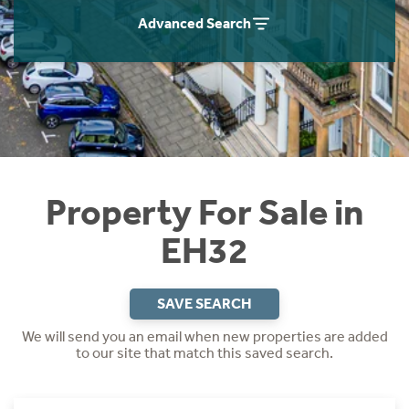
Instant Rental Valuation
Students
Home Buying App
Advanced Search
Short Term Let Licence & Obligation Guide
LBTT Calculator
Rettie Financial Services
Think Mortgages. Think Rettie.
Property For Sale in
EH32
SAVE SEARCH
We will send you an email when new properties are added
to our site that match this saved search.