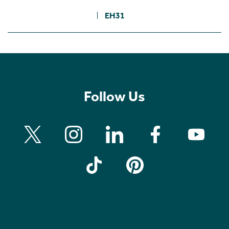
EH31
Follow Us