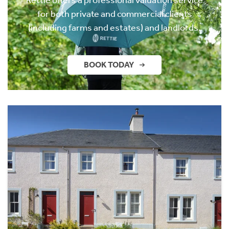
for both private and commercial clients
(including farms and estates) and landlords.
BOOK TODAY