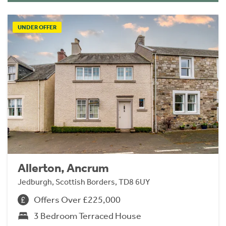
UNDER OFFER
Allerton, Ancrum
Jedburgh, Scottish Borders, TD8 6UY
Offers Over £225,000
3 Bedroom Terraced House