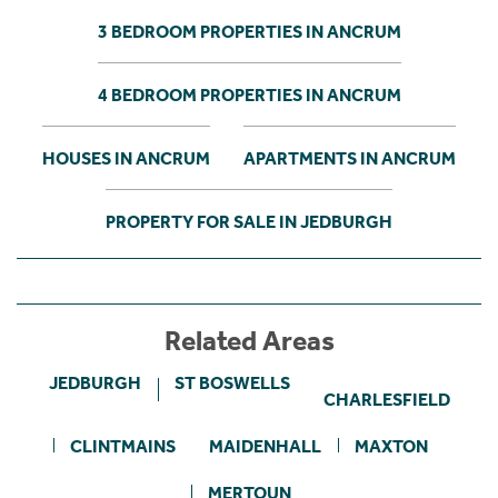
3 BEDROOM PROPERTIES IN ANCRUM
4 BEDROOM PROPERTIES IN ANCRUM
HOUSES IN ANCRUM
APARTMENTS IN ANCRUM
PROPERTY FOR SALE IN JEDBURGH
Related Areas
JEDBURGH
ST BOSWELLS
CHARLESFIELD
CLINTMAINS
MAIDENHALL
MAXTON
MERTOUN