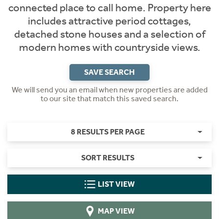
connected place to call home. Property here
includes attractive period cottages,
detached stone houses and a selection of
modern homes with countryside views.
SAVE SEARCH
We will send you an email when new properties are added
to our site that match this saved search.
8 RESULTS PER PAGE
SORT RESULTS
LIST VIEW
MAP VIEW