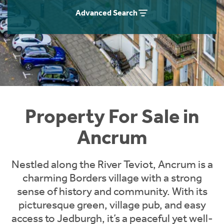
Instant Rental Valuation
Students
Home Buying App
Advanced Search
Short Term Let Licence & Obligation Guide
LBTT Calculator
Rettie Financial Services
Think Mortgages. Think Rettie.
Property For Sale in
Ancrum
Nestled along the River Teviot, Ancrum is a
charming Borders village with a strong
sense of history and community. With its
picturesque green, village pub, and easy
access to Jedburgh, it’s a peaceful yet well-