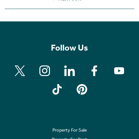
Follow Us
Property For Sale