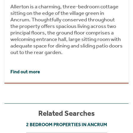
Allerton is a charming, three-bedroom cottage
sitting on the edge of the village green in
Ancrum. Thoughtfully conserved throughout
the property offers spacious living across two
principal floors, the ground floor comprises a
welcoming entrance hall, large sitting room with
adequate space for dining and sliding patio doors
out to the rear garden.
Find out more
Related Searches
2 BEDROOM PROPERTIES IN ANCRUM