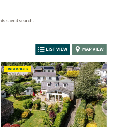
his saved search.
LIST VIEW
MAP VIEW
UNDER OFFER