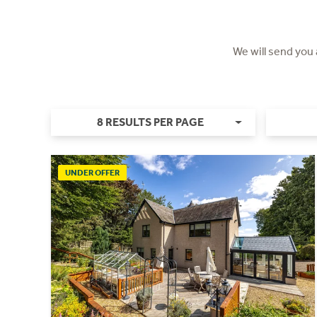
We will send you
8 RESULTS PER PAGE
UNDER OFFER