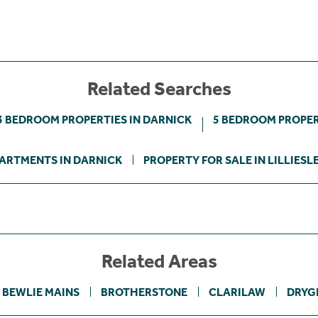
Related Searches
3 BEDROOM PROPERTIES IN DARNICK
5 BEDROOM PROPER
ARTMENTS IN DARNICK
PROPERTY FOR SALE IN LILLIESL
Related Areas
BEWLIE MAINS
BROTHERSTONE
CLARILAW
DRYG