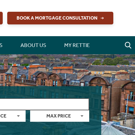
BOOK A MORTGAGE CONSULTATION
S
ABOUT US
MY RETTIE
ICE
MAX PRICE