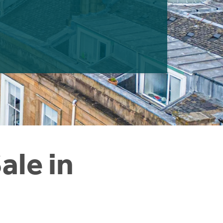
ale in