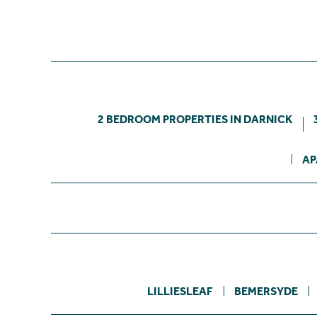
2 BEDROOM PROPERTIES IN DARNICK
AP
LILLIESLEAF
BEMERSYDE