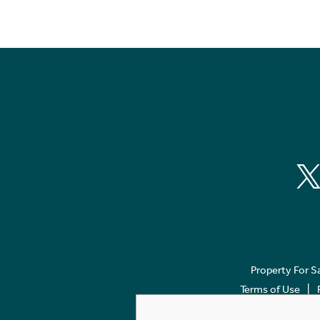
Property For S
Terms of Use