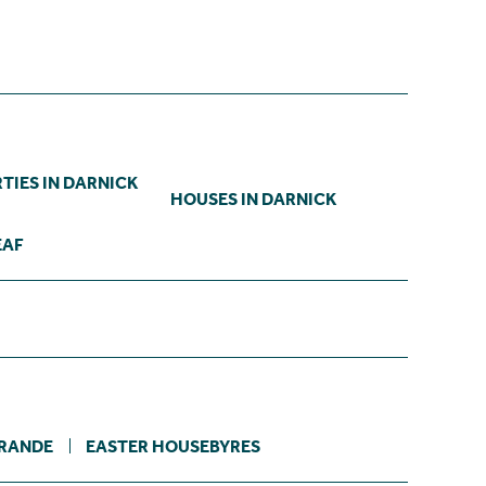
TIES IN DARNICK
HOUSES IN DARNICK
EAF
RANDE
EASTER HOUSEBYRES