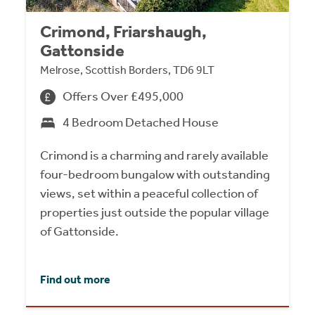
Crimond, Friarshaugh,
Gattonside
Melrose, Scottish Borders, TD6 9LT
Offers Over £495,000
4 Bedroom Detached House
Crimond is a charming and rarely available
four-bedroom bungalow with outstanding
views, set within a peaceful collection of
properties just outside the popular village
of Gattonside.
Find out more