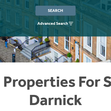
SEARCH
Advanced Search
 Properties For S
Darnick