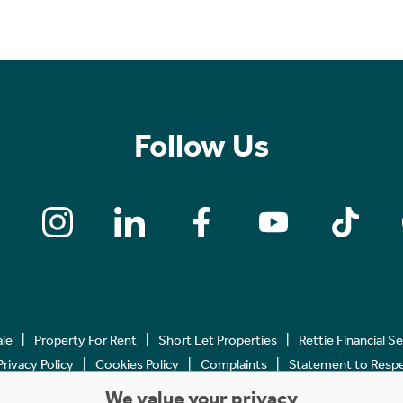
Follow Us
ale
Property For Rent
Short Let Properties
Rettie Financial S
Privacy Policy
Cookies Policy
Complaints
Statement to Respec
We value your privacy