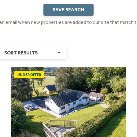
SAVE SEARCH
 an email when new properties are added to our site that match t
SORT RESULTS
UNDER OFFER