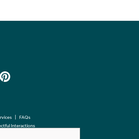
ervices
FAQs
tful Interactions