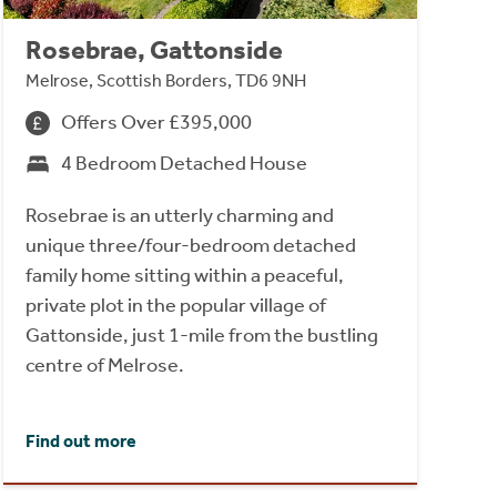
Rosebrae, Gattonside
Melrose, Scottish Borders, TD6 9NH
Offers Over £395,000
4 Bedroom Detached House
Rosebrae is an utterly charming and
unique three/four-bedroom detached
family home sitting within a peaceful,
private plot in the popular village of
Gattonside, just 1-mile from the bustling
centre of Melrose.
Find out more