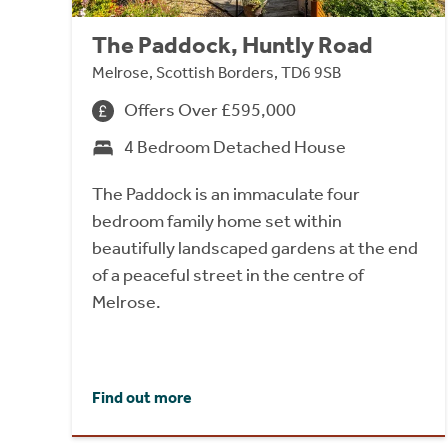
The Paddock, Huntly Road
Melrose, Scottish Borders, TD6 9SB
Offers Over £595,000
4 Bedroom Detached House
The Paddock is an immaculate four
bedroom family home set within
beautifully landscaped gardens at the end
of a peaceful street in the centre of
Melrose.
Find out more