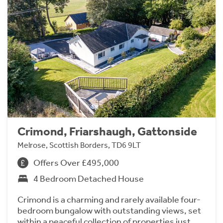
Crimond, Friarshaugh, Gattonside
Melrose, Scottish Borders, TD6 9LT
Offers Over £495,000
4 Bedroom Detached House
Crimond is a charming and rarely available four-
bedroom bungalow with outstanding views, set
within a peaceful collection of properties just