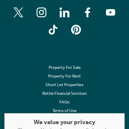
Property For Sale
Property For Rent
Short Let Properties
Rettie Financial Services
FAQs
Terms of Use
Privacy Policy
We value your privacy
Cookies Policy