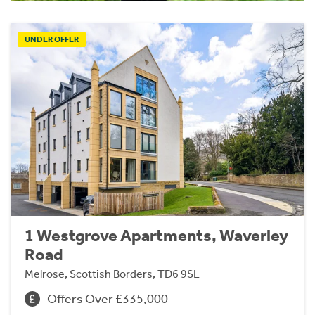
UNDER OFFER
1 Westgrove Apartments, Waverley
Road
Melrose, Scottish Borders, TD6 9SL
Offers Over £335,000