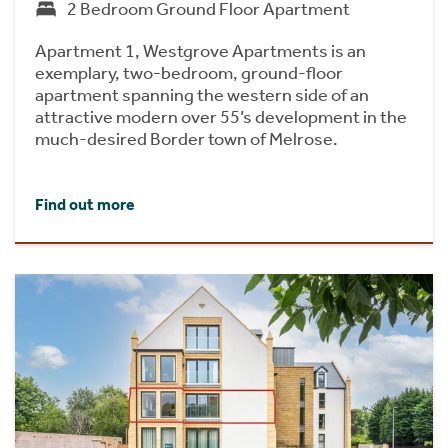
2 Bedroom Ground Floor Apartment
Apartment 1, Westgrove Apartments is an
exemplary, two-bedroom, ground-floor
apartment spanning the western side of an
attractive modern over 55’s development in the
much-desired Border town of Melrose.
Find out more