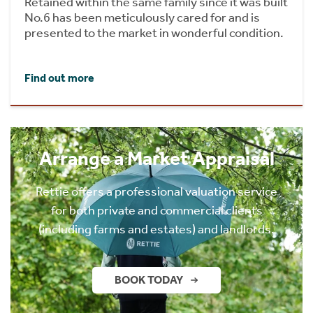
Retained within the same family since it was built
No.6 has been meticulously cared for and is
presented to the market in wonderful condition.
Find out more
Arrange a Market Appraisal
Rettie offers a professional valuation service
for both private and commercial clients
(including farms and estates) and landlords.
BOOK TODAY