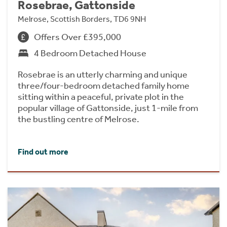
Rosebrae, Gattonside
Melrose, Scottish Borders, TD6 9NH
Offers Over £395,000
4 Bedroom Detached House
Rosebrae is an utterly charming and unique
three/four-bedroom detached family home
sitting within a peaceful, private plot in the
popular village of Gattonside, just 1-mile from
the bustling centre of Melrose.
Find out more