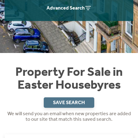
Instant Rental Valuation
Students
Home Buying App
Advanced Search
Short Term Let Licence & Obligation Guide
LBTT Calculator
Rettie Financial Services
Think Mortgages. Think Rettie.
Property For Sale in
Easter Housebyres
SAVE SEARCH
We will send you an email when new properties are added
to our site that match this saved search.