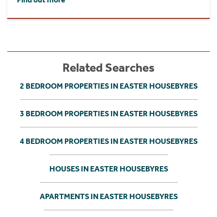
Related Searches
2 BEDROOM PROPERTIES IN EASTER HOUSEBYRES
3 BEDROOM PROPERTIES IN EASTER HOUSEBYRES
4 BEDROOM PROPERTIES IN EASTER HOUSEBYRES
HOUSES IN EASTER HOUSEBYRES
APARTMENTS IN EASTER HOUSEBYRES