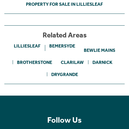
PROPERTY FOR SALE IN LILLIESLEAF
Related Areas
LILLIESLEAF
BEMERSYDE
BEWLIE MAINS
BROTHERSTONE
CLARILAW
DARNICK
DRYGRANDE
Follow Us