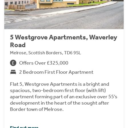
5 Westgrove Apartments, Waverley
Road
Melrose, Scottish Borders, TD6 9SL
Offers Over £325,000
2 Bedroom First Floor Apartment
Flat 5, Westgrove Apartments is a bright and
spacious, two-bedroom first floor (with lift)
apartment forming part of an exclusive over 55’s
development in the heart of the sought after
Border town of Melrose.
Find out more