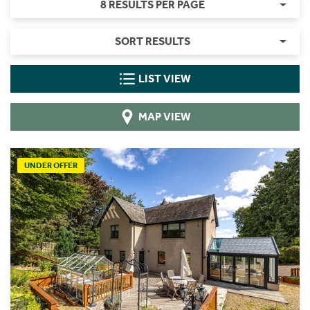
8 RESULTS PER PAGE
SORT RESULTS
LIST VIEW
MAP VIEW
UNDER OFFER