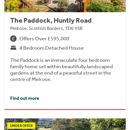
The Paddock, Huntly Road
Melrose, Scottish Borders, TD6 9SB
Offers Over £595,000
4 Bedroom Detached House
The Paddock is an immaculate four bedroom
family home set within beautifully landscaped
gardens at the end of a peaceful street in the
centre of Melrose.
Find out more
UNDER OFFER