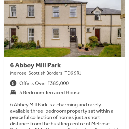
6 Abbey Mill Park
Melrose, Scottish Borders, TD6 9RJ
Offers Over £385,000
3 Bedroom Terraced House
6 Abbey Mill Park is a charming and rarely
available three-bedroom property sat within a
peaceful collection of homes just a short
distance from the bustling centre of Melrose.