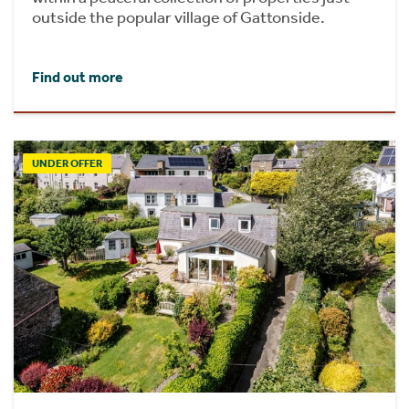
outside the popular village of Gattonside.
Find out more
UNDER OFFER