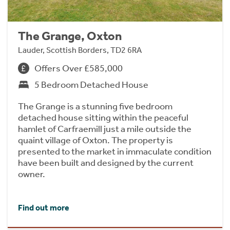
The Grange, Oxton
Lauder, Scottish Borders, TD2 6RA
Offers Over £585,000
5 Bedroom Detached House
The Grange is a stunning five bedroom
detached house sitting within the peaceful
hamlet of Carfraemill just a mile outside the
quaint village of Oxton. The property is
presented to the market in immaculate condition
have been built and designed by the current
owner.
Find out more