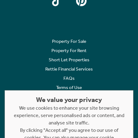
Property For Sale
Property For Rent
Short Let Properties
Rettie Financial Services
FAQs
Terms of Use
Privacy Policy
We value your privacy
Cookies Policy
We use cookies to enhance your site browsing
Complaints
experience, serve personalised ads or content, and
analyse site traffic.
Statement to Respectful Interactions
By clicking "Accept all" you agree to our use of
cookies. You can also manage your cookie