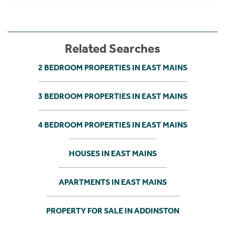
Related Searches
2 BEDROOM PROPERTIES IN EAST MAINS
3 BEDROOM PROPERTIES IN EAST MAINS
4 BEDROOM PROPERTIES IN EAST MAINS
HOUSES IN EAST MAINS
APARTMENTS IN EAST MAINS
PROPERTY FOR SALE IN ADDINSTON