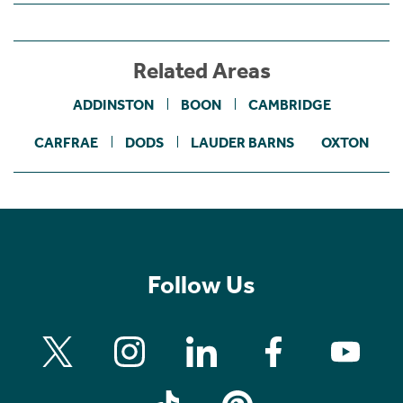
Related Areas
ADDINSTON
BOON
CAMBRIDGE
CARFRAE
DODS
LAUDER BARNS
OXTON
Follow Us