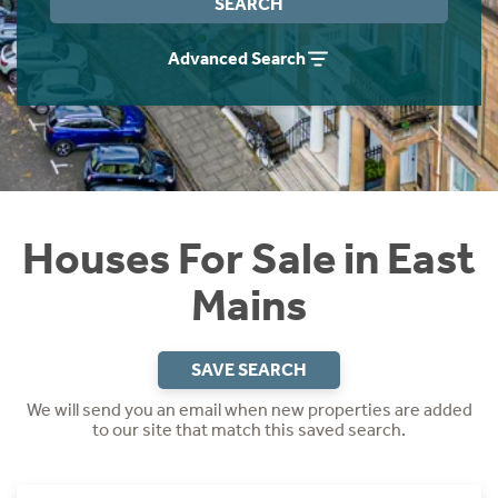
SEARCH
Instant Rental Valuation
Students
Home Buying App
Advanced Search
Short Term Let Licence & Obligation Guide
LBTT Calculator
Rettie Financial Services
Think Mortgages. Think Rettie.
Houses For Sale in East
Mains
SAVE SEARCH
We will send you an email when new properties are added
to our site that match this saved search.