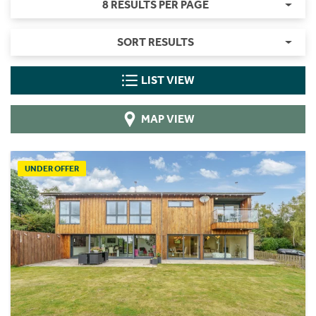
8 RESULTS PER PAGE
SORT RESULTS
LIST VIEW
MAP VIEW
UNDER OFFER