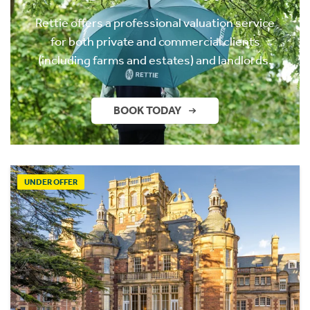
Rettie offers a professional valuation service
for both private and commercial clients
(including farms and estates) and landlords.
BOOK TODAY
UNDER OFFER