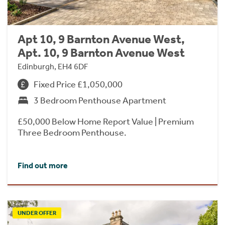
Apt 10, 9 Barnton Avenue West,
Apt. 10, 9 Barnton Avenue West
Edinburgh, EH4 6DF
Fixed Price £1,050,000
3 Bedroom Penthouse Apartment
£50,000 Below Home Report Value | Premium
Three Bedroom Penthouse.
Find out more
UNDER OFFER