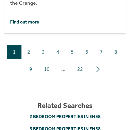
the Grange.
Find out more
1
2
3
4
5
6
7
8
9
10
...
22
Related Searches
2 BEDROOM PROPERTIES IN EH38
3 BEDROOM PROPERTIES IN EH38