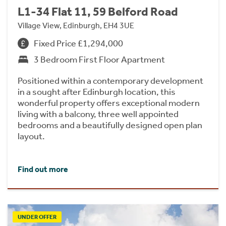
L1-34 Flat 11, 59 Belford Road
Village View, Edinburgh, EH4 3UE
Fixed Price £1,294,000
3 Bedroom First Floor Apartment
Positioned within a contemporary development
in a sought after Edinburgh location, this
wonderful property offers exceptional modern
living with a balcony, three well appointed
bedrooms and a beautifully designed open plan
layout.
Find out more
UNDER OFFER