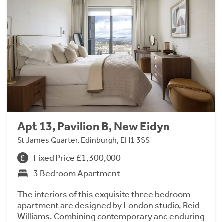
Apt 13, Pavilion B, New Eidyn
St James Quarter, Edinburgh, EH1 3SS
Fixed Price £1,300,000
3 Bedroom Apartment
The interiors of this exquisite three bedroom
apartment are designed by London studio, Reid
Williams. Combining contemporary and enduring