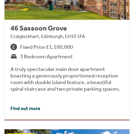
46 Sassoon Grove
Craiglockhart, Edinburgh, EH10 5FA
Fixed Price £1,100,000
3 Bedroom Apartment
A truly spectacular main door apartment
boasting a generously proportioned reception
room with double island feature, a beautiful
spiral staircase and two private parking spaces.
Find out more