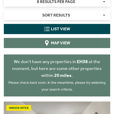
8 RESULTS PER PAGE
SORT RESULTS
LIST VIEW
MAP VIEW
We don't have any properties in
EH38
at the
moment, but here are some other properties
within
20 miles
.
Please check back soon. In the meantime, please try widening
your search criteria.
UNDER OFFER