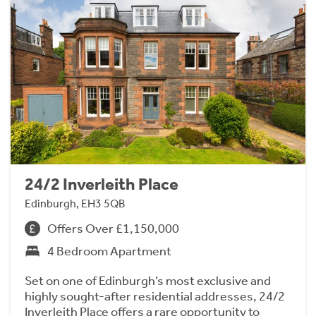
24/2 Inverleith Place
Edinburgh, EH3 5QB
Offers Over £1,150,000
4 Bedroom Apartment
Set on one of Edinburgh’s most exclusive and
highly sought-after residential addresses, 24/2
Inverleith Place offers a rare opportunity to