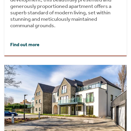
generously proportioned apartment offers a
superb standard of modern living, set within
stunning and meticulously maintained
communal grounds.
Find out more