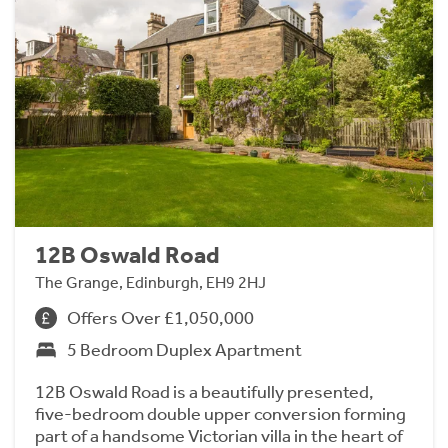
12B Oswald Road
The Grange, Edinburgh, EH9 2HJ
Offers Over £1,050,000
5 Bedroom Duplex Apartment
12B Oswald Road is a beautifully presented,
five-bedroom double upper conversion forming
part of a handsome Victorian villa in the heart of