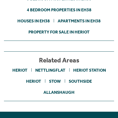
4 BEDROOM PROPERTIES IN EH38
HOUSES IN EH38
APARTMENTS IN EH38
PROPERTY FOR SALE IN HERIOT
Related Areas
HERIOT
NETTLINGFLAT
HERIOT STATION
HERIOT
STOW
SOUTHSIDE
ALLANSHAUGH