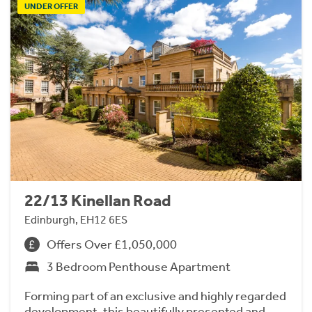
UNDER OFFER
22/13 Kinellan Road
Edinburgh, EH12 6ES
Offers Over £1,050,000
3 Bedroom Penthouse Apartment
Forming part of an exclusive and highly regarded
development, this beautifully presented and