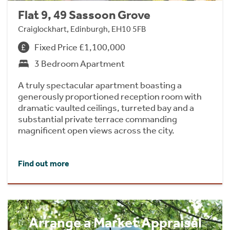
Flat 9, 49 Sassoon Grove
Craiglockhart, Edinburgh, EH10 5FB
Fixed Price £1,100,000
3 Bedroom Apartment
A truly spectacular apartment boasting a
generously proportioned reception room with
dramatic vaulted ceilings, turreted bay and a
substantial private terrace commanding
magnificent open views across the city.
Find out more
Arrange a Market Appraisal