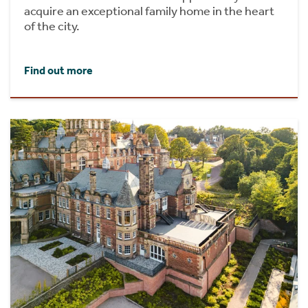
acquire an exceptional family home in the heart
of the city.
Find out more