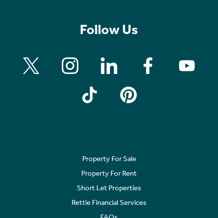
Follow Us
Property For Sale
Property For Rent
Short Let Properties
Rettie Financial Services
FAQs