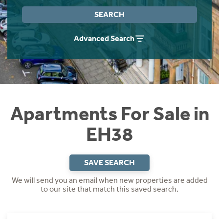
Instant Rental Valuation
Students
Home Buying App
SEARCH
Short Term Let Licence & Obligation Guide
LBTT Calculator
Advanced Search
Rettie Financial Services
Think Mortgages. Think Rettie.
Apartments For Sale in
EH38
SAVE SEARCH
We will send you an email when new properties are added
to our site that match this saved search.