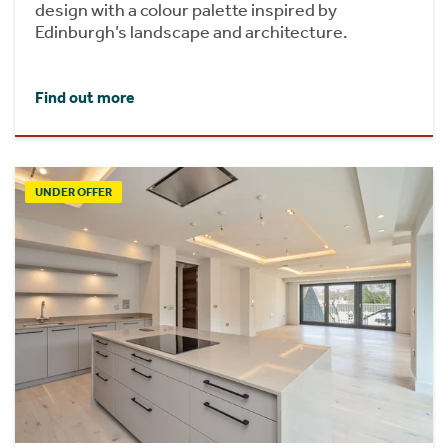
design with a colour palette inspired by
Edinburgh’s landscape and architecture.
Find out more
UNDER OFFER