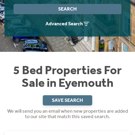
Instant Rental Valuation
Students
Home Buying App
SEARCH
Short Term Let Licence & Obligation Guide
LBTT Calculator
Advanced Search
Rettie Financial Services
Think Mortgages. Think Rettie.
5 Bed Properties For
Sale in Eyemouth
SAVE SEARCH
We will send you an email when new properties are added
to our site that match this saved search.