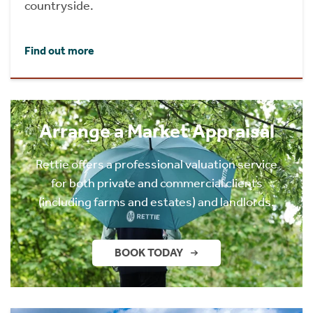
countryside.
Find out more
Arrange a Market Appraisal
Rettie offers a professional valuation service
for both private and commercial clients
(including farms and estates) and landlords.
BOOK TODAY