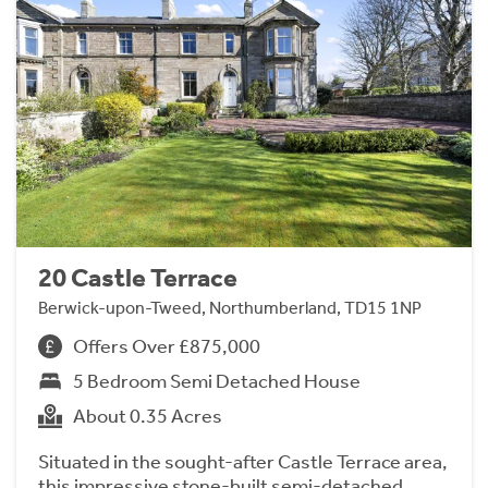
20 Castle Terrace
Berwick-upon-Tweed, Northumberland, TD15 1NP
Offers Over £875,000
5 Bedroom Semi Detached House
About 0.35 Acres
Situated in the sought-after Castle Terrace area,
this impressive stone-built semi-detached