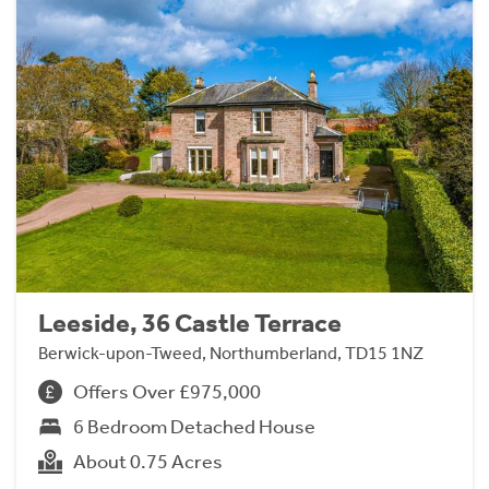
Leeside, 36 Castle Terrace
Berwick-upon-Tweed, Northumberland, TD15 1NZ
Offers Over £975,000
6 Bedroom Detached House
About 0.75 Acres