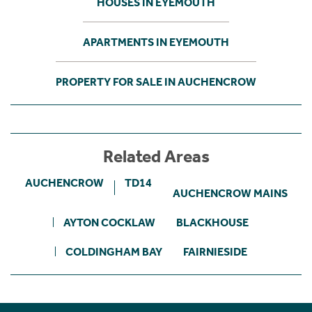
HOUSES IN EYEMOUTH
APARTMENTS IN EYEMOUTH
PROPERTY FOR SALE IN AUCHENCROW
Related Areas
AUCHENCROW
TD14
AUCHENCROW MAINS
AYTON COCKLAW
BLACKHOUSE
COLDINGHAM BAY
FAIRNIESIDE