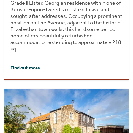
Grade II Listed Georgian residence within one of
Berwick-upon-Tweed's most exclusive and
sought-after addresses. Occupying a prominent
position on The Avenue, adjacent to the historic
Elizabethan town walls, this handsome period
home offers beautifully refurbished
accommodation extending to approximately 218
sq.
Find out more