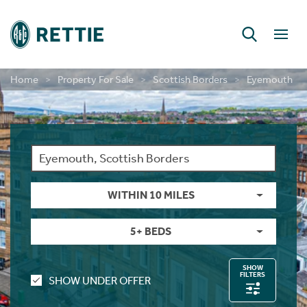
Home
Property For Sale
Scottish Borders
Eyemouth
RETTIE FINANCIAL SERVICES
CONSULTANCY & RESEARCH
DEVELOPMENT SERVICES
PERSONAL PROTECTION
LAND & DEVELOPMENT
INSIGHT & OPINION
NEW HOME SALES
BUILD TO RENT
CONTACT US
CONTACT US
CONTACT US
MORTGAGES
INVESTMENT
NEW HOMES
SHORT LETS
INSURANCE
LONG LETS
ABOUT US
ABOUT US
LETTINGS
CAREERS
GUIDES
GUIDES
GUIDES
RURAL
Farm Sales
New Home Sales
Selling In Scotland
Find A Person
Long Lets
Property For Rent
Short Let Properties
Investment Services
Landlords
Find A Person
Mortgages
First Time Buyer Mortgages
Life Insurance
Building And Contents Insurance
Rettie Financial Services
Financial Services
New Home Sales
New Home Sales
Build To Rent Services
Development Opportunities
Consultancy & Research Services
Insight & Opinion
Research
Careers With Rettie
Find A Person
Estate Sales
Benefits Of Buying A New Build Home
Selling In England
Find An Office
Short Lets
Build For Rent - PLATFORM_
Short Let Services
Market Intelligence
Code Of Practice
Find An Office
Personal Protection
Moving Home Mortgage
Critical Illness Cover
Landlord Insurance
Think Mortgages. Think Rettie.
Edinburgh Branch
Build To Rent
Benefits Of Buying A New Build Home
Deposit Free Renting
Land & Investment Services
Research Articles
Careers
Blog
Why Join Rettie?
Find An Office
Rural Asset Management
Current Developments
Anti-Money Laundering
Investment
Long Lets
Landlords
Property Sourcing
Tenant Rental Process
Insurance
Remortgaging Your Home
Income Protection Insurance
Private Clients Insurance
Glasgow Branch
Land & Development
Current Developments
Structured Finance
Case Studies
Contact Us
FAQs
Graduate Training
WITHIN 10 MILES
Valuations
Past New Home Developments
Rettie Financial Services
Guides
Landlord Switching
Guests
Tenant Budgets & Obligations
Guides
Further Advance Mortgages
Family Income Benefit
Consultancy & Research
Past New Home Developments
Our Culture
5+ BEDS
Case Studies
Contact Us
Think Mortgages. Think Rettie.
Contact Us
Student Lets
Tenant Maintenance & Repairs
About Us
Buy To Let Mortgages
Contact Us
Training & Development
SHOW
FILTERS
SHOW UNDER OFFER
Contact Us
Tenant Services
Mid-Market Rent
Mortgage Monitoring
What Our Staff Say