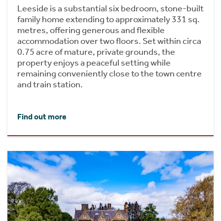
Leeside is a substantial six bedroom, stone-built
family home extending to approximately 331 sq.
metres, offering generous and flexible
accommodation over two floors. Set within circa
0.75 acre of mature, private grounds, the
property enjoys a peaceful setting while
remaining conveniently close to the town centre
and train station.
Find out more