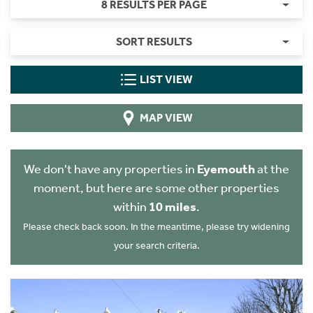
8 RESULTS PER PAGE
SORT RESULTS
LIST VIEW
MAP VIEW
We don't have any properties in
Eyemouth
at the
moment, but here are some other properties
within
10 miles
.
Please check back soon. In the meantime, please try widening
your search criteria.