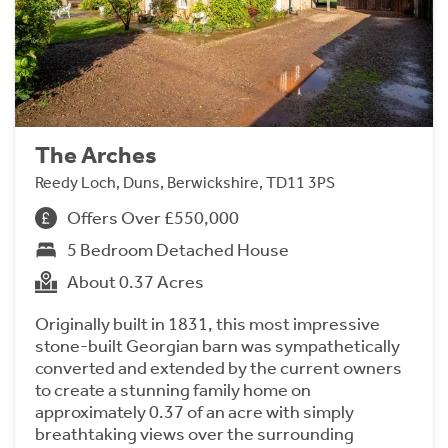
The Arches
Reedy Loch, Duns, Berwickshire, TD11 3PS
Offers Over £550,000
5 Bedroom Detached House
About 0.37 Acres
Originally built in 1831, this most impressive
stone-built Georgian barn was sympathetically
converted and extended by the current owners
to create a stunning family home on
approximately 0.37 of an acre with simply
breathtaking views over the surrounding