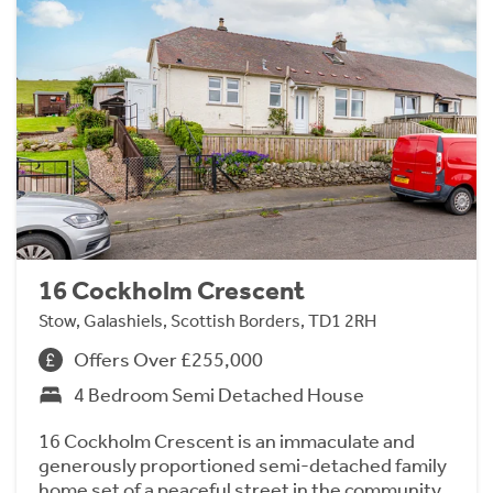
16 Cockholm Crescent
Stow, Galashiels, Scottish Borders, TD1 2RH
Offers Over £255,000
4 Bedroom Semi Detached House
16 Cockholm Crescent is an immaculate and
generously proportioned semi-detached family
home set of a peaceful street in the community