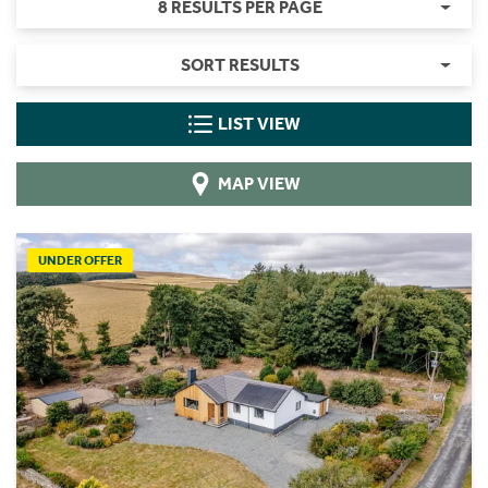
8 RESULTS PER PAGE
SORT RESULTS
LIST VIEW
MAP VIEW
UNDER OFFER