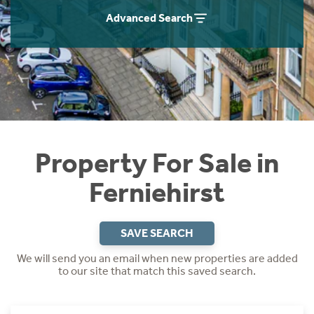
Instant Rental Valuation
Students
Home Buying App
Advanced Search
Short Term Let Licence & Obligation Guide
LBTT Calculator
Rettie Financial Services
Think Mortgages. Think Rettie.
Property For Sale in
Ferniehirst
SAVE SEARCH
We will send you an email when new properties are added
to our site that match this saved search.