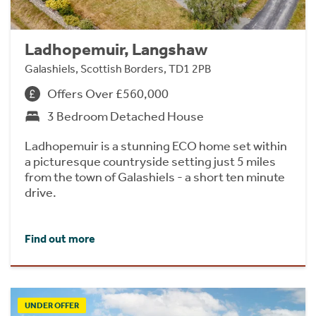
Ladhopemuir, Langshaw
Galashiels, Scottish Borders, TD1 2PB
Offers Over £560,000
3 Bedroom Detached House
Ladhopemuir is a stunning ECO home set within
a picturesque countryside setting just 5 miles
from the town of Galashiels - a short ten minute
drive.
Find out more
UNDER OFFER