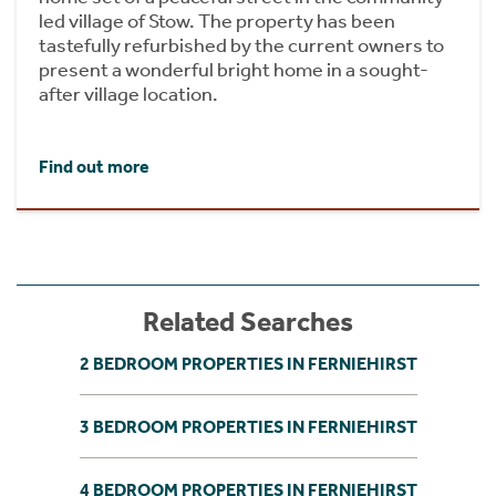
led village of Stow. The property has been
tastefully refurbished by the current owners to
present a wonderful bright home in a sought-
after village location.
Find out more
Related Searches
2 BEDROOM PROPERTIES IN FERNIEHIRST
3 BEDROOM PROPERTIES IN FERNIEHIRST
4 BEDROOM PROPERTIES IN FERNIEHIRST