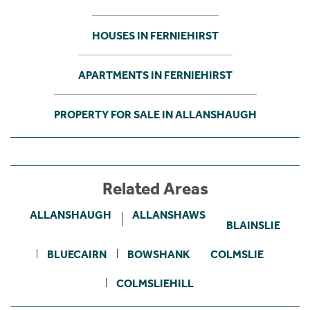
HOUSES IN FERNIEHIRST
APARTMENTS IN FERNIEHIRST
PROPERTY FOR SALE IN ALLANSHAUGH
Related Areas
ALLANSHAUGH
ALLANSHAWS
BLAINSLIE
BLUECAIRN
BOWSHANK
COLMSLIE
COLMSLIEHILL