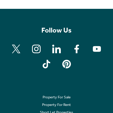
Follow Us
Property For Sale
Property For Rent
Short Let Properties