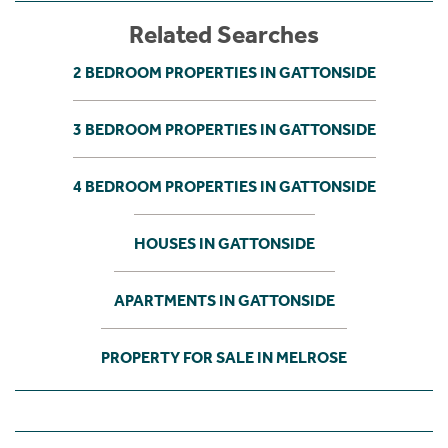
Related Searches
2 BEDROOM PROPERTIES IN GATTONSIDE
3 BEDROOM PROPERTIES IN GATTONSIDE
4 BEDROOM PROPERTIES IN GATTONSIDE
HOUSES IN GATTONSIDE
APARTMENTS IN GATTONSIDE
PROPERTY FOR SALE IN MELROSE