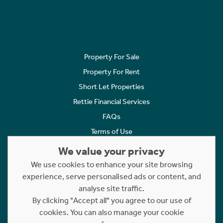
Property For Sale
Property For Rent
Short Let Properties
Rettie Financial Services
FAQs
Terms of Use
Privacy Policy
We value your privacy
Cookies Policy
We use cookies to enhance your site browsing
Complaints
experience, serve personalised ads or content, and
analyse site traffic.
Statement to Respectful Interactions
By clicking "Accept all" you agree to our use of
cookies. You can also manage your cookie
Copyright © 2023 - 2026 Rettie. All rights reserved.