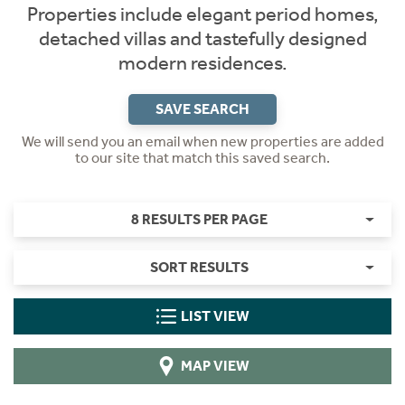
Properties include elegant period homes,
detached villas and tastefully designed
modern residences.
SAVE SEARCH
We will send you an email when new properties are added
to our site that match this saved search.
8 RESULTS PER PAGE
SORT RESULTS
LIST VIEW
MAP VIEW