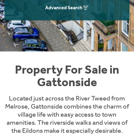
Instant Rental Valuation
Students
Home Buying App
Advanced Search
Short Term Let Licence & Obligation Guide
LBTT Calculator
Rettie Financial Services
Think Mortgages. Think Rettie.
Property For Sale in
Gattonside
Located just across the River Tweed from
Melrose, Gattonside combines the charm of
village life with easy access to town
amenities. The riverside walks and views of
the Eildons make it especially desirable.