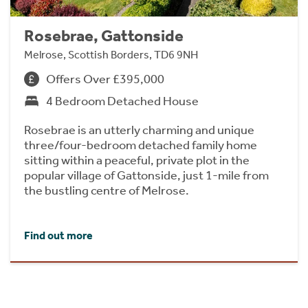
Rosebrae, Gattonside
Melrose, Scottish Borders, TD6 9NH
Offers Over £395,000
4 Bedroom Detached House
Rosebrae is an utterly charming and unique
three/four-bedroom detached family home
sitting within a peaceful, private plot in the
popular village of Gattonside, just 1-mile from
the bustling centre of Melrose.
Find out more