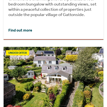
bedroom bungalow with outstanding views, set
within a peaceful collection of properties just
outside the popular village of Gattonside.
Find out more
UNDER OFFER