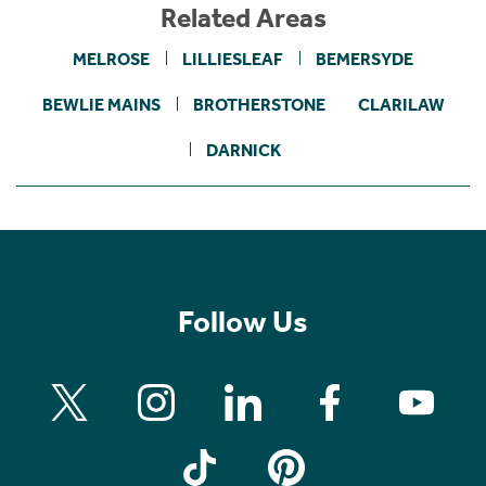
Related Areas
MELROSE
LILLIESLEAF
BEMERSYDE
BEWLIE MAINS
BROTHERSTONE
CLARILAW
DARNICK
Follow Us