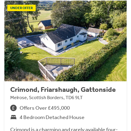
UNDER OFFER
Crimond, Friarshaugh, Gattonside
Melrose, Scottish Borders, TD6 9LT
Offers Over £495,000
4 Bedroom Detached House
Crimond is a charming and rarely available four-