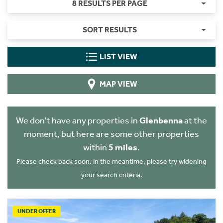
8 RESULTS PER PAGE
SORT RESULTS
LIST VIEW
MAP VIEW
We don't have any properties in
Glenbenna
at the
moment, but here are some other properties
within
5 miles
.
Please check back soon. In the meantime, please try widening
your search criteria.
UNDER OFFER