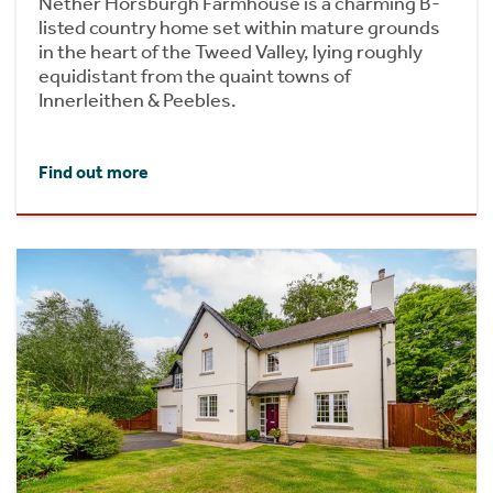
Nether Horsburgh Farmhouse is a charming B-
listed country home set within mature grounds
in the heart of the Tweed Valley, lying roughly
equidistant from the quaint towns of
Innerleithen & Peebles.
Find out more