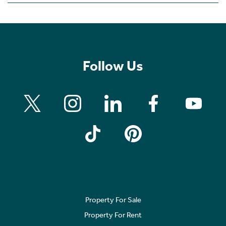
Follow Us
Property For Sale
Property For Rent