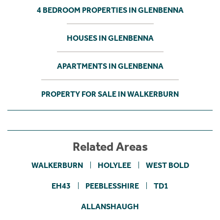
4 BEDROOM PROPERTIES IN GLENBENNA
HOUSES IN GLENBENNA
APARTMENTS IN GLENBENNA
PROPERTY FOR SALE IN WALKERBURN
Related Areas
WALKERBURN
HOLYLEE
WEST BOLD
EH43
PEEBLESSHIRE
TD1
ALLANSHAUGH