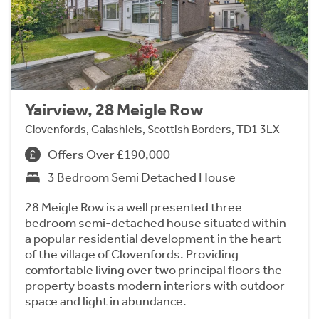
Yairview, 28 Meigle Row
Clovenfords, Galashiels, Scottish Borders, TD1 3LX
Offers Over £190,000
3 Bedroom Semi Detached House
28 Meigle Row is a well presented three
bedroom semi-detached house situated within
a popular residential development in the heart
of the village of Clovenfords. Providing
comfortable living over two principal floors the
property boasts modern interiors with outdoor
space and light in abundance.