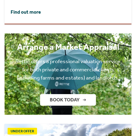
Find out more
Arrange a Market Appraisal
Rettie offers a professional valuation service
for both private and commercial clients
(including farms and estates) and landlords.
BOOK TODAY
UNDER OFFER