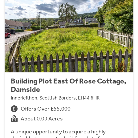
Building Plot East Of Rose Cottage,
Damside
Innerleithen, Scottish Borders, EH44 6HR
Offers Over £55,000
About 0.09 Acres
A unique opportunity to acquire a highly