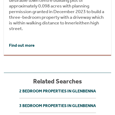
desirable town centre building plot of
approximately 0.098 acres with planning
permission granted in December 2023 to build a
three-bedroom property with a driveway which
is within walking distance to Innerleithen high
street.
Find out more
Related Searches
2 BEDROOM PROPERTIES IN GLENBENNA
3 BEDROOM PROPERTIES IN GLENBENNA