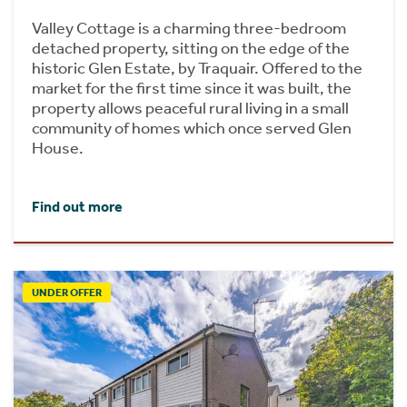
Valley Cottage is a charming three-bedroom
detached property, sitting on the edge of the
historic Glen Estate, by Traquair. Offered to the
market for the first time since it was built, the
property allows peaceful rural living in a small
community of homes which once served Glen
House.
Find out more
UNDER OFFER