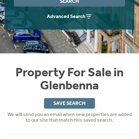
SEARCH
Instant Rental Valuation
Students
Home Buying App
Advanced Search
Short Term Let Licence & Obligation Guide
LBTT Calculator
Rettie Financial Services
Think Mortgages. Think Rettie.
Property For Sale in
Glenbenna
SAVE SEARCH
We will send you an email when new properties are added
to our site that match this saved search.