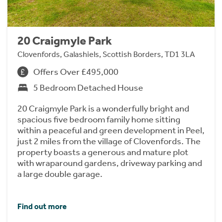
20 Craigmyle Park
Clovenfords, Galashiels, Scottish Borders, TD1 3LA
Offers Over £495,000
5 Bedroom Detached House
20 Craigmyle Park is a wonderfully bright and
spacious five bedroom family home sitting
within a peaceful and green development in Peel,
just 2 miles from the village of Clovenfords. The
property boasts a generous and mature plot
with wraparound gardens, driveway parking and
a large double garage.
Find out more