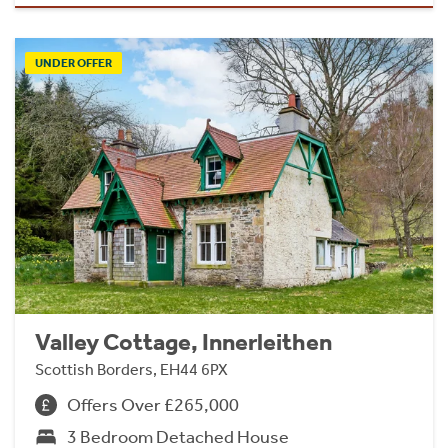
UNDER OFFER
Valley Cottage, Innerleithen
Scottish Borders, EH44 6PX
Offers Over £265,000
3 Bedroom Detached House