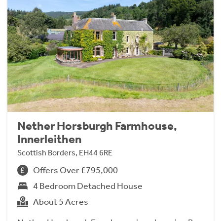
Nether Horsburgh Farmhouse,
Innerleithen
Scottish Borders, EH44 6RE
Offers Over £795,000
4 Bedroom Detached House
About 5 Acres