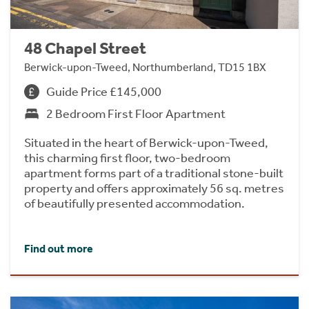
48 Chapel Street
Berwick-upon-Tweed, Northumberland, TD15 1BX
Guide Price £145,000
2 Bedroom First Floor Apartment
Situated in the heart of Berwick-upon-Tweed,
this charming first floor, two-bedroom
apartment forms part of a traditional stone-built
property and offers approximately 56 sq. metres
of beautifully presented accommodation.
Find out more