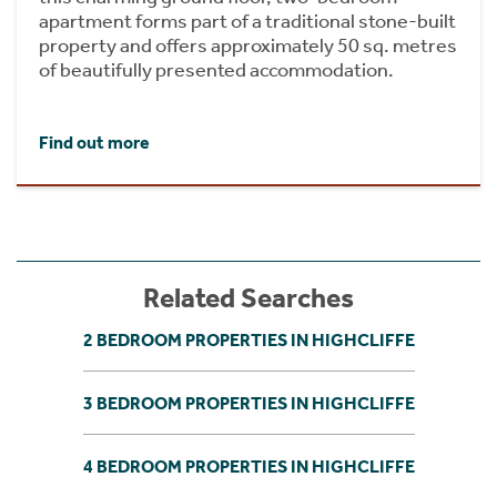
apartment forms part of a traditional stone-built
property and offers approximately 50 sq. metres
of beautifully presented accommodation.
Find out more
Related Searches
2 BEDROOM PROPERTIES IN HIGHCLIFFE
3 BEDROOM PROPERTIES IN HIGHCLIFFE
4 BEDROOM PROPERTIES IN HIGHCLIFFE