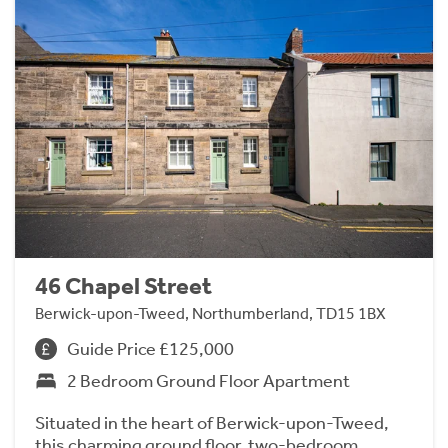
46 Chapel Street
Berwick-upon-Tweed, Northumberland, TD15 1BX
Guide Price £125,000
2 Bedroom Ground Floor Apartment
Situated in the heart of Berwick-upon-Tweed,
this charming ground floor, two-bedroom