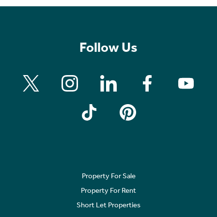
Follow Us
Property For Sale
Property For Rent
Short Let Properties