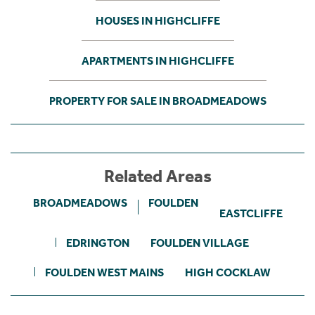
HOUSES IN HIGHCLIFFE
APARTMENTS IN HIGHCLIFFE
PROPERTY FOR SALE IN BROADMEADOWS
Related Areas
BROADMEADOWS
FOULDEN
EASTCLIFFE
EDRINGTON
FOULDEN VILLAGE
FOULDEN WEST MAINS
HIGH COCKLAW