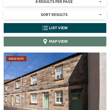
8 RESULTS PER PAGE
SORT RESULTS
LIST VIEW
MAP VIEW
SOLD SSTC