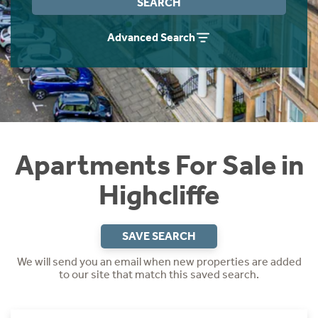
SEARCH
Instant Rental Valuation
Students
Home Buying App
Advanced Search
Short Term Let Licence & Obligation Guide
LBTT Calculator
Rettie Financial Services
Think Mortgages. Think Rettie.
Apartments For Sale in
Highcliffe
SAVE SEARCH
We will send you an email when new properties are added
to our site that match this saved search.