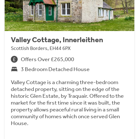
Valley Cottage, Innerleithen
Scottish Borders, EH44 6PX
Offers Over £265,000
3 Bedroom Detached House
Valley Cottage is a charming three-bedroom
detached property, sitting on the edge of the
historic Glen Estate, by Traquair. Offered to the
market for the first time since it was built, the
property allows peaceful rural living in a small
community of homes which once served Glen
House.