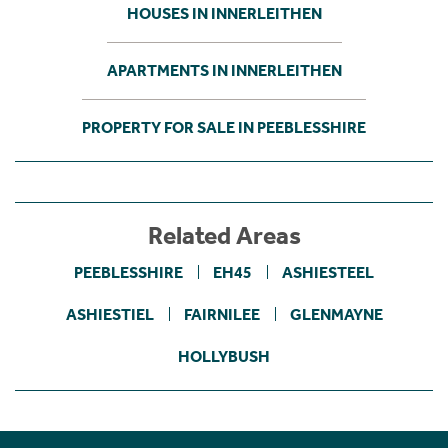
HOUSES IN INNERLEITHEN
APARTMENTS IN INNERLEITHEN
PROPERTY FOR SALE IN PEEBLESSHIRE
Related Areas
PEEBLESSHIRE
EH45
ASHIESTEEL
ASHIESTIEL
FAIRNILEE
GLENMAYNE
HOLLYBUSH