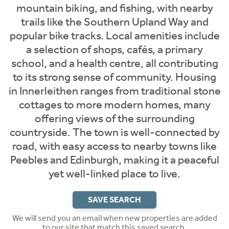
mountain biking, and fishing, with nearby
trails like the Southern Upland Way and
popular bike tracks. Local amenities include
a selection of shops, cafés, a primary
school, and a health centre, all contributing
to its strong sense of community. Housing
in Innerleithen ranges from traditional stone
cottages to more modern homes, many
offering views of the surrounding
countryside. The town is well-connected by
road, with easy access to nearby towns like
Peebles and Edinburgh, making it a peaceful
yet well-linked place to live.
SAVE SEARCH
We will send you an email when new properties are added
to our site that match this saved search.