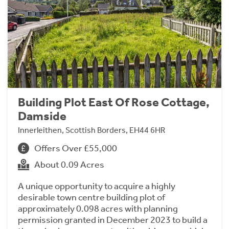
Building Plot East Of Rose Cottage,
Damside
Innerleithen, Scottish Borders, EH44 6HR
Offers Over £55,000
About 0.09 Acres
A unique opportunity to acquire a highly
desirable town centre building plot of
approximately 0.098 acres with planning
permission granted in December 2023 to build a