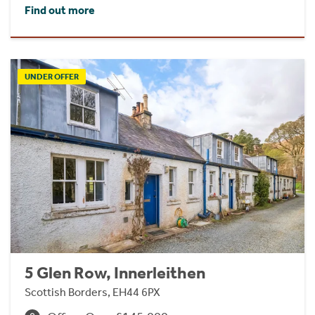
Find out more
UNDER OFFER
5 Glen Row, Innerleithen
Scottish Borders, EH44 6PX