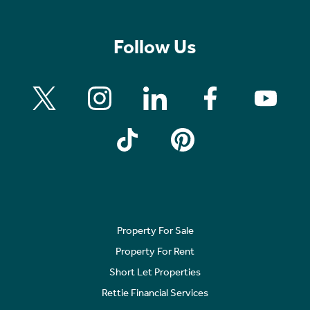
Follow Us
Property For Sale
Property For Rent
Short Let Properties
Rettie Financial Services