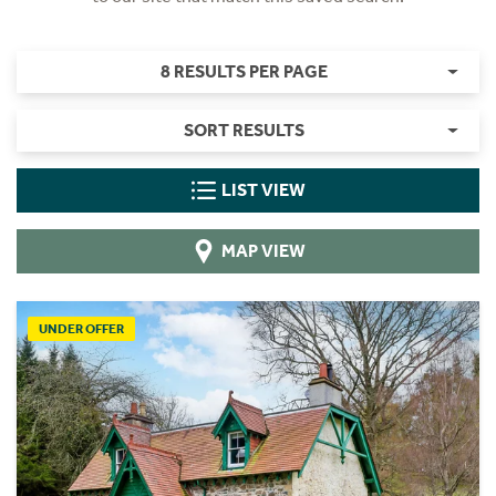
8 RESULTS PER PAGE
SORT RESULTS
LIST VIEW
MAP VIEW
UNDER OFFER