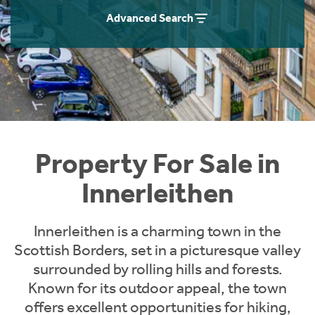
Instant Rental Valuation
Students
Home Buying App
Advanced Search
Short Term Let Licence & Obligation Guide
LBTT Calculator
Rettie Financial Services
Think Mortgages. Think Rettie.
Property For Sale in
Innerleithen
Innerleithen is a charming town in the
Scottish Borders, set in a picturesque valley
surrounded by rolling hills and forests.
Known for its outdoor appeal, the town
offers excellent opportunities for hiking,