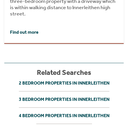
three-bedroom property with a driveway which
is within walking distance to Innerleithen high
street.
Find out more
Related Searches
2 BEDROOM PROPERTIES IN INNERLEITHEN
3 BEDROOM PROPERTIES IN INNERLEITHEN
4 BEDROOM PROPERTIES IN INNERLEITHEN