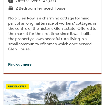
Offers Over £145,000
2 Bedroom Terraced House
No.5 Glen Row is a charming cottage forming
part of an original terrace of workers' cottages in
the centre of the historic Glen Estate. Offered to
the market for the first time since it was built,
the property allows peaceful rural living in a
small community of homes which once served
Glen House.
Find out more
UNDER OFFER