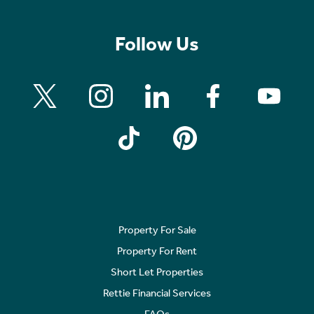
Follow Us
Property For Sale
Property For Rent
Short Let Properties
Rettie Financial Services
FAQs