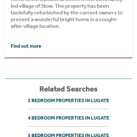
led village of Stow. The property has been
tastefully refurbished by the current owners to
present a wonderful bright home in a sought-
after village location.
Find out more
Related Searches
2 BEDROOM PROPERTIES IN LUGATE
4 BEDROOM PROPERTIES IN LUGATE
5 BEDROOM PROPERTIES IN LUGATE