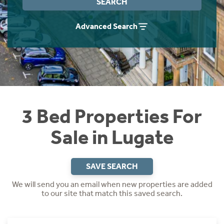
SEARCH
Instant Rental Valuation
Students
Home Buying App
Advanced Search
Short Term Let Licence & Obligation Guide
LBTT Calculator
Rettie Financial Services
Think Mortgages. Think Rettie.
3 Bed Properties For
Sale in Lugate
SAVE SEARCH
We will send you an email when new properties are added
to our site that match this saved search.