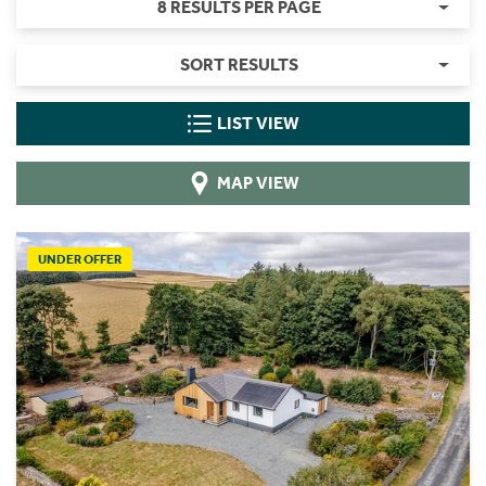
8 RESULTS PER PAGE
SORT RESULTS
LIST VIEW
MAP VIEW
UNDER OFFER