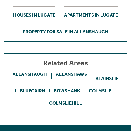
HOUSES IN LUGATE
APARTMENTS IN LUGATE
PROPERTY FOR SALE IN ALLANSHAUGH
Related Areas
ALLANSHAUGH
ALLANSHAWS
BLAINSLIE
BLUECAIRN
BOWSHANK
COLMSLIE
COLMSLIEHILL