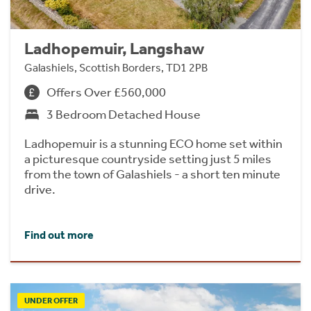
Ladhopemuir, Langshaw
Galashiels, Scottish Borders, TD1 2PB
Offers Over £560,000
3 Bedroom Detached House
Ladhopemuir is a stunning ECO home set within
a picturesque countryside setting just 5 miles
from the town of Galashiels - a short ten minute
drive.
Find out more
UNDER OFFER