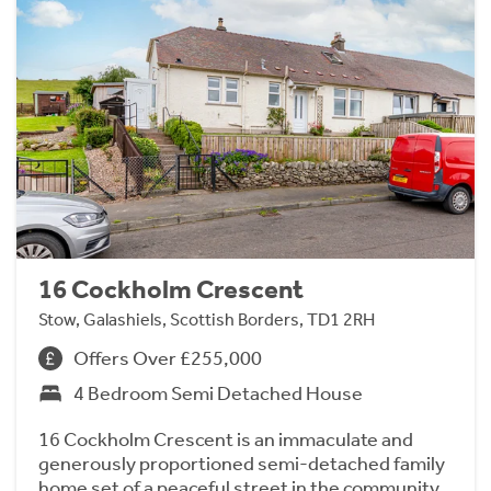
16 Cockholm Crescent
Stow, Galashiels, Scottish Borders, TD1 2RH
Offers Over £255,000
4 Bedroom Semi Detached House
16 Cockholm Crescent is an immaculate and
generously proportioned semi-detached family
home set of a peaceful street in the community