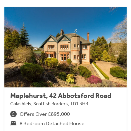
Maplehurst, 42 Abbotsford Road
Galashiels, Scottish Borders, TD1 3HR
Offers Over £895,000
8 Bedroom Detached House