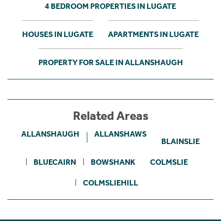
4 BEDROOM PROPERTIES IN LUGATE
HOUSES IN LUGATE
APARTMENTS IN LUGATE
PROPERTY FOR SALE IN ALLANSHAUGH
Related Areas
ALLANSHAUGH
ALLANSHAWS
BLAINSLIE
BLUECAIRN
BOWSHANK
COLMSLIE
COLMSLIEHILL