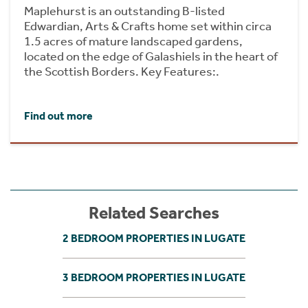
Maplehurst is an outstanding B-listed
Edwardian, Arts & Crafts home set within circa
1.5 acres of mature landscaped gardens,
located on the edge of Galashiels in the heart of
the Scottish Borders. Key Features:.
Find out more
Related Searches
2 BEDROOM PROPERTIES IN LUGATE
3 BEDROOM PROPERTIES IN LUGATE