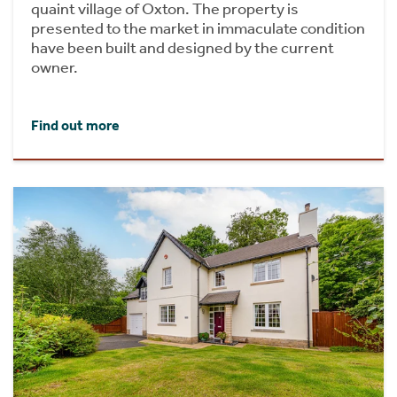
quaint village of Oxton. The property is
presented to the market in immaculate condition
have been built and designed by the current
owner.
Find out more