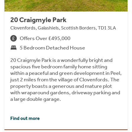
20 Craigmyle Park
Clovenfords, Galashiels, Scottish Borders, TD1 3LA
Offers Over £495,000
5 Bedroom Detached House
20 Craigmyle Park is a wonderfully bright and
spacious five bedroom family home sitting
within a peaceful and green development in Peel,
just 2 miles from the village of Clovenfords. The
property boasts a generous and mature plot
with wraparound gardens, driveway parking and
a large double garage.
Find out more