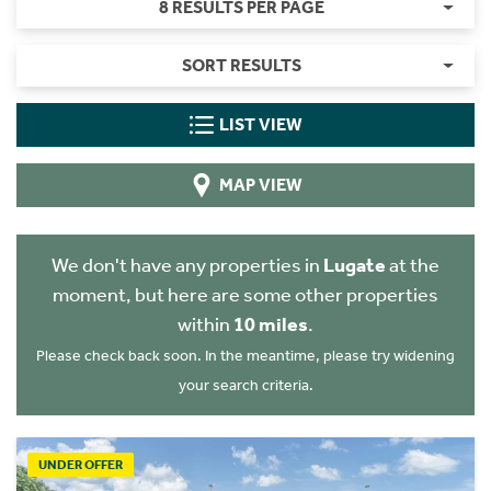
8 RESULTS PER PAGE
SORT RESULTS
LIST VIEW
MAP VIEW
We don't have any properties in
Lugate
at the
moment, but here are some other properties
within
10 miles
.
Please check back soon. In the meantime, please try widening
your search criteria.
UNDER OFFER