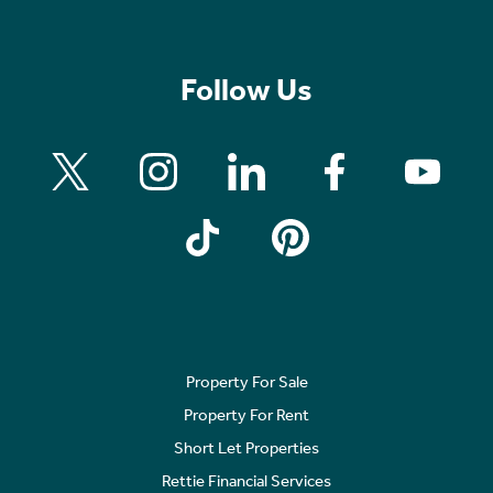
Follow Us
Property For Sale
Property For Rent
Short Let Properties
Rettie Financial Services