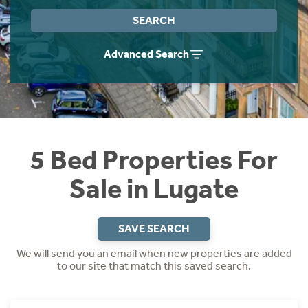
Instant Rental Valuation
Students
Home Buying App
SEARCH
Short Term Let Licence & Obligation Guide
LBTT Calculator
Advanced Search
Rettie Financial Services
Think Mortgages. Think Rettie.
5 Bed Properties For
Sale in Lugate
SAVE SEARCH
We will send you an email when new properties are added
to our site that match this saved search.