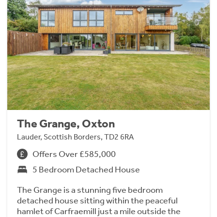
The Grange, Oxton
Lauder, Scottish Borders, TD2 6RA
Offers Over £585,000
5 Bedroom Detached House
The Grange is a stunning five bedroom
detached house sitting within the peaceful
hamlet of Carfraemill just a mile outside the