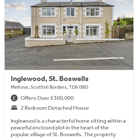
Inglewood, St. Boswells
Melrose, Scottish Borders, TD6 0BD
Offers Over £300,000
2 Bedroom Detached House
Inglewood is a characterful home sitting within a
peaceful enclosed plot in the heart of the
popular village of St. Boswells. The property