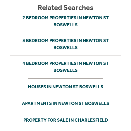
Related Searches
2 BEDROOM PROPERTIES IN NEWTON ST
BOSWELLS
3 BEDROOM PROPERTIES IN NEWTON ST
BOSWELLS
4 BEDROOM PROPERTIES IN NEWTON ST
BOSWELLS
HOUSES IN NEWTON ST BOSWELLS
APARTMENTS IN NEWTON ST BOSWELLS
PROPERTY FOR SALE IN CHARLESFIELD