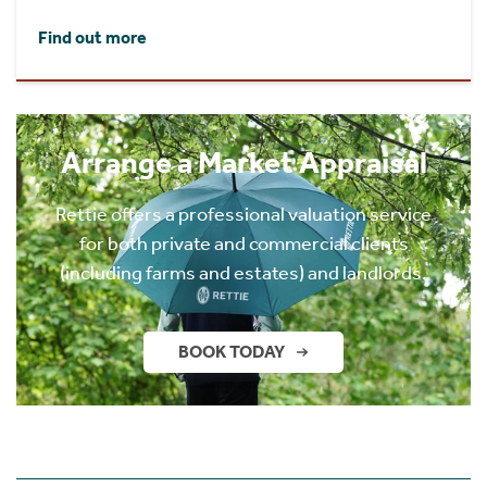
Find out more
Arrange a Market Appraisal
Rettie offers a professional valuation service
for both private and commercial clients
(including farms and estates) and landlords.
BOOK TODAY