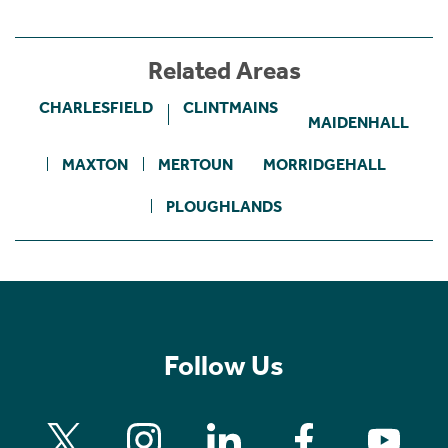
Related Areas
CHARLESFIELD
CLINTMAINS
MAIDENHALL
MAXTON
MERTOUN
MORRIDGEHALL
PLOUGHLANDS
Follow Us