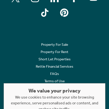
Property For Sale
Property For Rent
Short Let Properties
Rettie Financial Services
FAQs
Terms of Use
Privacy Policy
We value your privacy
Cookies Policy
We use cookies to enhance your site browsing
Complaints
experience, serve personalised ads or content, and
analyse site traffic.