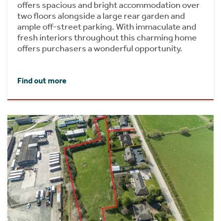
offers spacious and bright accommodation over
two floors alongside a large rear garden and
ample off-street parking. With immaculate and
fresh interiors throughout this charming home
offers purchasers a wonderful opportunity.
Find out more