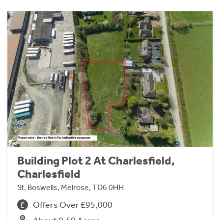
Building Plot 2 At Charlesfield,
Charlesfield
St. Boswells, Melrose, TD6 0HH
Offers Over £95,000