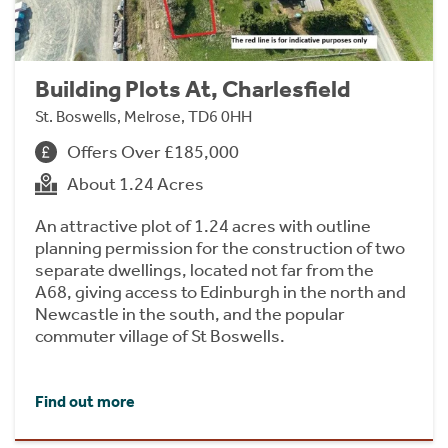
Building Plots At, Charlesfield
St. Boswells, Melrose, TD6 0HH
Offers Over £185,000
About 1.24 Acres
An attractive plot of 1.24 acres with outline
planning permission for the construction of two
separate dwellings, located not far from the
A68, giving access to Edinburgh in the north and
Newcastle in the south, and the popular
commuter village of St Boswells.
Find out more