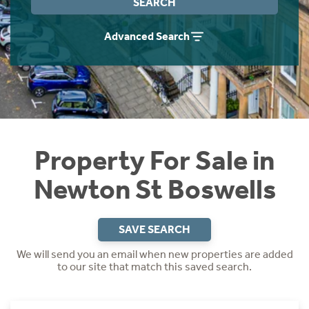
SEARCH
Instant Rental Valuation
Students
Home Buying App
Advanced Search
Short Term Let Licence & Obligation Guide
LBTT Calculator
Rettie Financial Services
Think Mortgages. Think Rettie.
Property For Sale in
Newton St Boswells
SAVE SEARCH
We will send you an email when new properties are added
to our site that match this saved search.