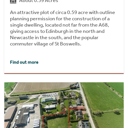
About 0.59 Acres
An attractive plot of circa 0.59 acre with outline
planning permission for the construction of a
single dwelling, located not far from the A68,
giving access to Edinburgh in the north and
Newcastle in the south, and the popular
commuter village of St Boswells.
Find out more