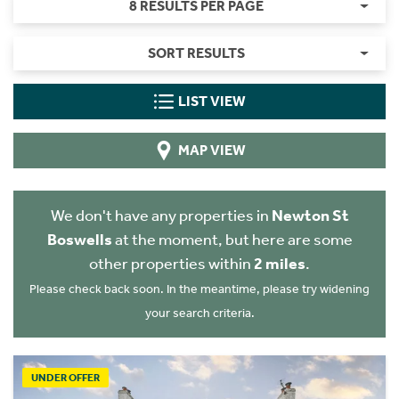
8 RESULTS PER PAGE
SORT RESULTS
LIST VIEW
MAP VIEW
We don't have any properties in
Newton St
Boswells
at the moment, but here are some
other properties within
2 miles
.
Please check back soon. In the meantime, please try widening
your search criteria.
UNDER OFFER