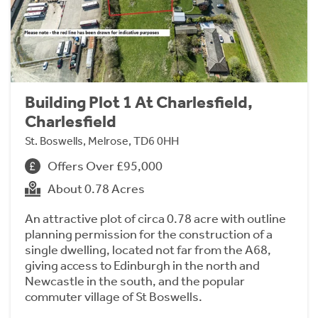
Building Plot 1 At Charlesfield,
Charlesfield
St. Boswells, Melrose, TD6 0HH
Offers Over £95,000
About 0.78 Acres
An attractive plot of circa 0.78 acre with outline
planning permission for the construction of a
single dwelling, located not far from the A68,
giving access to Edinburgh in the north and
Newcastle in the south, and the popular
commuter village of St Boswells.