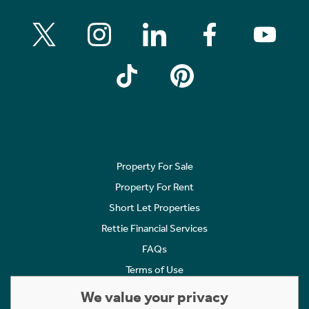
Property For Sale
Property For Rent
Short Let Properties
Rettie Financial Services
FAQs
Terms of Use
Privacy Policy
We value your privacy