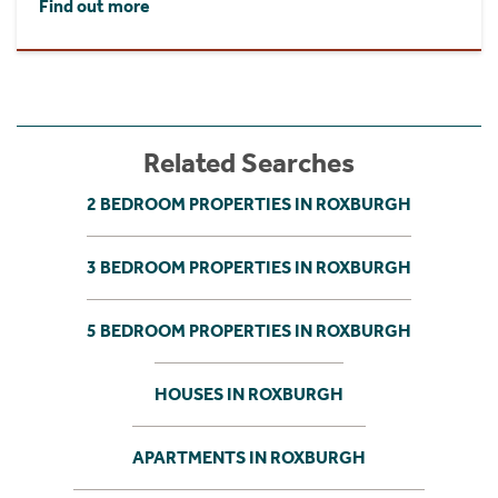
Find out more
Related Searches
2 BEDROOM PROPERTIES IN ROXBURGH
3 BEDROOM PROPERTIES IN ROXBURGH
5 BEDROOM PROPERTIES IN ROXBURGH
HOUSES IN ROXBURGH
APARTMENTS IN ROXBURGH