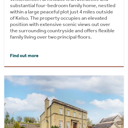
substantial four-bedroom family home, nestled
within a large peaceful plot just 4 miles outside
of Kelso. The property occupies an elevated
position with extensive scenic views out over
the surrounding countryside and offers flexible
family living over two principal floors.
Find out more