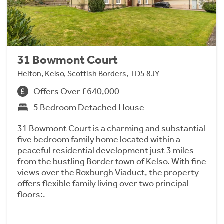
31 Bowmont Court
Heiton, Kelso, Scottish Borders, TD5 8JY
Offers Over £640,000
5 Bedroom Detached House
31 Bowmont Court is a charming and substantial
five bedroom family home located within a
peaceful residential development just 3 miles
from the bustling Border town of Kelso. With fine
views over the Roxburgh Viaduct, the property
offers flexible family living over two principal
floors:.