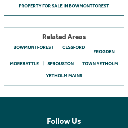
PROPERTY FOR SALE IN BOWMONTFOREST
Related Areas
BOWMONTFOREST
CESSFORD
FROGDEN
MOREBATTLE
SPROUSTON
TOWN YETHOLM
YETHOLM MAINS
Follow Us