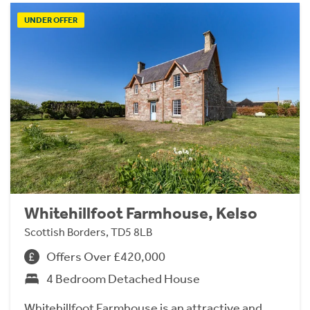
UNDER OFFER
Whitehillfoot Farmhouse, Kelso
Scottish Borders, TD5 8LB
Offers Over £420,000
4 Bedroom Detached House
Whitehillfoot Farmhouse is an attractive and