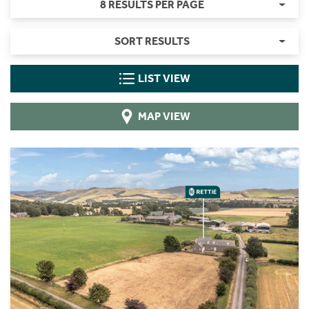
8 RESULTS PER PAGE
SORT RESULTS
LIST VIEW
MAP VIEW