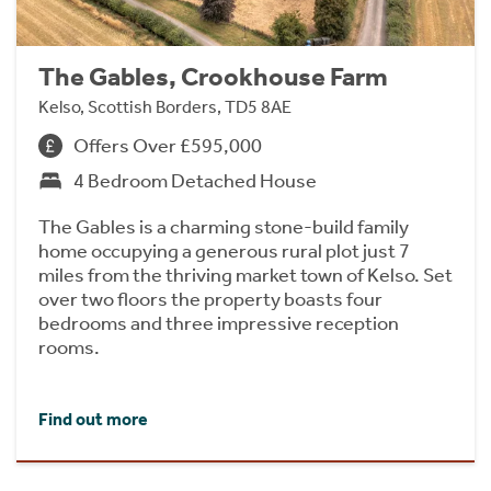
The Gables, Crookhouse Farm
Kelso, Scottish Borders, TD5 8AE
Offers Over £595,000
4 Bedroom Detached House
The Gables is a charming stone-build family
home occupying a generous rural plot just 7
miles from the thriving market town of Kelso. Set
over two floors the property boasts four
bedrooms and three impressive reception
rooms.
Find out more