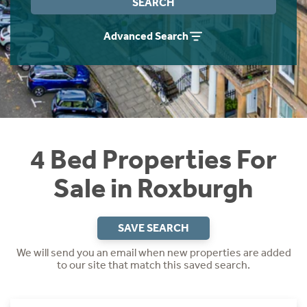
SEARCH
Instant Rental Valuation
Students
Home Buying App
Advanced Search
Short Term Let Licence & Obligation Guide
LBTT Calculator
Rettie Financial Services
Think Mortgages. Think Rettie.
4 Bed Properties For
Sale in Roxburgh
SAVE SEARCH
We will send you an email when new properties are added
to our site that match this saved search.