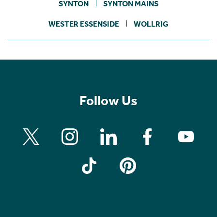
SYNTON
SYNTON MAINS
WESTER ESSENSIDE
WOLLRIG
Follow Us