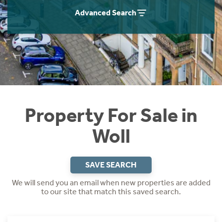
Instant Rental Valuation
Students
Home Buying App
Advanced Search
Short Term Let Licence & Obligation Guide
LBTT Calculator
Rettie Financial Services
Think Mortgages. Think Rettie.
Property For Sale in
Woll
SAVE SEARCH
We will send you an email when new properties are added
to our site that match this saved search.