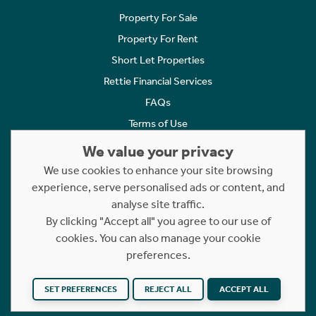
Property For Sale
Property For Rent
Short Let Properties
Rettie Financial Services
FAQs
Terms of Use
Privacy Policy
We value your privacy
Cookies Policy
We use cookies to enhance your site browsing
Complaints
experience, serve personalised ads or content, and
analyse site traffic.
Statement to Respectful Interactions
By clicking "Accept all" you agree to our use of
cookies. You can also manage your cookie
Copyright © 2023 - 2026 Rettie. All rights reserved.
preferences.
Website by
NB
SET PREFERENCES
REJECT ALL
ACCEPT ALL