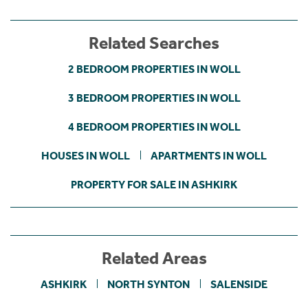
Related Searches
2 BEDROOM PROPERTIES IN WOLL
3 BEDROOM PROPERTIES IN WOLL
4 BEDROOM PROPERTIES IN WOLL
HOUSES IN WOLL
APARTMENTS IN WOLL
PROPERTY FOR SALE IN ASHKIRK
Related Areas
ASHKIRK
NORTH SYNTON
SALENSIDE