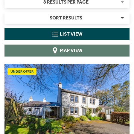
8 RESULTS PER PAGE
SORT RESULTS
LIST VIEW
MAP VIEW
UNDER OFFER