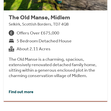
The Old Manse, Midlem
Selkirk, Scottish Borders, TD7 4QB
Offers Over £675,000
5 Bedroom Detached House
About 2.11 Acres
The Old Manse is a charming, spacious,
extensively renovated detached family home,
sitting within a generous enclosed plot in the
charming conservation village of Midlem.
Find out more