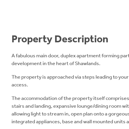
Property Description
A fabulous main door, duplex apartment forming part
development in the heart of Shawlands.
The property is approached via steps leading to your
access.
The accommodation of the property itself comprises 
stairs and landing, expansive lounge/dining room wit
allowing light to stream in, open plan onto a gorgeou
integrated appliances, base and wall mounted units a