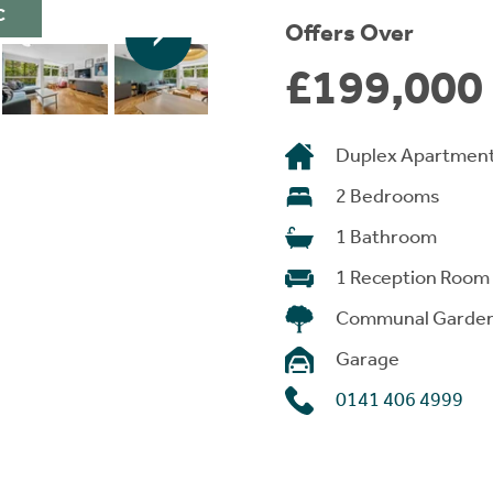
C
Offers Over
£199,000
Duplex Apartmen
2 Bedrooms
1 Bathroom
1 Reception Room
Communal Garde
Garage
0141 406 4999