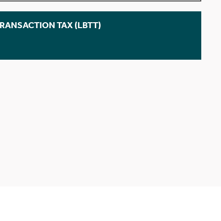
TRANSACTION TAX (LBTT)