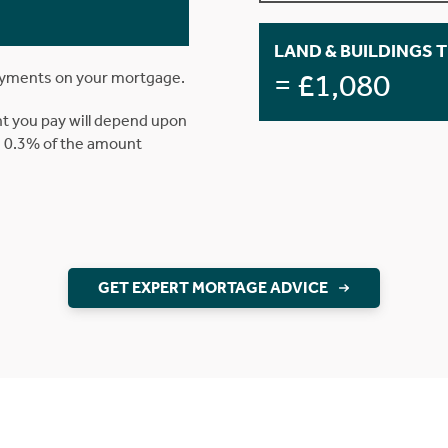
LAND & BUILDINGS 
= £1,080
ayments on your mortgage.
t you pay will depend upon
is 0.3% of the amount
GET EXPERT MORTAGE ADVICE