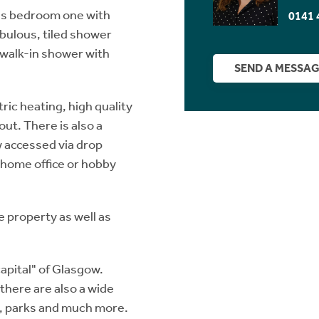
ous bedroom one with
0141 
bulous, tiled shower
 walk-in shower with
SEND A MESSA
ric heating, high quality
ut. There is also a
ow accessed via drop
a home office or hobby
e property as well as
apital" of Glasgow.
there are also a wide
s, parks and much more.