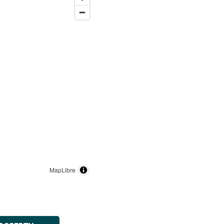
MapLibre