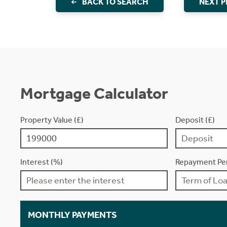
BACK TO SEARCH
NEXT 
Mortgage Calculator
Property Value (£)
Deposit (£)
Interest (%)
Repayment Per
MONTHLY PAYMENTS