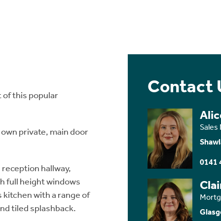
Contact 
 of this popular
Ali
Sales
 own private, main door
Shawl
0141 
reception hallway,
h full height windows
Cla
s kitchen with a range of
Mortg
nd tiled splashback.
Glasg