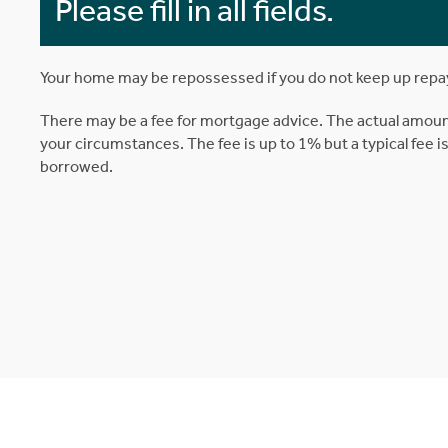
Please fill in all fields.
Your home may be repossessed if you do not keep up rep
There may be a fee for mortgage advice. The actual amoun
your circumstances. The fee is up to 1% but a typical fee 
borrowed.