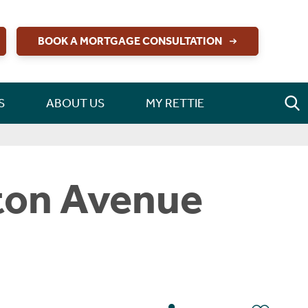
BOOK A MORTGAGE CONSULTATION
S
ABOUT US
MY RETTIE
gton Avenue