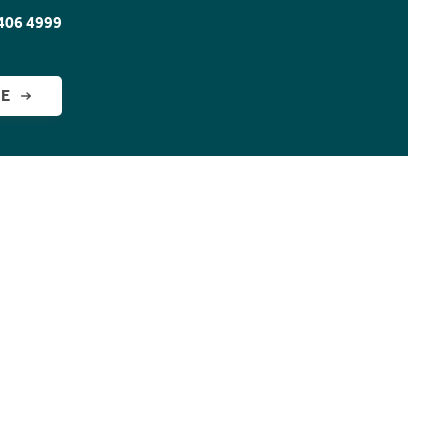
406 4999
GE