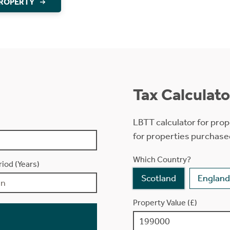
PROPERTY
Tax Calculato
LBTT calculator for prop
for properties purchase
Which Country?
iod (Years)
Scotland
England
Property Value (£)