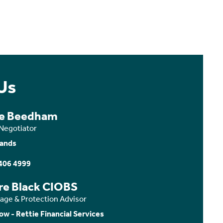
Us
ce Beedham
 Negotiator
ands
406 4999
ire Black CIOBS
age & Protection Advisor
ow - Rettie Financial Services