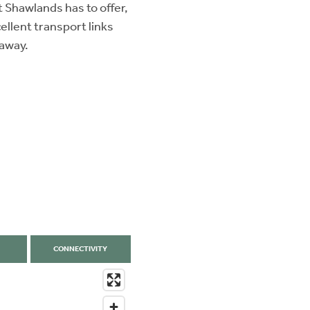
t Shawlands has to offer,
ellent transport links
 away.
CONNECTIVITY