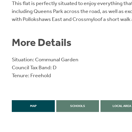
This flat is perfectly situated to enjoy everything tha
including Queens Park across the road, as well as exc
with Pollokshaws East and Crossmyloof a short walk
More Details
Situation: Communal Garden
Council Tax Band: D
Tenure: Freehold
MAP
SCHOOLS
LOCAL AREA