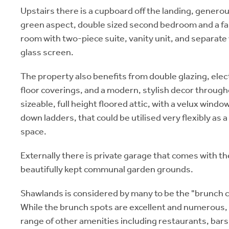
Upstairs there is a cupboard off the landing, gener
green aspect, double sized second bedroom and a fa
room with two-piece suite, vanity unit, and separate
glass screen.
The property also benefits from double glazing, elect
floor coverings, and a modern, stylish decor througho
sizeable, full height floored attic, with a velux wind
down ladders, that could be utilised very flexibly as 
space.
Externally there is private garage that comes with th
beautifully kept communal garden grounds.
Shawlands is considered by many to be the "brunch c
While the brunch spots are excellent and numerous, 
range of other amenities including restaurants, bar