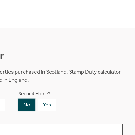
r
erties purchased in Scotland. Stamp Duty calculator
d in England.
Second Home?
No
Yes