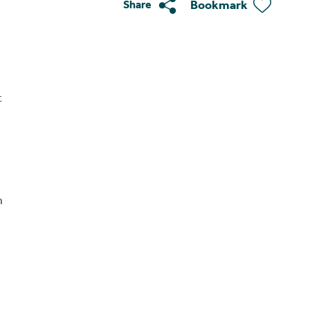
Bookmark
Share
t
n