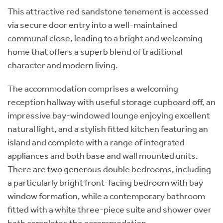
This attractive red sandstone tenement is accessed
via secure door entry into a well-maintained
communal close, leading to a bright and welcoming
home that offers a superb blend of traditional
character and modern living.
The accommodation comprises a welcoming
reception hallway with useful storage cupboard off, an
impressive bay-windowed lounge enjoying excellent
natural light, and a stylish fitted kitchen featuring an
island and complete with a range of integrated
appliances and both base and wall mounted units.
There are two generous double bedrooms, including
a particularly bright front-facing bedroom with bay
window formation, while a contemporary bathroom
fitted with a white three-piece suite and shower over
bath completes the accommodation.