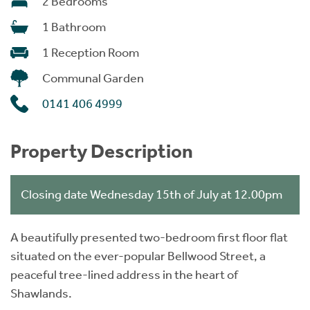
2 Bedrooms
1 Bathroom
1 Reception Room
Communal Garden
0141 406 4999
Property Description
Closing date Wednesday 15th of July at 12.00pm
A beautifully presented two-bedroom first floor flat
situated on the ever-popular Bellwood Street, a
peaceful tree-lined address in the heart of
Shawlands.