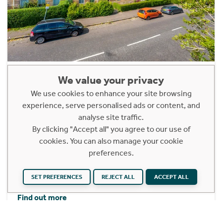
2/2, 272 Darnley Street
We value your privacy
Pollokshields, Glasgow, G41 2JA
We use cookies to enhance your site browsing
experience, serve personalised ads or content, and
Offers Over £250,000
analyse site traffic.
2 Bedroom Upper Floor Apartment
By clicking "Accept all" you agree to our use of
cookies. You can also manage your cookie
A delightful two-bedroom, top (second) floor flat
preferences.
forming part of this stunning, fully refurbished
Alexander “Greek” Thomson tenement building.
SET PREFERENCES
REJECT ALL
ACCEPT ALL
Find out more