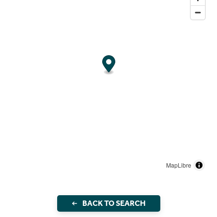
MapLibre
BACK TO SEARCH