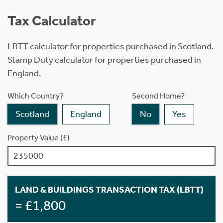
Tax Calculator
LBTT calculator for properties purchased in Scotland.
Stamp Duty calculator for properties purchased in
England.
Which Country?
Second Home?
Scotland
England
No
Yes
Property Value (£)
LAND & BUILDINGS TRANSACTION TAX (LBTT)
= £1,800