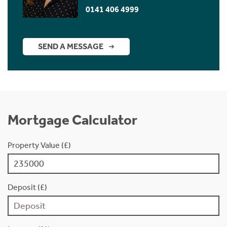
0141 406 4999
SEND A MESSAGE
Mortgage Calculator
Property Value (£)
Deposit (£)