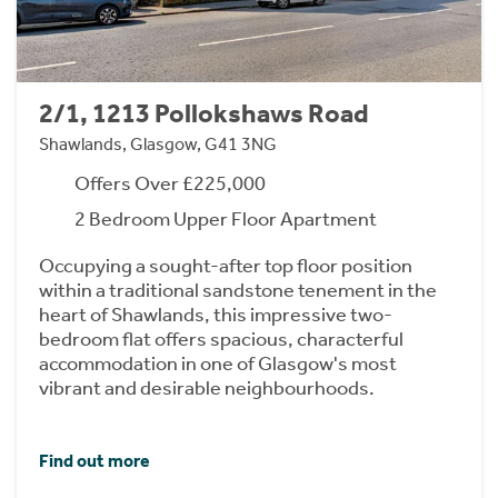
2/1, 1213 Pollokshaws Road
Shawlands, Glasgow, G41 3NG
Offers Over £225,000
2 Bedroom Upper Floor Apartment
Occupying a sought-after top floor position
within a traditional sandstone tenement in the
heart of Shawlands, this impressive two-
bedroom flat offers spacious, characterful
accommodation in one of Glasgow's most
vibrant and desirable neighbourhoods.
Find out more