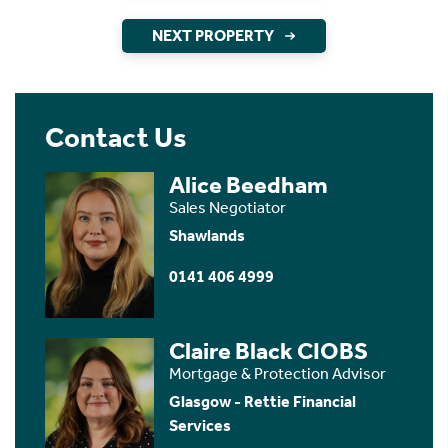
NEXT PROPERTY
Contact Us
Alice Beedham
Sales Negotiator
Shawlands
0141 406 4999
Claire Black CIOBS
Mortgage & Protection Advisor
Glasgow - Rettie Financial
Services