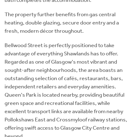
The property further benefits from gas central
heating, double glazing, secure door entry and a
fresh, modern décor throughout.
Bellwood Street is perfectly positioned to take
advantage of everything Shawlands has to offer.
Regarded as one of Glasgow's most vibrant and
sought-after neighbourhoods, the area boasts an
outstanding selection of cafés, restaurants, bars,
independent retailers and everyday amenities.
Queen's Park is located nearby, providing beautiful
green space and recreational facilities, while
excellent transport links are available from nearby
Pollokshaws East and Crossmyloof railway stations,
offering swift access to Glasgow City Centre and
beyond.