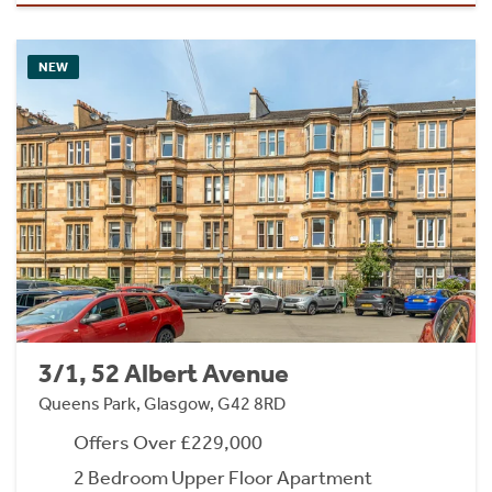
NEW
3/1, 52 Albert Avenue
Queens Park, Glasgow, G42 8RD
Offers Over £229,000
2 Bedroom Upper Floor Apartment