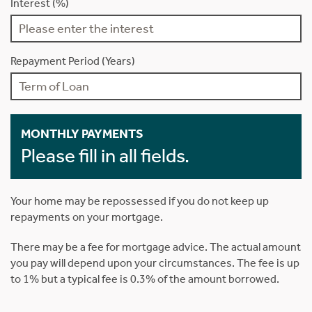
Interest (%)
Repayment Period (Years)
MONTHLY PAYMENTS
Please fill in all fields.
Your home may be repossessed if you do not keep up
repayments on your mortgage.
There may be a fee for mortgage advice. The actual amount
you pay will depend upon your circumstances. The fee is up
to 1% but a typical fee is 0.3% of the amount borrowed.