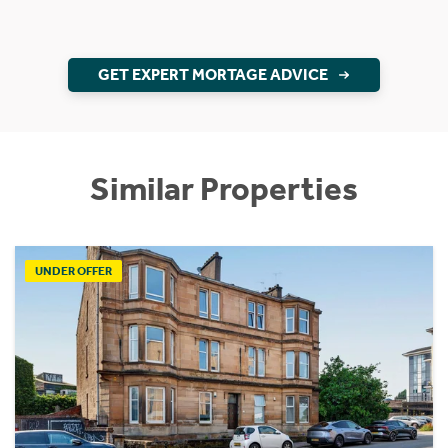
GET EXPERT MORTAGE ADVICE
Similar Properties
UNDER OFFER