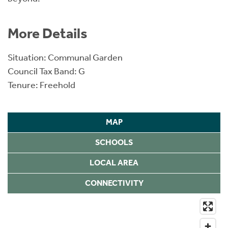
More Details
Situation: Communal Garden
Council Tax Band: G
Tenure: Freehold
MAP
SCHOOLS
LOCAL AREA
CONNECTIVITY