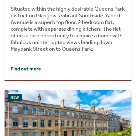
Situated within the highly desirable Queens Park
district on Glasgow’s vibrant Southside, Albert
Avenue is a superb top floor, 2 bedroom flat,
complete with separate dining kitchen. The flat
offers a rare opportunity to acquire a home with
fabulous uninterrupted views leading down
Maybank Street on to Queens Park.
Find out more
NEW