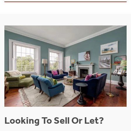
Looking To Sell Or Let?