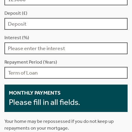
Deposit (£)
Interest (%)
Repayment Period (Years)
MONTHLY PAYMENTS
Please fill in all fields.
Your home may be repossessed if you do not keep up
repayments on your mortgage.