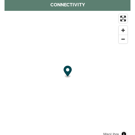
CONNECTIVITY
MapLibre