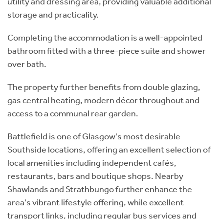
utility and dressing area, providing valuable additional
storage and practicality.
Completing the accommodation is a well-appointed
bathroom fitted with a three-piece suite and shower
over bath.
The property further benefits from double glazing,
gas central heating, modern décor throughout and
access to a communal rear garden.
Battlefield is one of Glasgow's most desirable
Southside locations, offering an excellent selection of
local amenities including independent cafés,
restaurants, bars and boutique shops. Nearby
Shawlands and Strathbungo further enhance the
area's vibrant lifestyle offering, while excellent
transport links, including regular bus services and