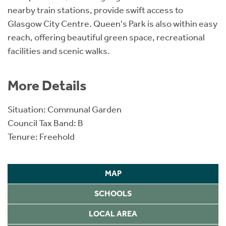
nearby train stations, provide swift access to
Glasgow City Centre. Queen's Park is also within easy
reach, offering beautiful green space, recreational
facilities and scenic walks.
More Details
Situation: Communal Garden
Council Tax Band: B
Tenure: Freehold
MAP
SCHOOLS
LOCAL AREA