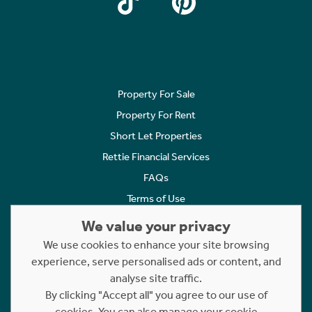
Property For Sale
Property For Rent
Short Let Properties
Rettie Financial Services
FAQs
Terms of Use
Privacy Policy
We value your privacy
Cookies Policy
We use cookies to enhance your site browsing
experience, serve personalised ads or content, and
Complaints
analyse site traffic.
Statement to Respectful Interactions
By clicking "Accept all" you agree to our use of
cookies. You can also manage your cookie