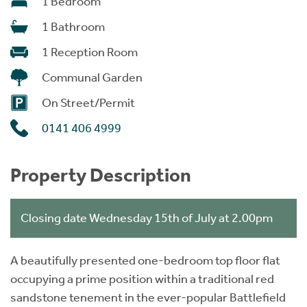
1 Bedroom
1 Bathroom
1 Reception Room
Communal Garden
On Street/Permit
0141 406 4999
Property Description
Closing date Wednesday 15th of July at 2.00pm
A beautifully presented one-bedroom top floor flat
occupying a prime position within a traditional red
sandstone tenement in the ever-popular Battlefield