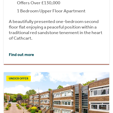
Offers Over £130,000
1 Bedroom Upper Floor Apartment
A beautifully presented one-bedroom second
floor flat enjoying a peaceful position within a
traditional red sandstone tenement in the heart
of Cathcart.
Find out more
UNDER OFFER