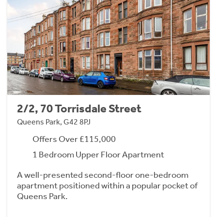
2/2, 70 Torrisdale Street
Queens Park, G42 8PJ
Offers Over £115,000
1 Bedroom Upper Floor Apartment
A well-presented second-floor one-bedroom
apartment positioned within a popular pocket of
Queens Park.