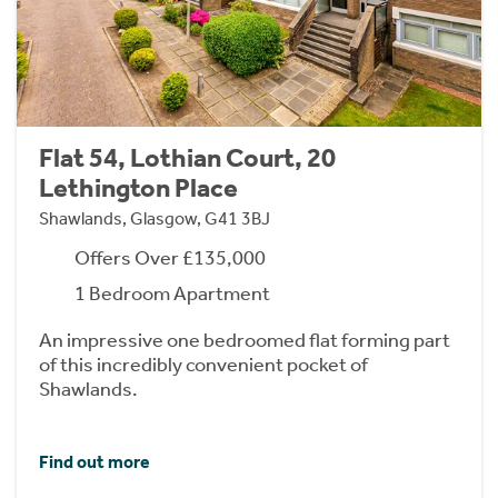
Flat 54, Lothian Court, 20
Lethington Place
Shawlands, Glasgow, G41 3BJ
Offers Over £135,000
1 Bedroom Apartment
An impressive one bedroomed flat forming part
of this incredibly convenient pocket of
Shawlands.
Find out more