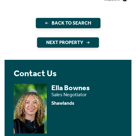
BACK TO SEARCH
NEXT PROPERTY
Contact Us
Ella Bownes
Sales Negotiator
Shawlands