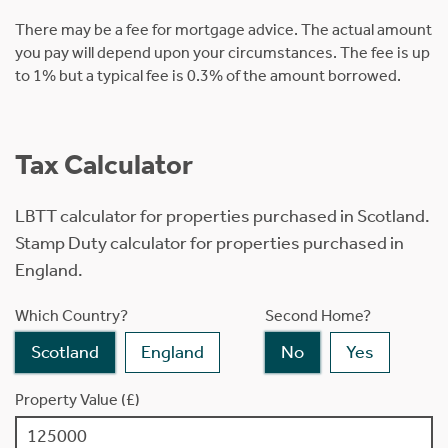
There may be a fee for mortgage advice. The actual amount
you pay will depend upon your circumstances. The fee is up
to 1% but a typical fee is 0.3% of the amount borrowed.
Tax Calculator
LBTT calculator for properties purchased in Scotland.
Stamp Duty calculator for properties purchased in
England.
Which Country?
Second Home?
Scotland
England
No
Yes
Property Value (£)