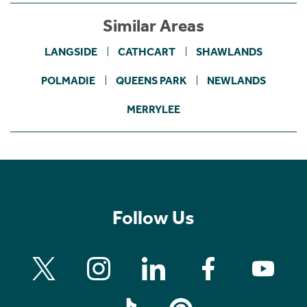
Similar Areas
LANGSIDE
CATHCART
SHAWLANDS
POLMADIE
QUEENS PARK
NEWLANDS
MERRYLEE
Follow Us