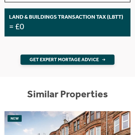
LAND & BUILDINGS TRANSACTION TAX (LBTT)
= £0
GET EXPERT MORTAGE ADVICE
Similar Properties
NEW