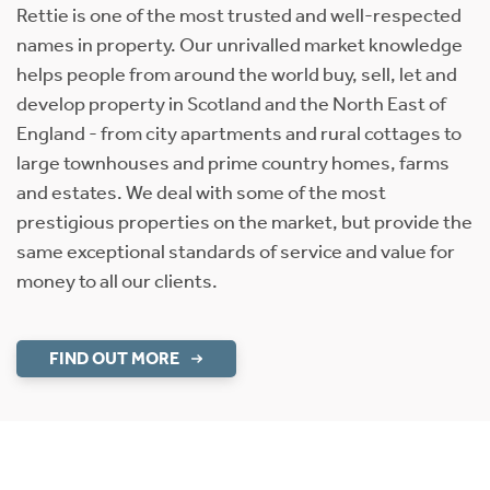
Rettie is one of the most trusted and well-respected
names in property. Our unrivalled market knowledge
helps people from around the world buy, sell, let and
develop property in Scotland and the North East of
England - from city apartments and rural cottages to
large townhouses and prime country homes, farms
and estates. We deal with some of the most
prestigious properties on the market, but provide the
same exceptional standards of service and value for
money to all our clients.
FIND OUT MORE