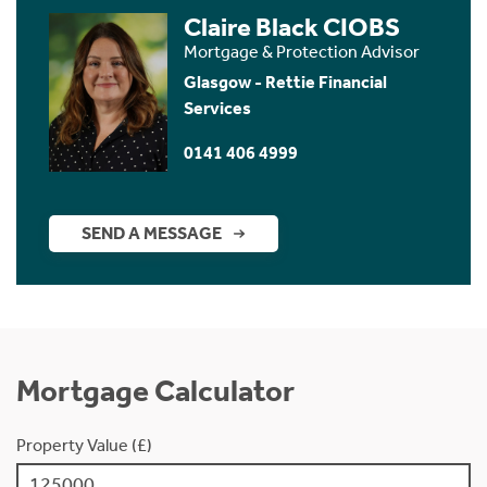
Claire Black CIOBS
Mortgage & Protection Advisor
Glasgow - Rettie Financial
Services
0141 406 4999
SEND A MESSAGE
Mortgage Calculator
Property Value (£)