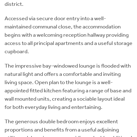
district.
Accessed via secure door entry into a well-
maintained communal close, the accommodation
begins with a welcoming reception hallway providing
access to all principal apartments and a useful storage
cupboard.
The impressive bay-windowed lounge is flooded with
natural light and offers a comfortable and inviting
living space. Open plan to the lounge is a well-
appointed fitted kitchen featuring a range of base and
wall mounted units, creating a sociable layout ideal
for both everyday living and entertaining.
The generous double bedroom enjoys excellent
proportions and benefits from a useful adjoining