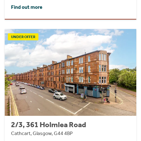
Find out more
UNDER OFFER
2/3, 361 Holmlea Road
Cathcart, Glasgow, G44 4BP