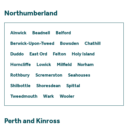
Northumberland
Alnwick
Beadnell
Belford
Berwick-Upon-Tweed
Bowsden
Chathill
Duddo
East Ord
Felton
Holy Island
Horncliffe
Lowick
Milfield
Norham
Rothbury
Scremerston
Seahouses
Shilbottle
Shoresdean
Spittal
Tweedmouth
Wark
Wooler
Perth and Kinross