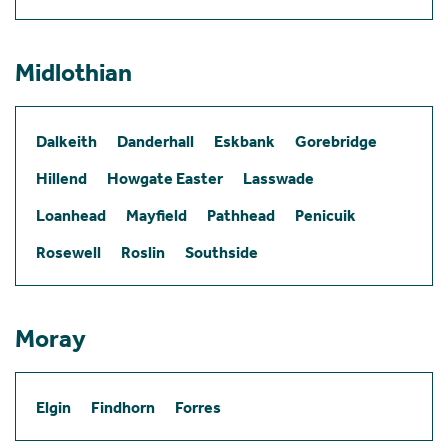
Midlothian
Dalkeith
Danderhall
Eskbank
Gorebridge
Hillend
Howgate Easter
Lasswade
Loanhead
Mayfield
Pathhead
Penicuik
Rosewell
Roslin
Southside
Moray
Elgin
Findhorn
Forres