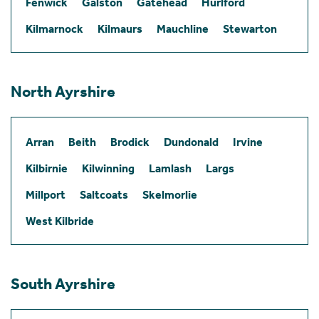
Fenwick
Galston
Gatehead
Hurlford
Kilmarnock
Kilmaurs
Mauchline
Stewarton
North Ayrshire
Arran
Beith
Brodick
Dundonald
Irvine
Kilbirnie
Kilwinning
Lamlash
Largs
Millport
Saltcoats
Skelmorlie
West Kilbride
South Ayrshire