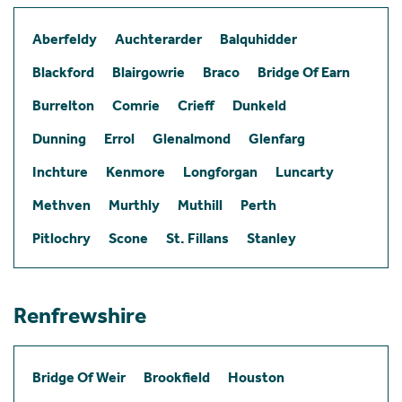
Aberfeldy
Auchterarder
Balquhidder
Blackford
Blairgowrie
Braco
Bridge Of Earn
Burrelton
Comrie
Crieff
Dunkeld
Dunning
Errol
Glenalmond
Glenfarg
Inchture
Kenmore
Longforgan
Luncarty
Methven
Murthly
Muthill
Perth
Pitlochry
Scone
St. Fillans
Stanley
Renfrewshire
Bridge Of Weir
Brookfield
Houston