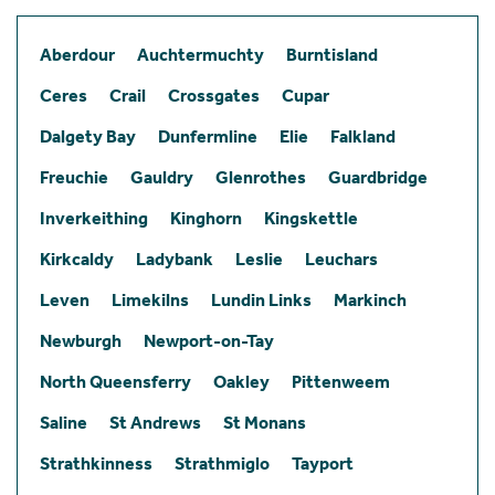
Aberdour
Auchtermuchty
Burntisland
Ceres
Crail
Crossgates
Cupar
Dalgety Bay
Dunfermline
Elie
Falkland
Freuchie
Gauldry
Glenrothes
Guardbridge
Inverkeithing
Kinghorn
Kingskettle
Kirkcaldy
Ladybank
Leslie
Leuchars
Leven
Limekilns
Lundin Links
Markinch
Newburgh
Newport-on-Tay
North Queensferry
Oakley
Pittenweem
Saline
St Andrews
St Monans
Strathkinness
Strathmiglo
Tayport