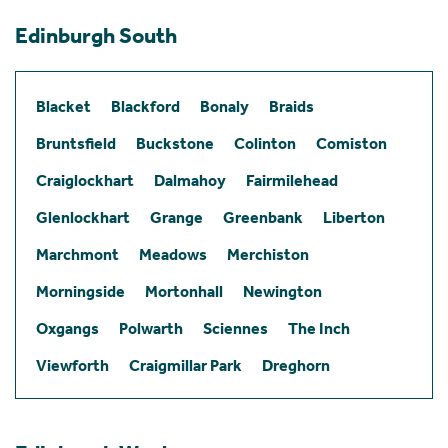
Edinburgh South
Blacket
Blackford
Bonaly
Braids
Bruntsfield
Buckstone
Colinton
Comiston
Craiglockhart
Dalmahoy
Fairmilehead
Glenlockhart
Grange
Greenbank
Liberton
Marchmont
Meadows
Merchiston
Morningside
Mortonhall
Newington
Oxgangs
Polwarth
Sciennes
The Inch
Viewforth
Craigmillar Park
Dreghorn