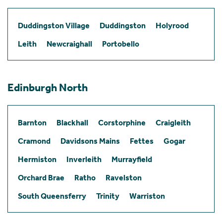
Duddingston Village
Duddingston
Holyrood
Leith
Newcraighall
Portobello
Edinburgh North
Barnton
Blackhall
Corstorphine
Craigleith
Cramond
Davidsons Mains
Fettes
Gogar
Hermiston
Inverleith
Murrayfield
Orchard Brae
Ratho
Ravelston
South Queensferry
Trinity
Warriston