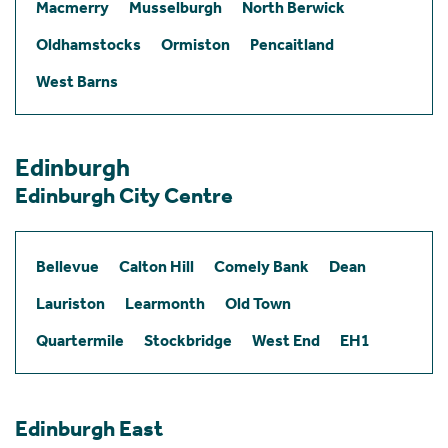
Macmerry
Musselburgh
North Berwick
Oldhamstocks
Ormiston
Pencaitland
West Barns
Edinburgh
Edinburgh City Centre
Bellevue
Calton Hill
Comely Bank
Dean
Lauriston
Learmonth
Old Town
Quartermile
Stockbridge
West End
EH1
Edinburgh East