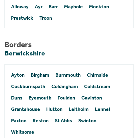
Alloway
Ayr
Barr
Maybole
Monkton
Prestwick
Troon
Borders
Berwickshire
Ayton
Birgham
Burnmouth
Chirnside
Cockburnspath
Coldingham
Coldstream
Duns
Eyemouth
Foulden
Gavinton
Grantshouse
Hutton
Leitholm
Lennel
Paxton
Reston
St Abbs
Swinton
Whitsome