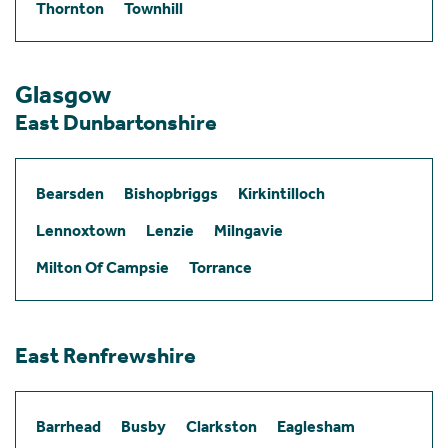
Thornton
Townhill
Glasgow
East Dunbartonshire
Bearsden
Bishopbriggs
Kirkintilloch
Lennoxtown
Lenzie
Milngavie
Milton Of Campsie
Torrance
East Renfrewshire
Barrhead
Busby
Clarkston
Eaglesham