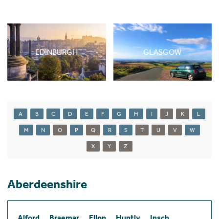
EDINBURGH
GLASGOW
A
B
C
D
E
F
G
H
I
J
K
L
M
N
O
P
Q
R
S
T
U
V
W
X
Y
Z
Aberdeenshire
Alford
Braemar
Ellon
Huntly
Insch