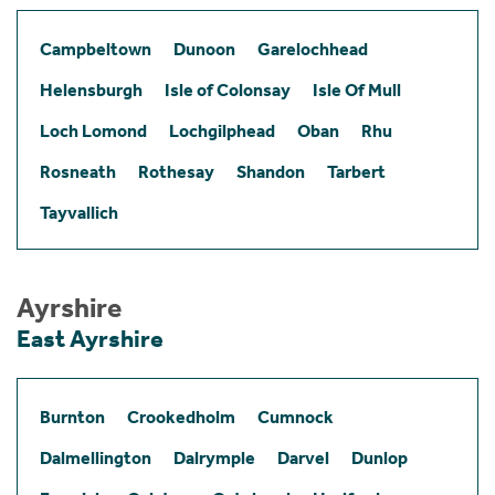
Campbeltown
Dunoon
Garelochhead
Helensburgh
Isle of Colonsay
Isle Of Mull
Loch Lomond
Lochgilphead
Oban
Rhu
Rosneath
Rothesay
Shandon
Tarbert
Tayvallich
Ayrshire
East Ayrshire
Burnton
Crookedholm
Cumnock
Dalmellington
Dalrymple
Darvel
Dunlop