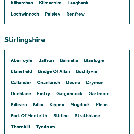
Kilbarchan
Kilmacolm
Langbank
Lochwinnoch
Paisley
Renfrew
Stirlingshire
Aberfoyle
Balfron
Balmaha
Blairlogie
Blanefield
Bridge Of Allan
Buchlyvie
Callander
Crianlarich
Doune
Drymen
Dunblane
Fintry
Gargunnock
Gartmore
Killearn
Killin
Kippen
Mugdock
Plean
Port Of Menteith
Stirling
Strathblane
Thornhill
Tyndrum