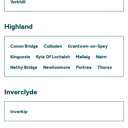
Yorkhill
Highland
Conon Bridge
Culloden
Grantown-on-Spey
Kingussie
Kyle Of Lochalsh
Mallaig
Nairn
Nethy Bridge
Newtonmore
Portree
Thurso
Inverclyde
Inverkip