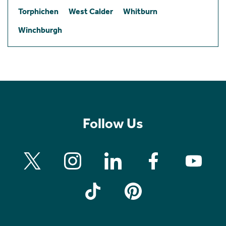
Torphichen
West Calder
Whitburn
Winchburgh
Follow Us