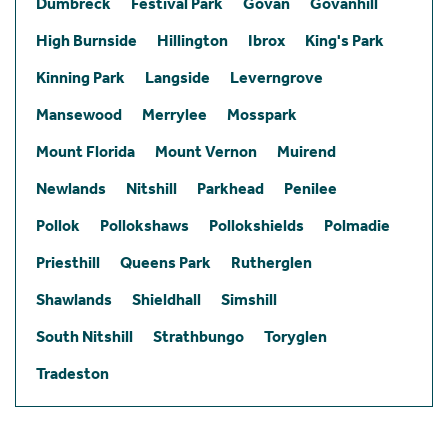
Dumbreck
Festival Park
Govan
Govanhill
High Burnside
Hillington
Ibrox
King's Park
Kinning Park
Langside
Leverngrove
Mansewood
Merrylee
Mosspark
Mount Florida
Mount Vernon
Muirend
Newlands
Nitshill
Parkhead
Penilee
Pollok
Pollokshaws
Pollokshields
Polmadie
Priesthill
Queens Park
Rutherglen
Shawlands
Shieldhall
Simshill
South Nitshill
Strathbungo
Toryglen
Tradeston