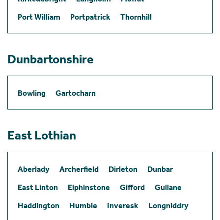
Port William
Portpatrick
Thornhill
Dunbartonshire
Bowling
Gartocharn
East Lothian
Aberlady
Archerfield
Dirleton
Dunbar
East Linton
Elphinstone
Gifford
Gullane
Haddington
Humbie
Inveresk
Longniddry