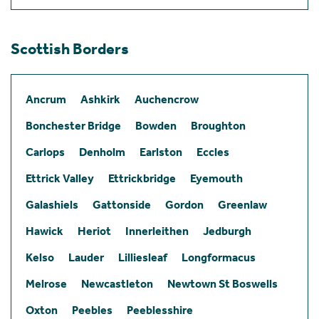
Scottish Borders
Ancrum
Ashkirk
Auchencrow
Bonchester Bridge
Bowden
Broughton
Carlops
Denholm
Earlston
Eccles
Ettrick Valley
Ettrickbridge
Eyemouth
Galashiels
Gattonside
Gordon
Greenlaw
Hawick
Heriot
Innerleithen
Jedburgh
Kelso
Lauder
Lilliesleaf
Longformacus
Melrose
Newcastleton
Newtown St Boswells
Oxton
Peebles
Peeblesshire