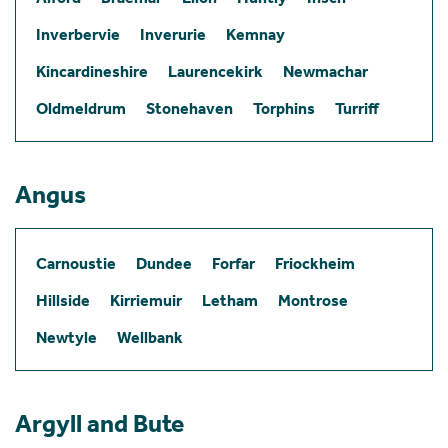
Inverbervie
Inverurie
Kemnay
Kincardineshire
Laurencekirk
Newmachar
Oldmeldrum
Stonehaven
Torphins
Turriff
Angus
Carnoustie
Dundee
Forfar
Friockheim
Hillside
Kirriemuir
Letham
Montrose
Newtyle
Wellbank
Argyll and Bute