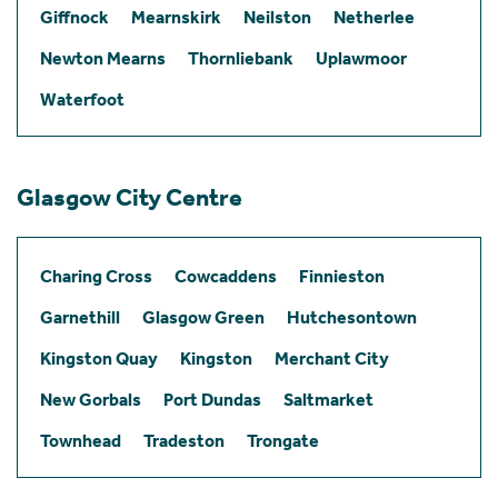
Giffnock
Mearnskirk
Neilston
Netherlee
Newton Mearns
Thornliebank
Uplawmoor
Waterfoot
Glasgow City Centre
Charing Cross
Cowcaddens
Finnieston
Garnethill
Glasgow Green
Hutchesontown
Kingston Quay
Kingston
Merchant City
New Gorbals
Port Dundas
Saltmarket
Townhead
Tradeston
Trongate