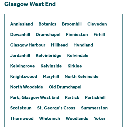
Glasgow West End
Anniesland
Botanics
Broomhill
Cleveden
Dowanhill
Drumchapel
Finnieston
Firhill
Glasgow Harbour
Hillhead
Hyndland
Jordanhill
Kelvinbridge
Kelvindale
Kelvingrove
Kelvinside
Kirklee
Knightswood
Maryhill
North Kelvinside
North Woodside
Old Drumchapel
Park, Glasgow West End
Partick
Partickhill
Scotstoun
St. George's Cross
Summerston
Thornwood
Whiteinch
Woodlands
Yoker