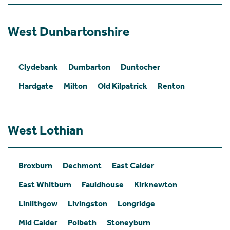
West Dunbartonshire
Clydebank
Dumbarton
Duntocher
Hardgate
Milton
Old Kilpatrick
Renton
West Lothian
Broxburn
Dechmont
East Calder
East Whitburn
Fauldhouse
Kirknewton
Linlithgow
Livingston
Longridge
Mid Calder
Polbeth
Stoneyburn