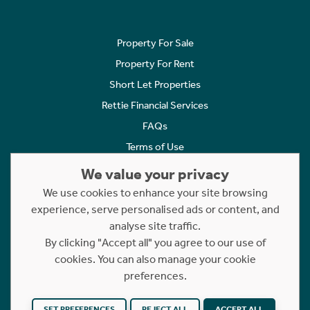
Property For Sale
Property For Rent
Short Let Properties
Rettie Financial Services
FAQs
Terms of Use
Privacy Policy
We value your privacy
Cookies Policy
We use cookies to enhance your site browsing
experience, serve personalised ads or content, and
Complaints
analyse site traffic.
Statement to Respectful Interactions
By clicking "Accept all" you agree to our use of
cookies. You can also manage your cookie
Copyright © 2023 - 2026 Rettie. All rights reserved.
preferences.
Website by
NB
SET PREFERENCES
REJECT ALL
ACCEPT ALL