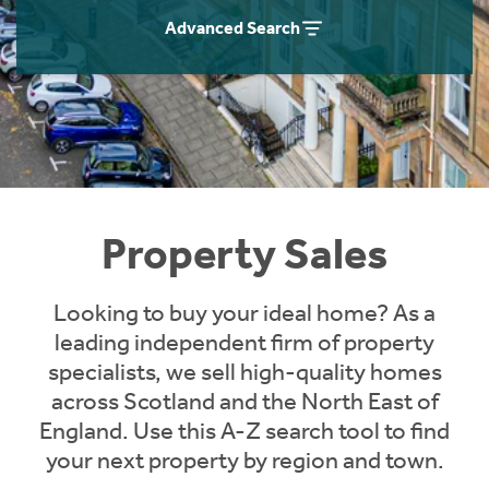
Instant Rental Valuation
Students
Home Buying App
Advanced Search
Short Term Let Licence & Obligation Guide
LBTT Calculator
Rettie Financial Services
Think Mortgages. Think Rettie.
Property Sales
Looking to buy your ideal home? As a
leading independent firm of property
specialists, we sell high-quality homes
across Scotland and the North East of
England. Use this A-Z search tool to find
your next property by region and town.