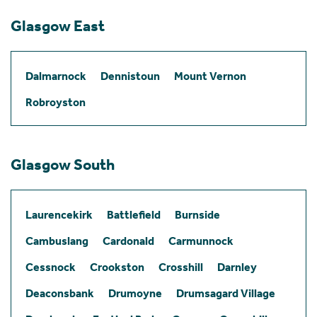
Glasgow East
Dalmarnock
Dennistoun
Mount Vernon
Robroyston
Glasgow South
Laurencekirk
Battlefield
Burnside
Cambuslang
Cardonald
Carmunnock
Cessnock
Crookston
Crosshill
Darnley
Deaconsbank
Drumoyne
Drumsagard Village