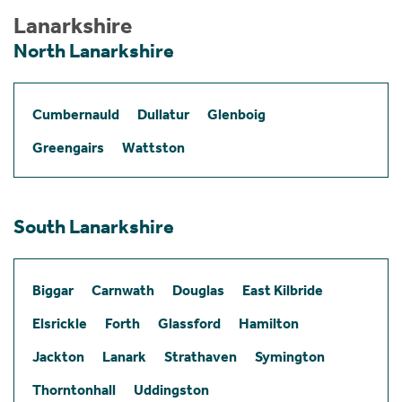
Lanarkshire
North Lanarkshire
Cumbernauld
Dullatur
Glenboig
Greengairs
Wattston
South Lanarkshire
Biggar
Carnwath
Douglas
East Kilbride
Elsrickle
Forth
Glassford
Hamilton
Jackton
Lanark
Strathaven
Symington
Thorntonhall
Uddingston