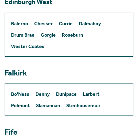
Edinburgh West
Balerno
Chesser
Currie
Dalmahoy
Drum Brae
Gorgie
Roseburn
Wester Coates
Falkirk
Bo'Ness
Denny
Dunipace
Larbert
Polmont
Slamannan
Stenhousemuir
Fife