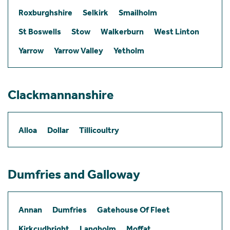
Roxburghshire
Selkirk
Smailholm
St Boswells
Stow
Walkerburn
West Linton
Yarrow
Yarrow Valley
Yetholm
Clackmannanshire
Alloa
Dollar
Tillicoultry
Dumfries and Galloway
Annan
Dumfries
Gatehouse Of Fleet
Kirkcudbright
Langholm
Moffat