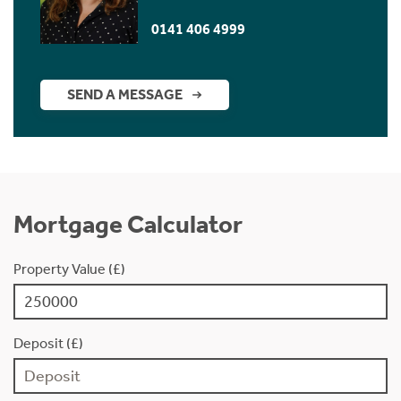
0141 406 4999
SEND A MESSAGE
Mortgage Calculator
Property Value (£)
Deposit (£)