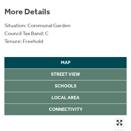
More Details
Situation: Communal Garden
Council Tax Band: C
Tenure: Freehold
MAP
STREET VIEW
SCHOOLS
LOCAL AREA
CONNECTIVITY