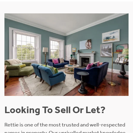
Looking To Sell Or Let?
Rettie is one of the most trusted and well-respected
names in property. Our unrivalled market knowledge