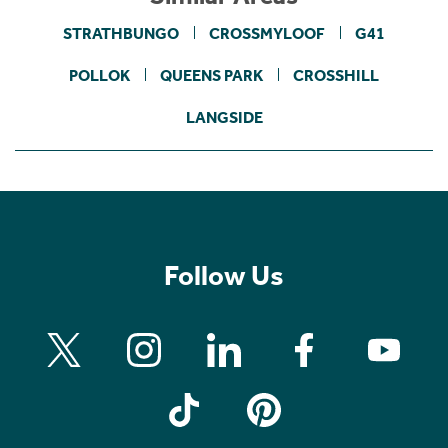
STRATHBUNGO
CROSSMYLOOF
G41
POLLOK
QUEENS PARK
CROSSHILL
LANGSIDE
Follow Us