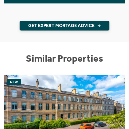
GET EXPERT MORTAGE ADVICE
Similar Properties
NEW