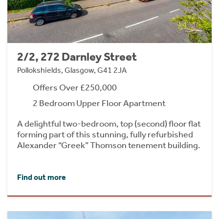
2/2, 272 Darnley Street
Pollokshields, Glasgow, G41 2JA
Offers Over £250,000
2 Bedroom Upper Floor Apartment
A delightful two-bedroom, top (second) floor flat
forming part of this stunning, fully refurbished
Alexander “Greek” Thomson tenement building.
Find out more