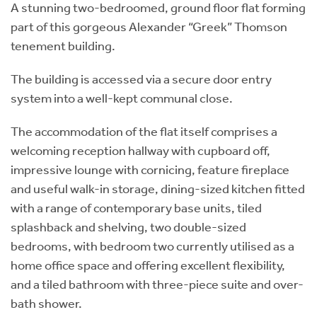
A stunning two-bedroomed, ground floor flat forming
part of this gorgeous Alexander “Greek” Thomson
tenement building.
The building is accessed via a secure door entry
system into a well-kept communal close.
The accommodation of the flat itself comprises a
welcoming reception hallway with cupboard off,
impressive lounge with cornicing, feature fireplace
and useful walk-in storage, dining-sized kitchen fitted
with a range of contemporary base units, tiled
splashback and shelving, two double-sized
bedrooms, with bedroom two currently utilised as a
home office space and offering excellent flexibility,
and a tiled bathroom with three-piece suite and over-
bath shower.