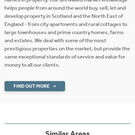
helps people from around the world buy, sell, let and
develop property in Scotland and the North East of
England - from city apartments and rural cottages to
large townhouses and prime country homes, farms
and estates. We deal with some of the most
prestigious properties on the market, but provide the
same exceptional standards of service and value for
money to all our clients.
FIND OUT MORE
Similar Areas