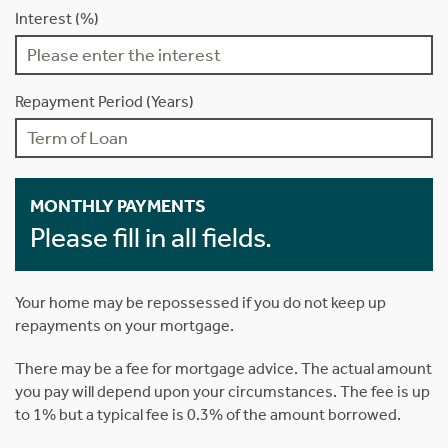
Interest (%)
Repayment Period (Years)
MONTHLY PAYMENTS
Please fill in all fields.
Your home may be repossessed if you do not keep up
repayments on your mortgage.
There may be a fee for mortgage advice. The actual amount
you pay will depend upon your circumstances. The fee is up
to 1% but a typical fee is 0.3% of the amount borrowed.