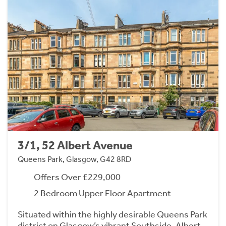
3/1, 52 Albert Avenue
Queens Park, Glasgow, G42 8RD
Offers Over £229,000
2 Bedroom Upper Floor Apartment
Situated within the highly desirable Queens Park
district on Glasgow’s vibrant Southside, Albert