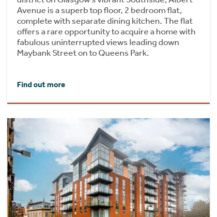
Avenue is a superb top floor, 2 bedroom flat,
complete with separate dining kitchen. The flat
offers a rare opportunity to acquire a home with
fabulous uninterrupted views leading down
Maybank Street on to Queens Park.
Find out more