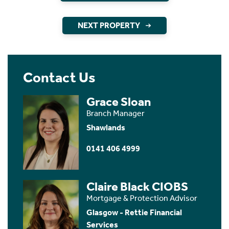
NEXT PROPERTY
Contact Us
Grace Sloan
Branch Manager
Shawlands
0141 406 4999
Claire Black CIOBS
Mortgage & Protection Advisor
Glasgow - Rettie Financial
Services