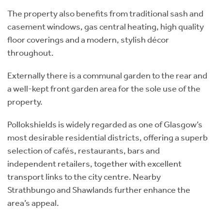
The property also benefits from traditional sash and
casement windows, gas central heating, high quality
floor coverings and a modern, stylish décor
throughout.
Externally there is a communal garden to the rear and
a well-kept front garden area for the sole use of the
property.
Pollokshields is widely regarded as one of Glasgow’s
most desirable residential districts, offering a superb
selection of cafés, restaurants, bars and
independent retailers, together with excellent
transport links to the city centre. Nearby
Strathbungo and Shawlands further enhance the
area’s appeal.