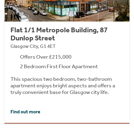
Flat 1/1 Metropole Building, 87
Dunlop Street
Glasgow City, G1 4ET
Offers Over £215,000
2 Bedroom First Floor Apartment
This spacious two bedroom, two-bathroom
apartment enjoys bright aspects and offers a
truly convenient base for Glasgow city life.
Find out more