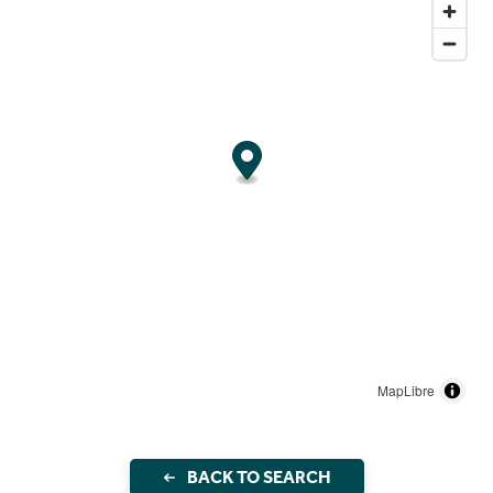
MapLibre
BACK TO SEARCH