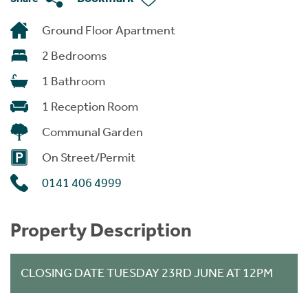
Ground Floor Apartment
2 Bedrooms
1 Bathroom
1 Reception Room
Communal Garden
On Street/Permit
0141 406 4999
Property Description
CLOSING DATE TUESDAY 23RD JUNE AT 12PM