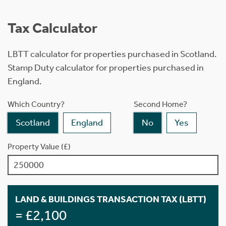
Tax Calculator
LBTT calculator for properties purchased in Scotland.
Stamp Duty calculator for properties purchased in
England.
Which Country?
Second Home?
Scotland
England
No
Yes
Property Value (£)
LAND & BUILDINGS TRANSACTION TAX (LBTT)
= £2,100