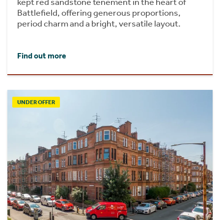
kept red sandstone tenement in the heart of
Battlefield, offering generous proportions,
period charm and a bright, versatile layout.
Find out more
UNDER OFFER