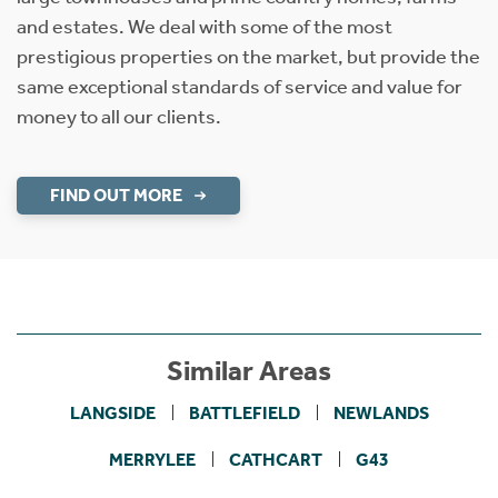
and estates. We deal with some of the most
prestigious properties on the market, but provide the
same exceptional standards of service and value for
money to all our clients.
FIND OUT MORE
Similar Areas
LANGSIDE
BATTLEFIELD
NEWLANDS
MERRYLEE
CATHCART
G43