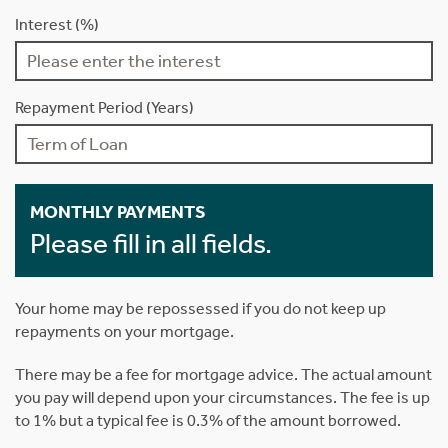
Interest (%)
Repayment Period (Years)
MONTHLY PAYMENTS
Please fill in all fields.
Your home may be repossessed if you do not keep up
repayments on your mortgage.
There may be a fee for mortgage advice. The actual amount
you pay will depend upon your circumstances. The fee is up
to 1% but a typical fee is 0.3% of the amount borrowed.