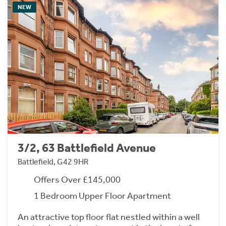
NEW
3/2, 63 Battlefield Avenue
Battlefield, G42 9HR
Offers Over £145,000
1 Bedroom Upper Floor Apartment
An attractive top floor flat nestled within a well