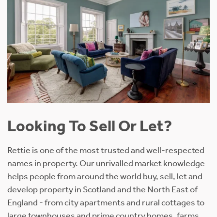
Looking To Sell Or Let?
Rettie is one of the most trusted and well-respected
names in property. Our unrivalled market knowledge
helps people from around the world buy, sell, let and
develop property in Scotland and the North East of
England - from city apartments and rural cottages to
large townhouses and prime country homes, farms