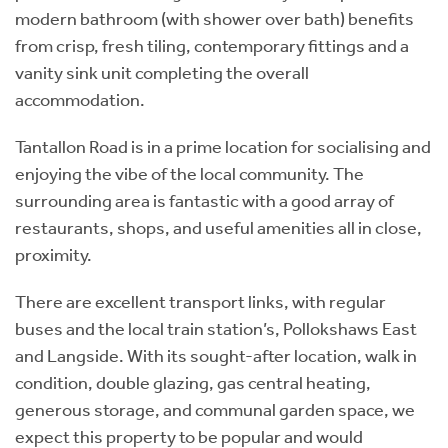
modern bathroom (with shower over bath) benefits
from crisp, fresh tiling, contemporary fittings and a
vanity sink unit completing the overall
accommodation.
Tantallon Road is in a prime location for socialising and
enjoying the vibe of the local community. The
surrounding area is fantastic with a good array of
restaurants, shops, and useful amenities all in close,
proximity.
There are excellent transport links, with regular
buses and the local train station’s, Pollokshaws East
and Langside. With its sought-after location, walk in
condition, double glazing, gas central heating,
generous storage, and communal garden space, we
expect this property to be popular and would