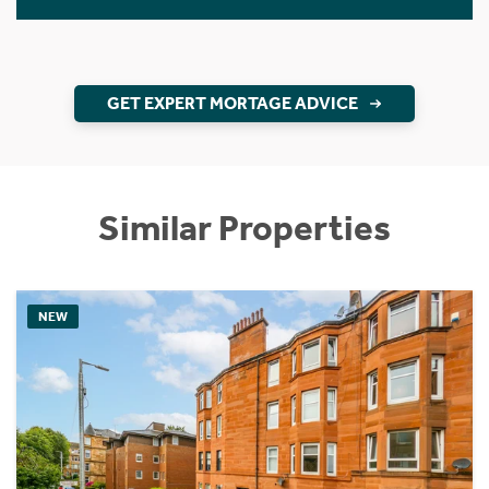
GET EXPERT MORTAGE ADVICE
Similar Properties
NEW