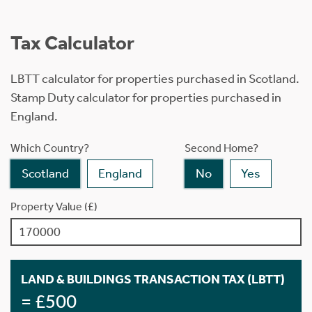
Tax Calculator
LBTT calculator for properties purchased in Scotland.
Stamp Duty calculator for properties purchased in
England.
Which Country?
Second Home?
Scotland
England
No
Yes
Property Value (£)
LAND & BUILDINGS TRANSACTION TAX (LBTT)
= £500