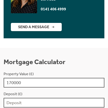
0141 406 4999
SEND A MESSAGE
Mortgage Calculator
Property Value (£)
Deposit (£)