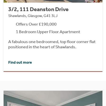
3/2, 111 Deanston Drive
Shawlands, Glasgow, G41 3LJ
Offers Over £190,000
1 Bedroom Upper Floor Apartment
A fabulous one bedroomed, top floor corner flat
positioned in the heart of Shawlands.
Find out more