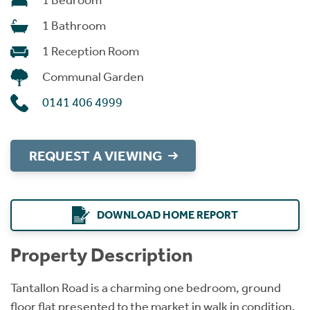
1 Bedroom
1 Bathroom
1 Reception Room
Communal Garden
0141 406 4999
REQUEST A VIEWING
DOWNLOAD HOME REPORT
Property Description
Tantallon Road is a charming one bedroom, ground
floor flat presented to the market in walk in condition.