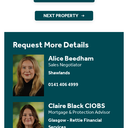
NEXT PROPERTY
Request More Details
Alice Beedham
Sales Negotiator
Shawlands
0141 406 4999
Claire Black CIOBS
Mortgage & Protection Advisor
Glasgow - Rettie Financial
Services