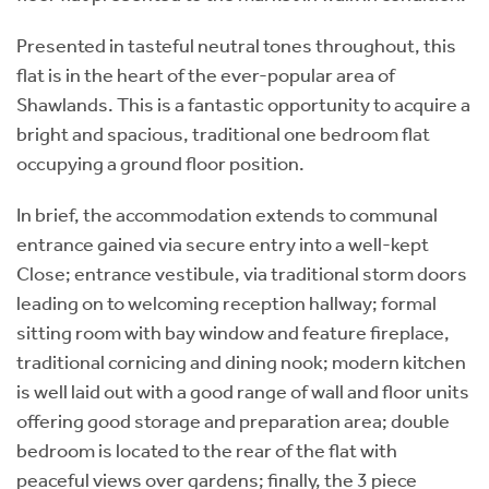
Presented in tasteful neutral tones throughout, this
flat is in the heart of the ever-popular area of
Shawlands. This is a fantastic opportunity to acquire a
bright and spacious, traditional one bedroom flat
occupying a ground floor position.
In brief, the accommodation extends to communal
entrance gained via secure entry into a well-kept
Close; entrance vestibule, via traditional storm doors
leading on to welcoming reception hallway; formal
sitting room with bay window and feature fireplace,
traditional cornicing and dining nook; modern kitchen
is well laid out with a good range of wall and floor units
offering good storage and preparation area; double
bedroom is located to the rear of the flat with
peaceful views over gardens; finally, the 3 piece