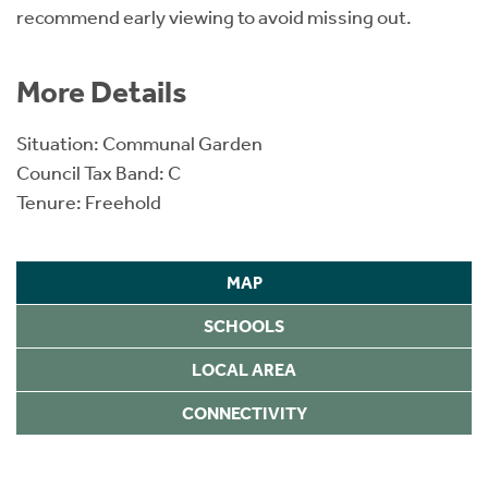
recommend early viewing to avoid missing out.
More Details
Situation: Communal Garden
Council Tax Band: C
Tenure: Freehold
MAP
SCHOOLS
LOCAL AREA
CONNECTIVITY