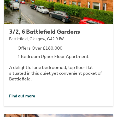
3/2, 6 Battlefield Gardens
Battlefield, Glasgow, G42 9JW
Offers Over £180,000
1 Bedroom Upper Floor Apartment
A delightful one bedroomed, top floor flat
situated in this quiet yet convenient pocket of
Battlefield.
Find out more