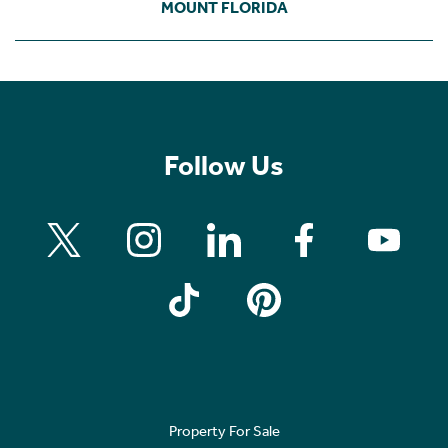
MOUNT FLORIDA
Follow Us
Property For Sale