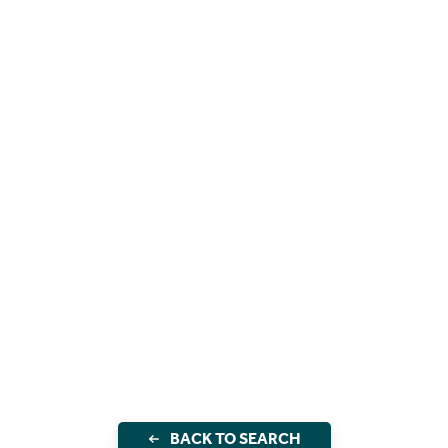
BACK TO SEARCH