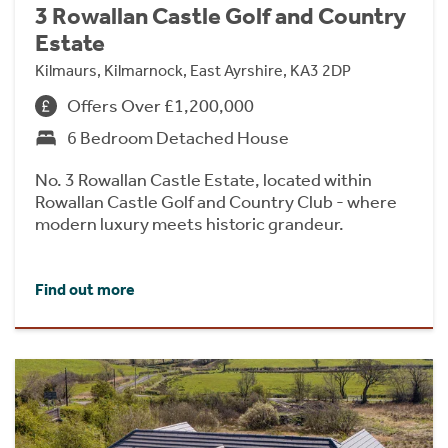
3 Rowallan Castle Golf and Country
Estate
Kilmaurs, Kilmarnock, East Ayrshire, KA3 2DP
Offers Over £1,200,000
6 Bedroom Detached House
No. 3 Rowallan Castle Estate, located within
Rowallan Castle Golf and Country Club - where
modern luxury meets historic grandeur.
Find out more