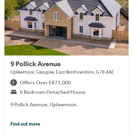
9 Pollick Avenue
Uplawmoor, Glasgow, East Renfrewshire, G78 4AE
Offers Over £875,000
6 Bedroom Detached House
9 Pollick Avenue, Uplawmoor.
Find out more