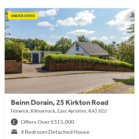
UNDER OFFER
Beinn Dorain, 25 Kirkton Road
Fenwick, Kilmarnock, East Ayrshire, KA3 6DJ
Offers Over £315,000
4 Bedroom Detached House