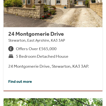
24 Montgomerie Drive
Stewarton, East Ayrshire, KA3 3AP
Offers Over £565,000
5 Bedroom Detached House
24 Montgomerie Drive, Stewarton, KA3 3AP.
Find out more