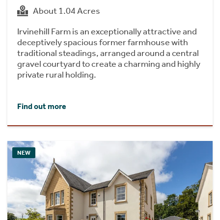
About 1.04 Acres
Irvinehill Farm is an exceptionally attractive and
deceptively spacious former farmhouse with
traditional steadings, arranged around a central
gravel courtyard to create a charming and highly
private rural holding.
Find out more
NEW