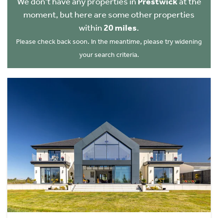
We don't have any properties in
Prestwick
at the
moment, but here are some other properties
within
20 miles
.
Please check back soon. In the meantime, please try widening
your search criteria.