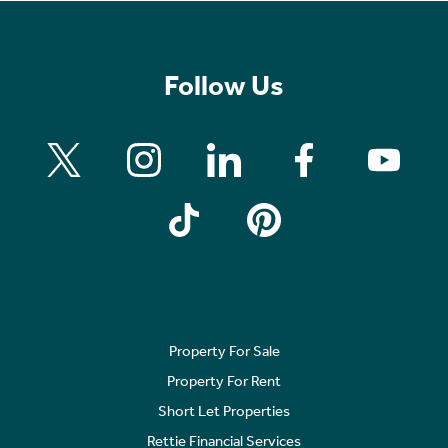
Follow Us
Property For Sale
Property For Rent
Short Let Properties
Rettie Financial Services