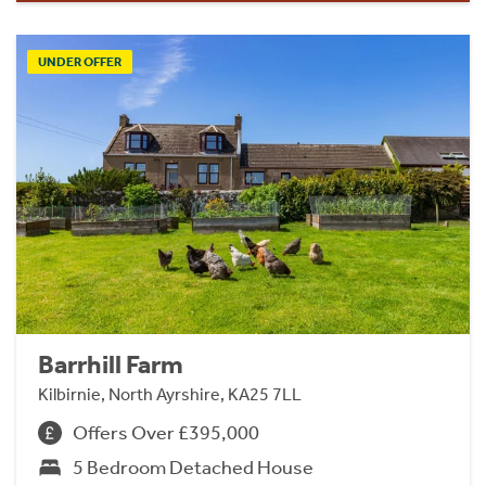
UNDER OFFER
Barrhill Farm
Kilbirnie, North Ayrshire, KA25 7LL
Offers Over £395,000
5 Bedroom Detached House