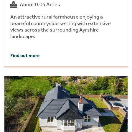
About 0.05 Acres
An attractive rural farmhouse enjoying a
peaceful countryside setting with extensive
views across the surrounding Ayrshire
landscape.
Find out more