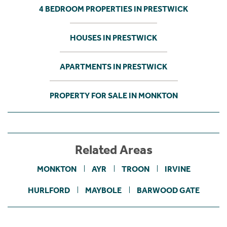
4 BEDROOM PROPERTIES IN PRESTWICK
HOUSES IN PRESTWICK
APARTMENTS IN PRESTWICK
PROPERTY FOR SALE IN MONKTON
Related Areas
MONKTON
AYR
TROON
IRVINE
HURLFORD
MAYBOLE
BARWOOD GATE