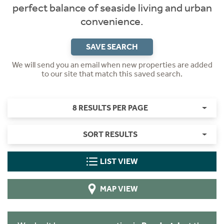
perfect balance of seaside living and urban
convenience.
SAVE SEARCH
We will send you an email when new properties are added
to our site that match this saved search.
8 RESULTS PER PAGE
SORT RESULTS
LIST VIEW
MAP VIEW