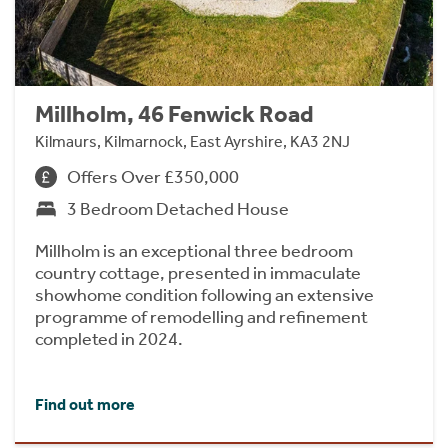
Millholm, 46 Fenwick Road
Kilmaurs, Kilmarnock, East Ayrshire, KA3 2NJ
Offers Over £350,000
3 Bedroom Detached House
Millholm is an exceptional three bedroom
country cottage, presented in immaculate
showhome condition following an extensive
programme of remodelling and refinement
completed in 2024.
Find out more