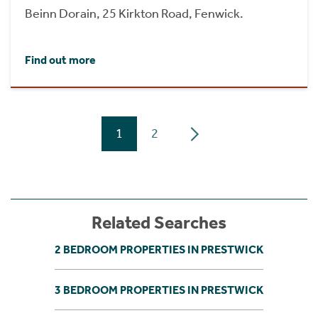
Beinn Dorain, 25 Kirkton Road, Fenwick.
Find out more
1
2
Related Searches
2 BEDROOM PROPERTIES IN PRESTWICK
3 BEDROOM PROPERTIES IN PRESTWICK