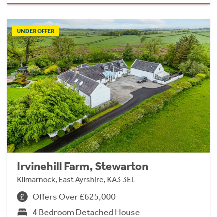
UNDER OFFER
Irvinehill Farm, Stewarton
Kilmarnock, East Ayrshire, KA3 3EL
Offers Over £625,000
4 Bedroom Detached House