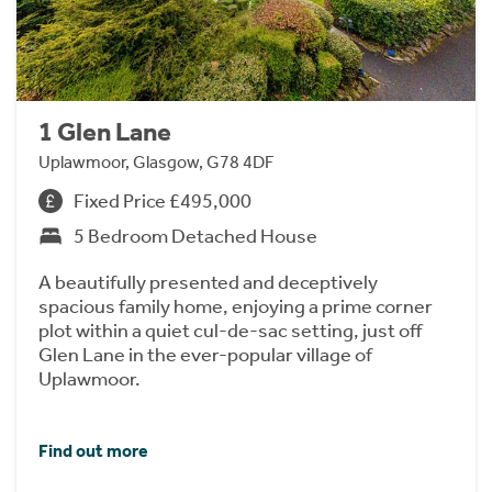
1 Glen Lane
Uplawmoor, Glasgow, G78 4DF
Fixed Price £495,000
5 Bedroom Detached House
A beautifully presented and deceptively
spacious family home, enjoying a prime corner
plot within a quiet cul-de-sac setting, just off
Glen Lane in the ever-popular village of
Uplawmoor.
Find out more