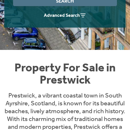
SEARCH
Instant Rental Valuation
Students
Home Buying App
Advanced Search
Short Term Let Licence & Obligation Guide
LBTT Calculator
Rettie Financial Services
Think Mortgages. Think Rettie.
Property For Sale in
Prestwick
Prestwick, a vibrant coastal town in South
Ayrshire, Scotland, is known for its beautiful
beaches, lively atmosphere, and rich history.
With its charming mix of traditional homes
and modern properties, Prestwick offers a