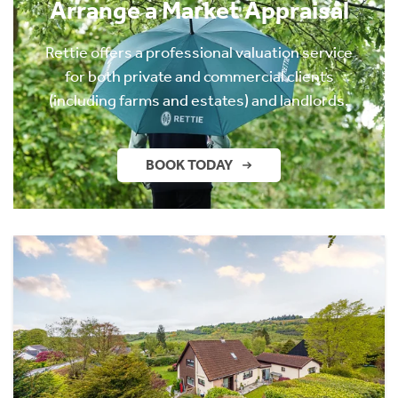
Arrange a Market Appraisal
Rettie offers a professional valuation service
for both private and commercial clients
(including farms and estates) and landlords.
BOOK TODAY