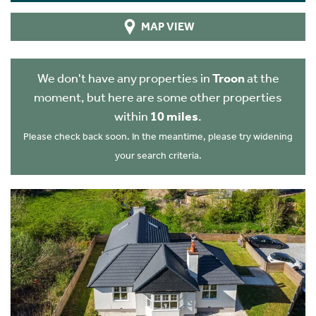
MAP VIEW
We don't have any properties in
Troon
at the
moment, but here are some other properties
within
10 miles
.
Please check back soon. In the meantime, please try widening
your search criteria.