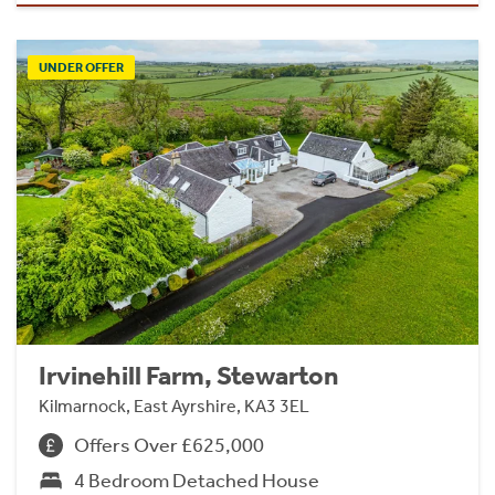
UNDER OFFER
Irvinehill Farm, Stewarton
Kilmarnock, East Ayrshire, KA3 3EL
Offers Over £625,000
4 Bedroom Detached House