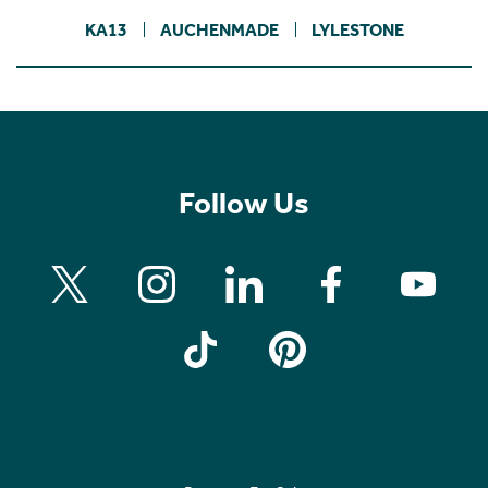
KA13
AUCHENMADE
LYLESTONE
Follow Us