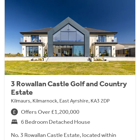
3 Rowallan Castle Golf and Country
Estate
Kilmaurs, Kilmarnock, East Ayrshire, KA3 2DP
Offers Over £1,200,000
6 Bedroom Detached House
No. 3 Rowallan Castle Estate, located within