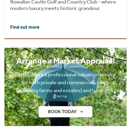
Rowallan Castle Golf and Country Club - where
modern luxury meets historic grandeur.
Find out more
Arrange a Market Appraisal
Rettie offers a professional valuation service
for both private and commercial clients
(including farms and estates) and landlords.
BOOK TODAY