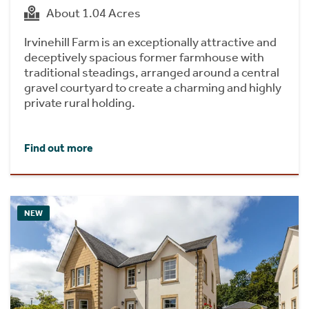
About 1.04 Acres
Irvinehill Farm is an exceptionally attractive and
deceptively spacious former farmhouse with
traditional steadings, arranged around a central
gravel courtyard to create a charming and highly
private rural holding.
Find out more
NEW