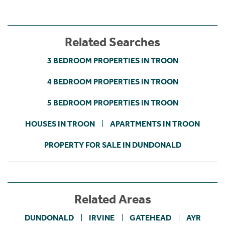
Related Searches
3 BEDROOM PROPERTIES IN TROON
4 BEDROOM PROPERTIES IN TROON
5 BEDROOM PROPERTIES IN TROON
HOUSES IN TROON
APARTMENTS IN TROON
PROPERTY FOR SALE IN DUNDONALD
Related Areas
DUNDONALD
IRVINE
GATEHEAD
AYR