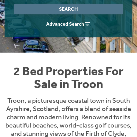
Instant Rental Valuation
Students
Home Buying App
SEARCH
Short Term Let Licence & Obligation Guide
LBTT Calculator
Advanced Search
Rettie Financial Services
Think Mortgages. Think Rettie.
2 Bed Properties For
Sale in Troon
Troon, a picturesque coastal town in South
Ayrshire, Scotland, offers a blend of seaside
charm and modern living. Renowned for its
beautiful beaches, world-class golf courses,
and stunning views of the Firth of Clyde,