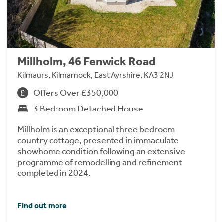
Millholm, 46 Fenwick Road
Kilmaurs, Kilmarnock, East Ayrshire, KA3 2NJ
Offers Over £350,000
3 Bedroom Detached House
Millholm is an exceptional three bedroom
country cottage, presented in immaculate
showhome condition following an extensive
programme of remodelling and refinement
completed in 2024.
Find out more