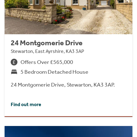
24 Montgomerie Drive
Stewarton, East Ayrshire, KA3 3AP
Offers Over £565,000
5 Bedroom Detached House
24 Montgomerie Drive, Stewarton, KA3 3AP.
Find out more