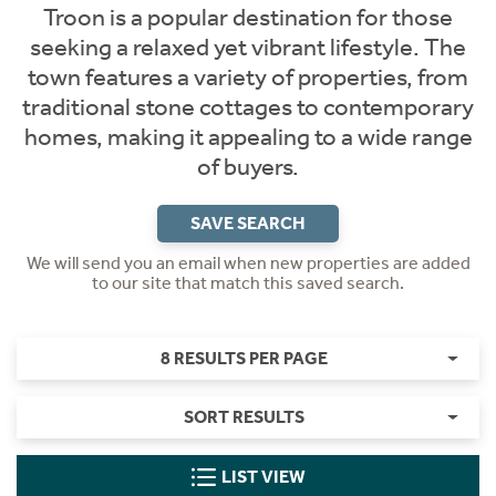
Troon is a popular destination for those
seeking a relaxed yet vibrant lifestyle. The
town features a variety of properties, from
traditional stone cottages to contemporary
homes, making it appealing to a wide range
of buyers.
SAVE SEARCH
We will send you an email when new properties are added
to our site that match this saved search.
8 RESULTS PER PAGE
SORT RESULTS
LIST VIEW