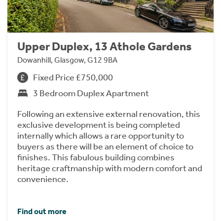
Upper Duplex, 13 Athole Gardens
Dowanhill, Glasgow, G12 9BA
Fixed Price £750,000
3 Bedroom Duplex Apartment
Following an extensive external renovation, this
exclusive development is being completed
internally which allows a rare opportunity to
buyers as there will be an element of choice to
finishes. This fabulous building combines
heritage craftmanship with modern comfort and
convenience.
Find out more