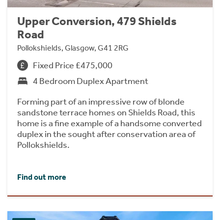
Upper Conversion, 479 Shields
Road
Pollokshields, Glasgow, G41 2RG
Fixed Price £475,000
4 Bedroom Duplex Apartment
Forming part of an impressive row of blonde
sandstone terrace homes on Shields Road, this
home is a fine example of a handsome converted
duplex in the sought after conservation area of
Pollokshields.
Find out more