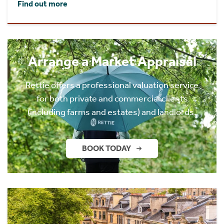
Find out more
Arrange a Market Appraisal
Rettie offers a professional valuation service
for both private and commercial clients
(including farms and estates) and landlords.
BOOK TODAY