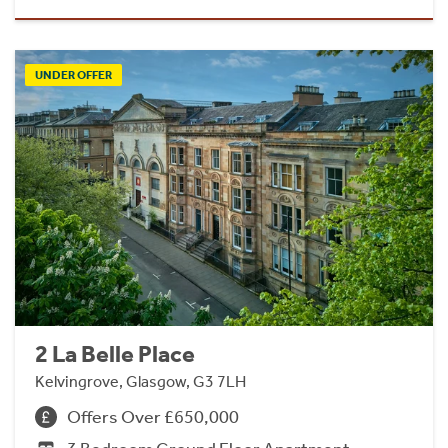
UNDER OFFER
2 La Belle Place
Kelvingrove, Glasgow, G3 7LH
Offers Over £650,000