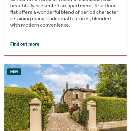
beautifully presented six apartment, first floor
flat offers a wonderful blend of period character
retaining many traditional features, blended
with modern convenience.
Find out more
NEW