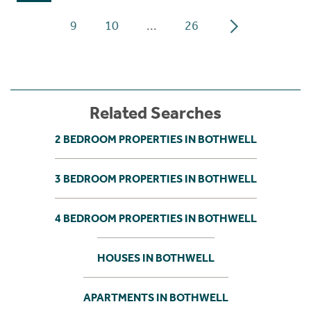
9
10
...
26
Related Searches
2 BEDROOM PROPERTIES IN BOTHWELL
3 BEDROOM PROPERTIES IN BOTHWELL
4 BEDROOM PROPERTIES IN BOTHWELL
HOUSES IN BOTHWELL
APARTMENTS IN BOTHWELL