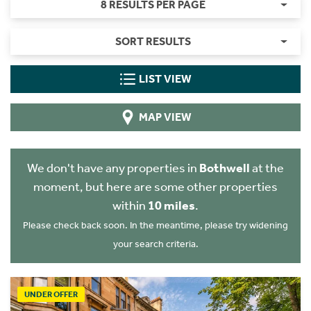
8 RESULTS PER PAGE
SORT RESULTS
LIST VIEW
MAP VIEW
We don't have any properties in
Bothwell
at the
moment, but here are some other properties
within
10 miles
.
Please check back soon. In the meantime, please try widening
your search criteria.
UNDER OFFER