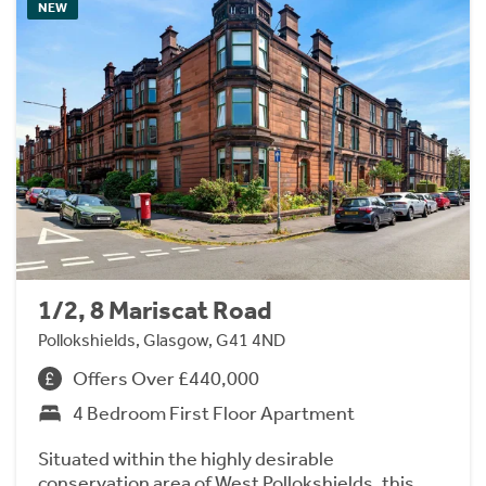
NEW
1/2, 8 Mariscat Road
Pollokshields, Glasgow, G41 4ND
Offers Over £440,000
4 Bedroom First Floor Apartment
Situated within the highly desirable
conservation area of West Pollokshields, this