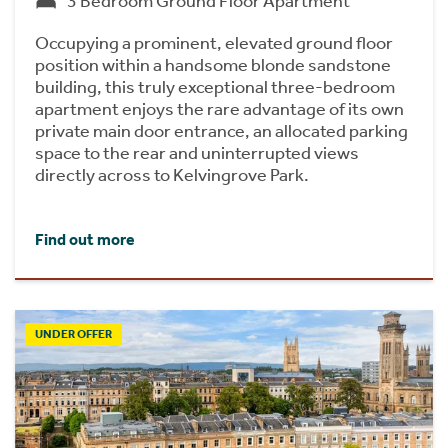
3 Bedroom Ground Floor Apartment
Occupying a prominent, elevated ground floor
position within a handsome blonde sandstone
building, this truly exceptional three-bedroom
apartment enjoys the rare advantage of its own
private main door entrance, an allocated parking
space to the rear and uninterrupted views
directly across to Kelvingrove Park.
Find out more
UNDER OFFER