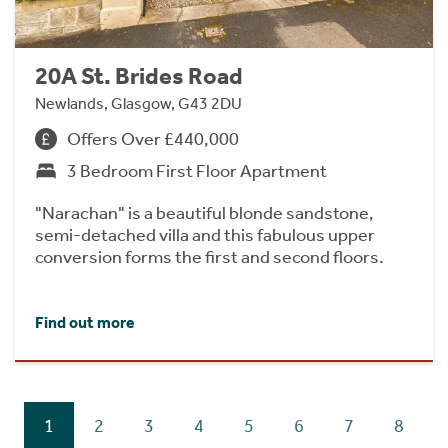
20A St. Brides Road
Newlands, Glasgow, G43 2DU
Offers Over £440,000
3 Bedroom First Floor Apartment
"Narachan" is a beautiful blonde sandstone,
semi-detached villa and this fabulous upper
conversion forms the first and second floors.
Find out more
1
2
3
4
5
6
7
8