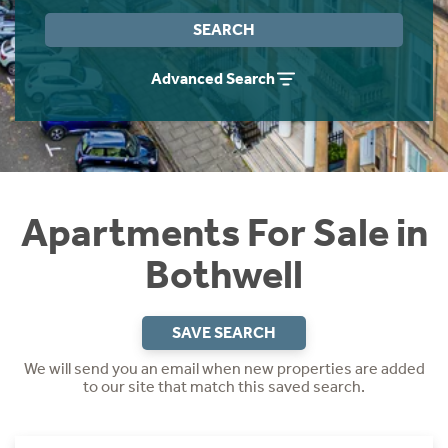
Instant Rental Valuation
Students
Home Buying App
SEARCH
Short Term Let Licence & Obligation Guide
LBTT Calculator
Advanced Search
Rettie Financial Services
Think Mortgages. Think Rettie.
Apartments For Sale in
Bothwell
SAVE SEARCH
We will send you an email when new properties are added
to our site that match this saved search.