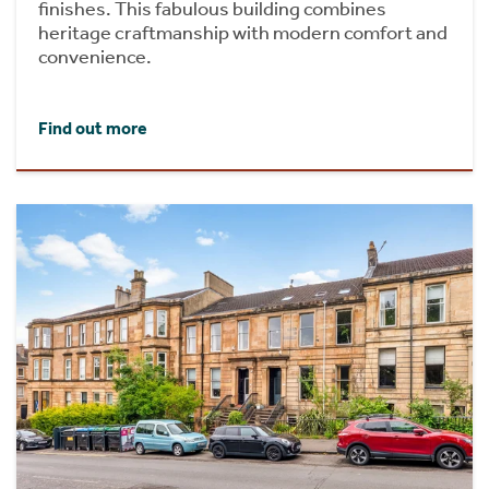
finishes. This fabulous building combines
heritage craftmanship with modern comfort and
convenience.
Find out more