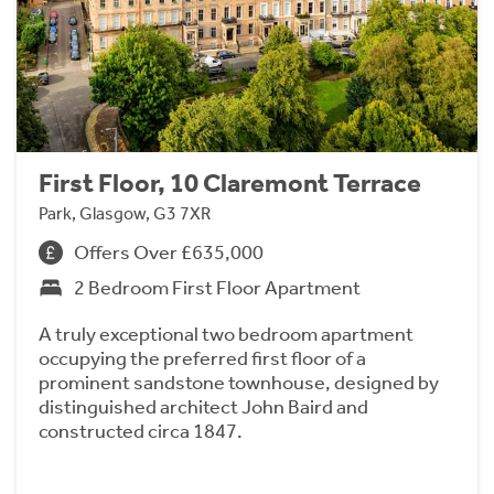
First Floor, 10 Claremont Terrace
Park, Glasgow, G3 7XR
Offers Over £635,000
2 Bedroom First Floor Apartment
A truly exceptional two bedroom apartment
occupying the preferred first floor of a
prominent sandstone townhouse, designed by
distinguished architect John Baird and
constructed circa 1847.