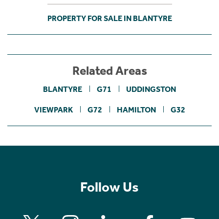
PROPERTY FOR SALE IN BLANTYRE
Related Areas
BLANTYRE
G71
UDDINGSTON
VIEWPARK
G72
HAMILTON
G32
Follow Us