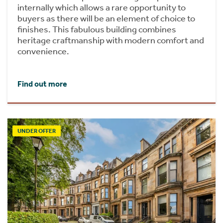
internally which allows a rare opportunity to
buyers as there will be an element of choice to
finishes. This fabulous building combines
heritage craftmanship with modern comfort and
convenience.
Find out more
UNDER OFFER