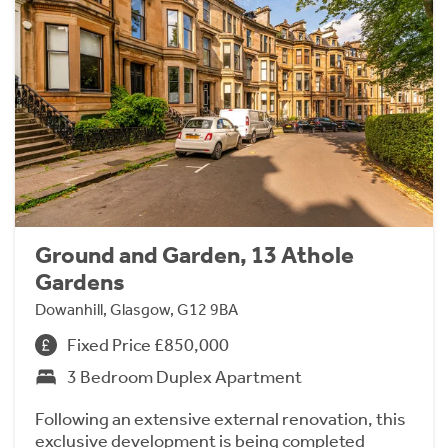
Ground and Garden, 13 Athole
Gardens
Dowanhill, Glasgow, G12 9BA
Fixed Price £850,000
3 Bedroom Duplex Apartment
Following an extensive external renovation, this
exclusive development is being completed