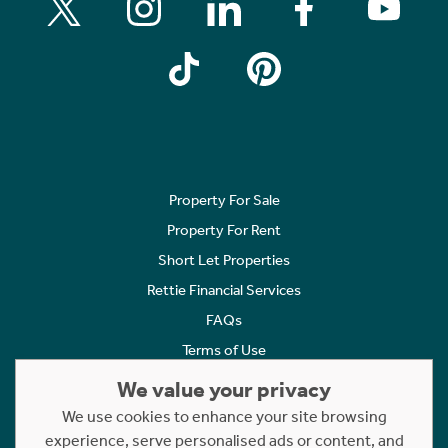
Property For Sale
Property For Rent
Short Let Properties
Rettie Financial Services
FAQs
Terms of Use
Privacy Policy
We value your privacy
Cookies Policy
We use cookies to enhance your site browsing
experience, serve personalised ads or content, and
Complaints