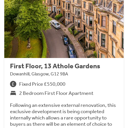
First Floor, 13 Athole Gardens
Dowanhill, Glasgow, G12 9BA
Fixed Price £550,000
2 Bedroom First Floor Apartment
Following an extensive external renovation, this
exclusive development is being completed
internally which allows a rare opportunity to
buyers as there will be an element of choice to